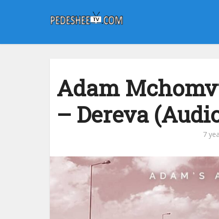
Adam Mchomvu 
– Dereva (Audio
7 ye