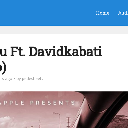
Home
Aud
Ft. Davidkabati
)
ars ago
by
pedesheetv