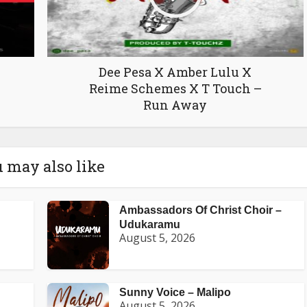
Dee Pesa X Amber Lulu X
Reime Schemes X T Touch –
Run Away
 may also like
Ambassadors Of Christ Choir –
Udukaramu
August 5, 2026
Sunny Voice – Malipo
August 5, 2026