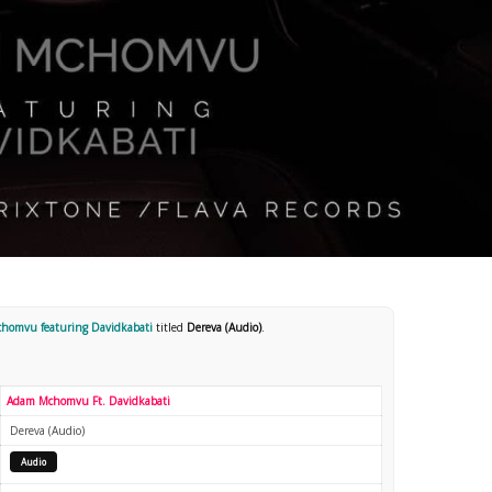
homvu featuring Davidkabati
titled
Dereva (Audio)
.
Adam Mchomvu Ft. Davidkabati
Dereva (Audio)
Audio