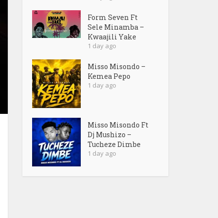
Form Seven Ft
Sele Minamba –
Kwaajili Yake
1 day ago
Misso Misondo –
Kemea Pepo
1 day ago
Misso Misondo Ft
Dj Mushizo –
Tucheze Dimbe
1 day ago