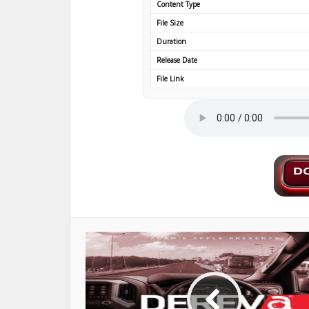
Content Type
File Size
Duration
Release Date
File Link