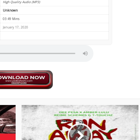
High Quality Audio (MP3)
Unknown
03:49 Mins
January 17, 2020