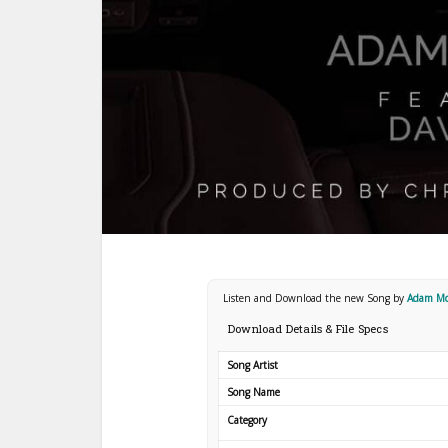
Listen and Download the new Song by
Adam Mc
Download Details & File Specs
Song Artist
Song Name
Category