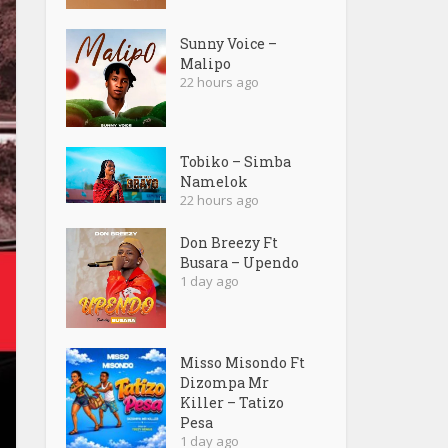
Sunny Voice –
Malipo
22 hours ago
Tobiko – Simba
Namelok
22 hours ago
Don Breezy Ft
Busara – Upendo
1 day ago
Misso Misondo Ft
Dizompa Mr
Killer – Tatizo
Pesa
1 day ago