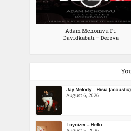
Adam Mchomvu Ft.
Davidkabati – Dereva
You
Jay Melody – Hisia (acoustic)
August 6, 2026
Loynizer – Hello
August 5, 2026