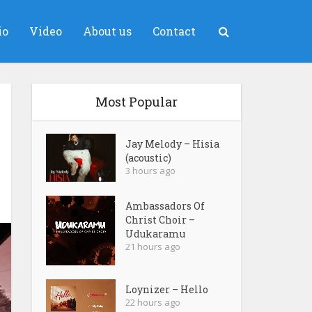
io
Video
About us
Contact
Most Popular
Jay Melody – Hisia
(acoustic)
3 hours ago
Ambassadors Of
Christ Choir –
Udukaramu
21 hours ago
Loynizer – Hello
22 hours ago