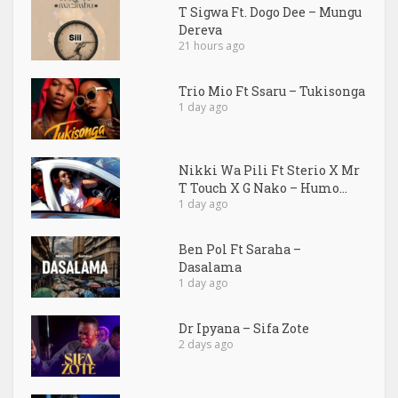
T Sigwa Ft. Dogo Dee – Mungu
Dereva
21 hours ago
Trio Mio Ft Ssaru – Tukisonga
1 day ago
Nikki Wa Pili Ft Sterio X Mr
T Touch X G Nako – Humo...
1 day ago
Ben Pol Ft Saraha –
Dasalama
1 day ago
Dr Ipyana – Sifa Zote
2 days ago