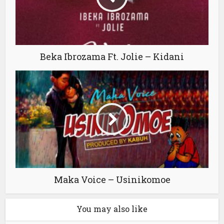
Beka Ibrozama Ft. Jolie – Kidani
Maka Voice – Usinikomoe
You may also like