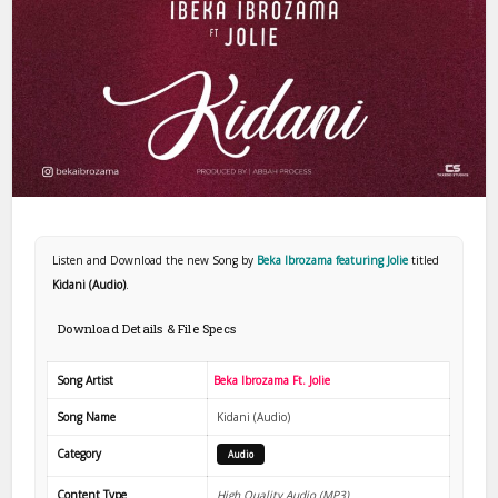
Listen and Download the new Song by
Beka Ibrozama featuring Jolie
titled
Kidani (Audio)
.
Download Details & File Specs
Song Artist
Beka Ibrozama Ft. Jolie
Song Name
Kidani (Audio)
Category
Audio
Content Type
High Quality Audio (MP3)