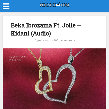
Beka Ibrozama Ft. Jolie –
Kidani (Audio)
by
7 years ago
pedesheetv