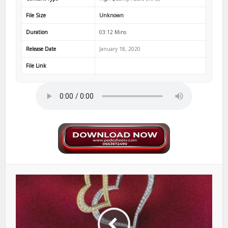
File Size
Unknown
Duration
03:12 Mins
Release Date
January 18, 2020
File Link