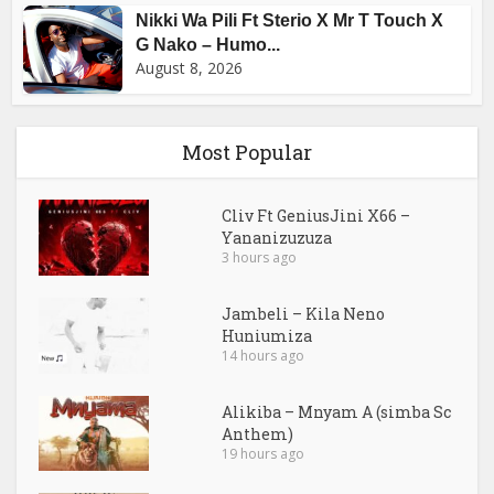
Nikki Wa Pili Ft Sterio X Mr T Touch X
G Nako – Humo...
August 8, 2026
Most Popular
Cliv Ft GeniusJini X66 –
Yananizuzuza
3 hours ago
Jambeli – Kila Neno
Huniumiza
14 hours ago
Alikiba – Mnyam A (simba Sc
Anthem)
19 hours ago