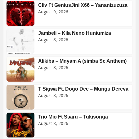
Cliv Ft GeniusJini X66 – Yananizuzuza
August 9, 2026
Jambeli – Kila Neno Huniumiza
August 8, 2026
Alikiba – Mnyam A (simba Sc Anthem)
August 8, 2026
T Sigwa Ft. Dogo Dee – Mungu Dereva
August 8, 2026
Trio Mio Ft Ssaru – Tukisonga
August 8, 2026