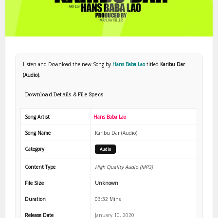
Listen and Download the new Song by
Hans Baba Lao
titled
Karibu Dar
(Audio)
.
Download Details & File Specs
Song Artist
Hans Baba Lao
Song Name
Karibu Dar (Audio)
Category
Audio
Content Type
High Quality Audio (MP3)
File Size
Unknown
Duration
03:32 Mins
Release Date
January 10, 2020