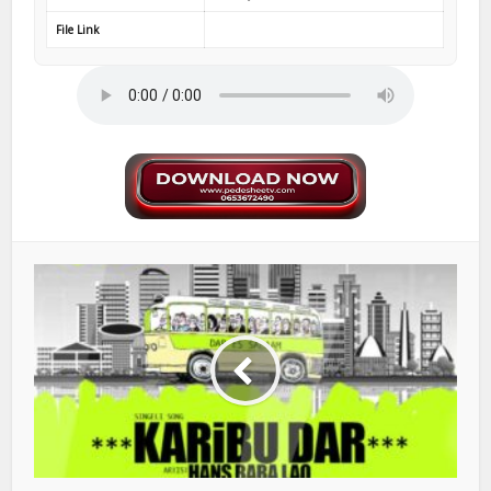
File Link