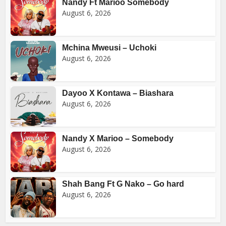
Nandy Ft Marioo Somebody
August 6, 2026
Mchina Mweusi – Uchoki
August 6, 2026
Dayoo X Kontawa – Biashara
August 6, 2026
Nandy X Marioo – Somebody
August 6, 2026
Shah Bang Ft G Nako – Go hard
August 6, 2026