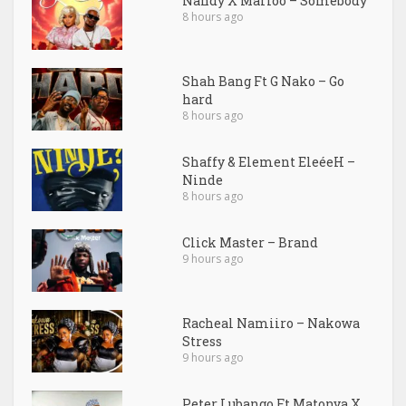
Nandy X Marioo – Somebody
8 hours ago
Shah Bang Ft G Nako – Go
hard
8 hours ago
Shaffy & Element EleéeH –
Ninde
8 hours ago
Click Master – Brand
9 hours ago
Racheal Namiiro – Nakowa
Stress
9 hours ago
Peter Lubango Ft Matonya X