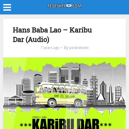
Hans Baba Lao – Karibu
Dar (Audio)
by
7 years ago
pedesheetv