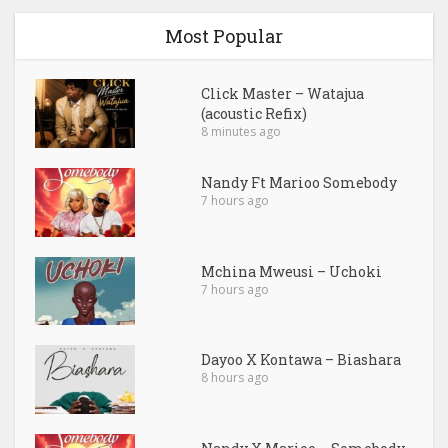
Most Popular
Click Master – Watajua
(acoustic Refix)
8 minutes ago
Nandy Ft Marioo Somebody
7 hours ago
Mchina Mweusi – Uchoki
7 hours ago
Dayoo X Kontawa – Biashara
8 hours ago