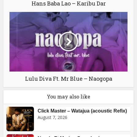
Hans Baba Lao – Karibu Dar
Lulu Diva Ft. Mr Blue – Naogopa
You may also like
Click Master – Watajua (acoustic Refix)
August 7, 2026