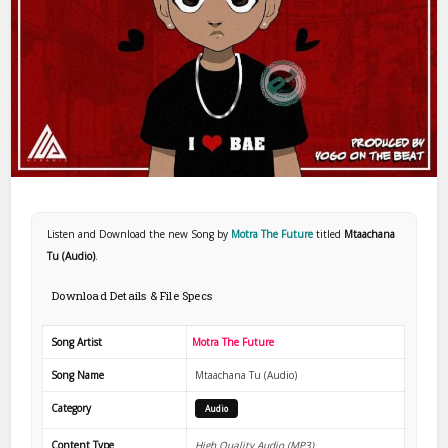
Listen and Download the new Song by
Motra The Future
titled
Mtaachana
Tu (Audio)
.
Download Details & File Specs
Song Artist
Motra The Future
Song Name
Mtaachana Tu (Audio)
Category
Audio
Content Type
High Quality Audio (MP3)