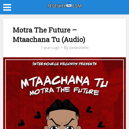
Motra The Future –
Mtaachana Tu (Audio)
by
7 years ago
pedesheetv