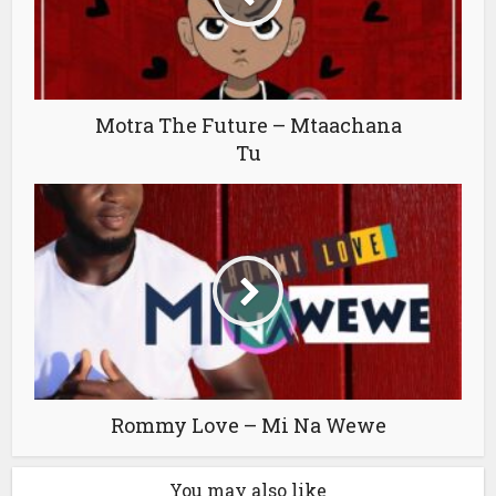
Motra The Future – Mtaachana
Tu
Rommy Love – Mi Na Wewe
You may also like