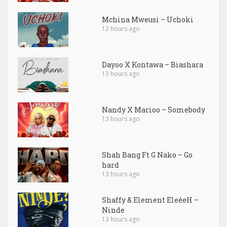
Mchina Mweusi – Uchoki
12 hours ago
Dayoo X Kontawa – Biashara
13 hours ago
Nandy X Marioo – Somebody
13 hours ago
Shah Bang Ft G Nako – Go
hard
13 hours ago
Shaffy & Element EleéeH –
Ninde
13 hours ago