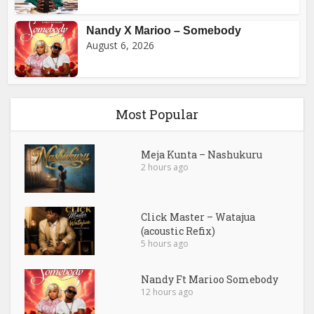
Nandy X Marioo – Somebody
August 6, 2026
Most Popular
Meja Kunta – Nashukuru
2 hours ago
Click Master – Watajua
(acoustic Refix)
5 hours ago
Nandy Ft Marioo Somebody
12 hours ago