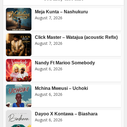
Meja Kunta – Nashukuru
August 7, 2026
Click Master – Watajua (acoustic Refix)
August 7, 2026
Nandy Ft Marioo Somebody
August 6, 2026
Mchina Mweusi – Uchoki
August 6, 2026
Dayoo X Kontawa – Biashara
August 6, 2026