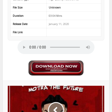
File Size
Unknown
Duration
03:04 Mins
Release Date
January 11, 2020
File Link