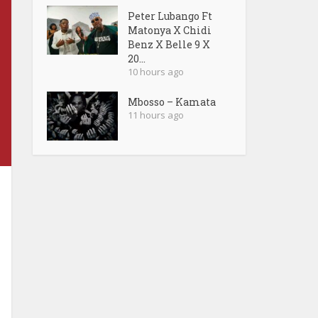
Peter Lubango Ft
Matonya X Chidi
Benz X Belle 9 X
20...
10 hours ago
Mbosso – Kamata
11 hours ago