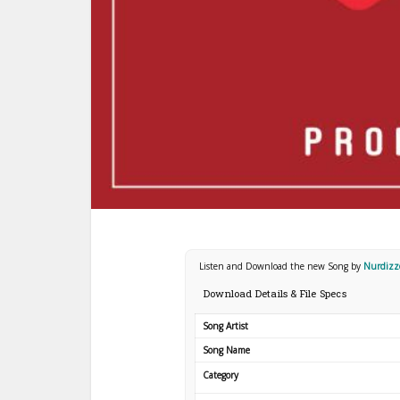
Listen and Download the new Song by
Nurdizz
Download Details & File Specs
Song Artist
Song Name
Category