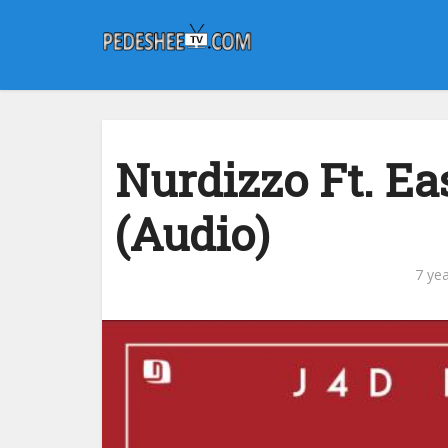
Nurdizzo Ft. E
(Audio)
7 ye