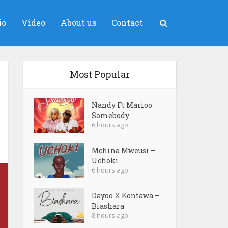
io
Video
About us
Contact
Most Popular
Nandy Ft Marioo
Somebody
6 hours ago
Mchina Mweusi –
Uchoki
6 hours ago
Dayoo X Kontawa –
Biashara
8 hours ago