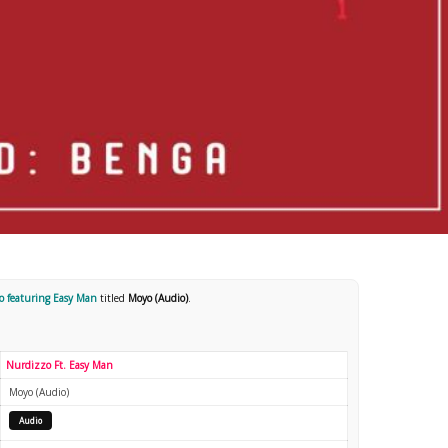
o featuring Easy Man
titled
Moyo (Audio)
.
Nurdizzo Ft. Easy Man
Moyo (Audio)
Audio