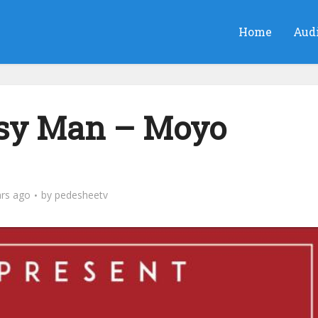
Home
Aud
asy Man – Moyo
ars ago
by
pedesheetv