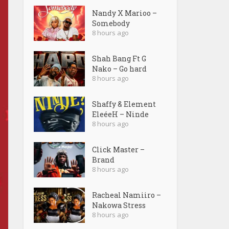
Nandy X Marioo –
Somebody
8 hours ago
Shah Bang Ft G
Nako – Go hard
8 hours ago
Shaffy & Element
EleéeH – Ninde
8 hours ago
Click Master –
Brand
8 hours ago
Racheal Namiiro –
Nakowa Stress
8 hours ago