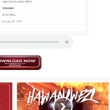
High Quality Audio (MP3)
Unknown
02:32 Mins
January 26, 2020