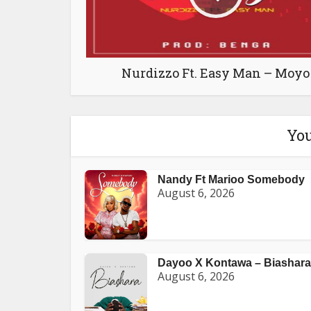
Nurdizzo Ft. Easy Man – Moyo
You
Nandy Ft Marioo Somebody
August 6, 2026
Dayoo X Kontawa – Biashara
August 6, 2026