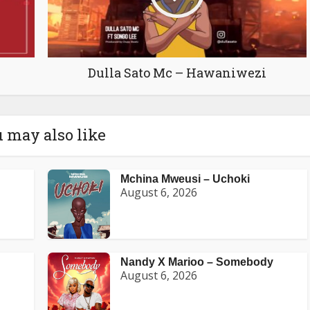
Dulla Sato Mc – Hawaniwezi
 may also like
Mchina Mweusi – Uchoki
August 6, 2026
Nandy X Marioo – Somebody
August 6, 2026