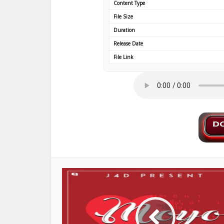
Content Type
File Size
Duration
Release Date
File Link