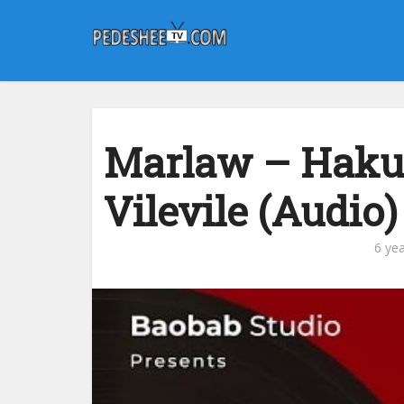
Marlaw – Haku
Vilevile (Audio)
6 ye