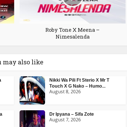
Roby Tone X Meena –
Nimesalenda
 may also like
a
Nikki Wa Pili Ft Sterio X Mr T
Touch X G Nako – Humo...
August 8, 2026
a
Dr Ipyana – Sifa Zote
August 7, 2026