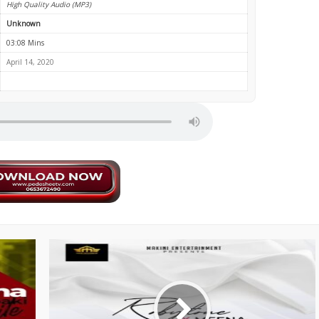
High Quality Audio (MP3)
Unknown
03:08 Mins
April 14, 2020