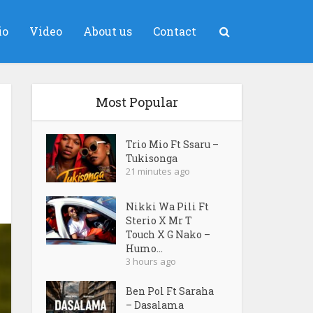
io
Video
About us
Contact
Most Popular
Trio Mio Ft Ssaru –
Tukisonga
21 minutes ago
Nikki Wa Pili Ft
Sterio X Mr T
Touch X G Nako –
Humo...
3 hours ago
Ben Pol Ft Saraha
– Dasalama