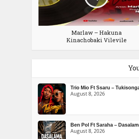
Marlaw – Hakuna
Kinachobaki Vilevile
You
Trio Mio Ft Ssaru – Tukisong
August 8, 2026
Ben Pol Ft Saraha – Dasalam
August 8, 2026