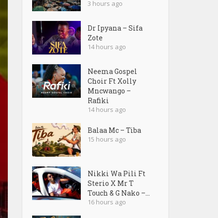
3 hours ago
Dr Ipyana – Sifa
Zote
14 hours ago
Neema Gospel
Choir Ft Xolly
Mncwango –
Rafiki
14 hours ago
Balaa Mc – Tiba
15 hours ago
Nikki Wa Pili Ft
Sterio X Mr T
Touch & G Nako –...
16 hours ago