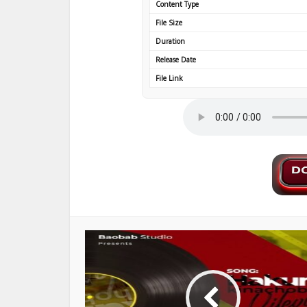
Content Type
File Size
Duration
Release Date
File Link