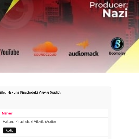
titled
Hakuna Kinachobaki Vilevile (Audio)
.
Marlaw
Hakuna Kinachobaki Vilevile (Audio)
Audio