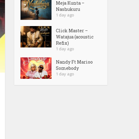
Meja Kunta –
Nashukuru
1 day ago
Click Master –
Watajua (acoustic
Refix)
1 day ago
Nandy Ft Marioo
Somebody
1 day ago