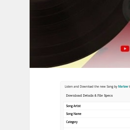
Listen and Download the new Song by
Marlaw
Download Details & File Specs
Song Artist
Song Name
Category