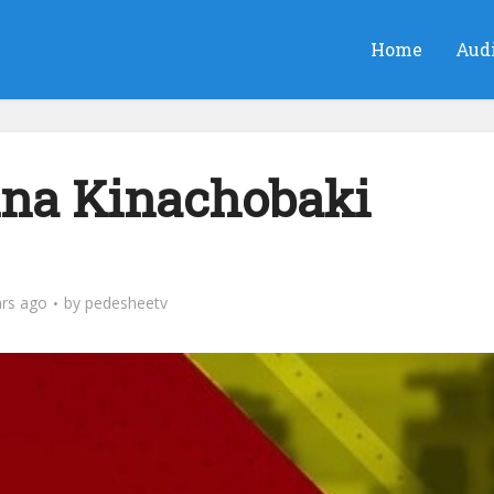
Home
Aud
na Kinachobaki
ars ago
by
pedesheetv