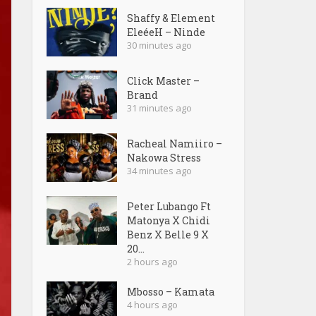
Shaffy & Element
EleéeH – Ninde
30 minutes ago
Click Master –
Brand
31 minutes ago
Racheal Namiiro –
Nakowa Stress
34 minutes ago
Peter Lubango Ft
Matonya X Chidi
Benz X Belle 9 X
20...
2 hours ago
Mbosso – Kamata
4 hours ago