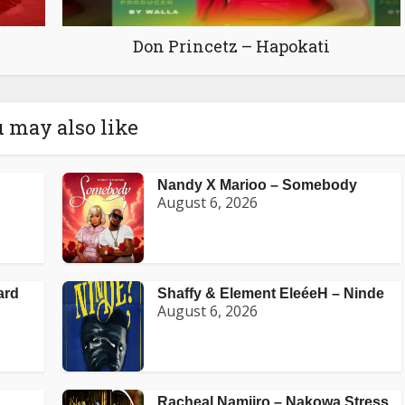
Don Princetz – Hapokati
 may also like
Nandy X Marioo – Somebody
August 6, 2026
ard
Shaffy & Element EleéeH – Ninde
August 6, 2026
Racheal Namiiro – Nakowa Stress