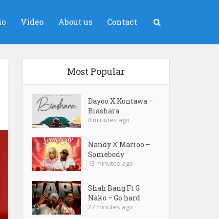
io
Video
About us
Contact
Most Popular
Dayoo X Kontawa –
Biashara
8 minutes ago
Nandy X Marioo –
Somebody
13 minutes ago
Shah Bang Ft G
Nako – Go hard
27 minutes ago