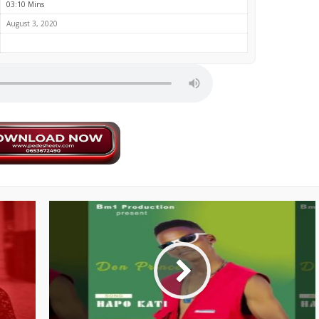
03:10 Mins
August 3, 2020