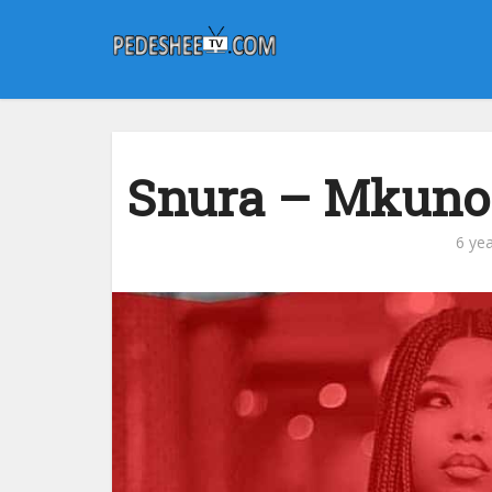
Snura – Mkuno 
6 ye