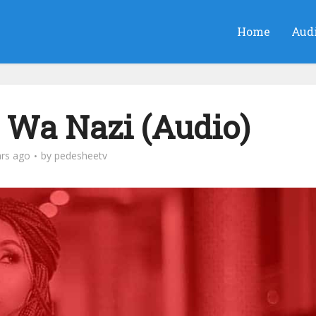
Home
Aud
Wa Nazi (Audio)
ars ago
by
pedesheetv