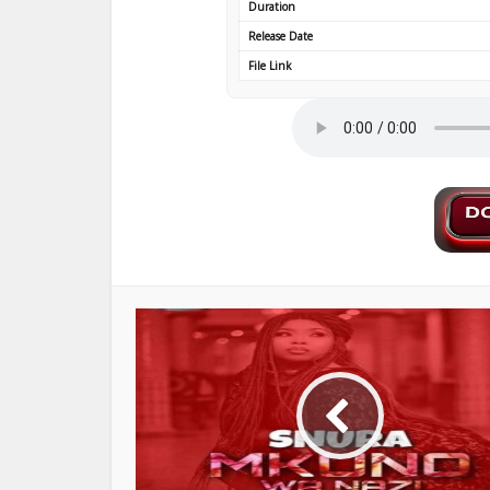
Duration
Release Date
File Link