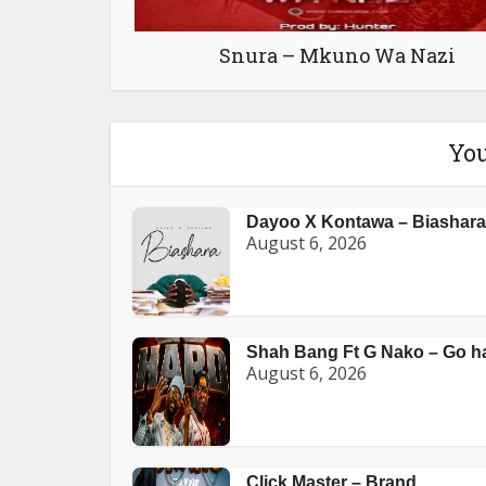
Snura – Mkuno Wa Nazi
You
Dayoo X Kontawa – Biashara
August 6, 2026
Shah Bang Ft G Nako – Go h
August 6, 2026
Click Master – Brand