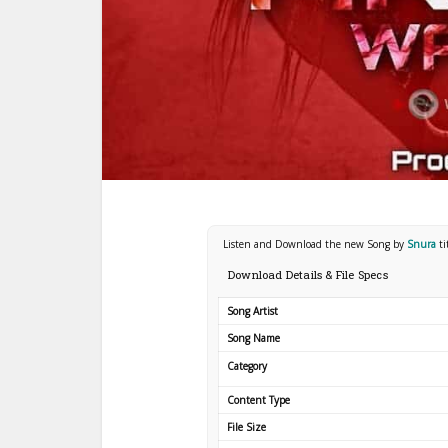
Listen and Download the new Song by
Snura
t
Download Details & File Specs
Song Artist
Song Name
Category
Content Type
File Size