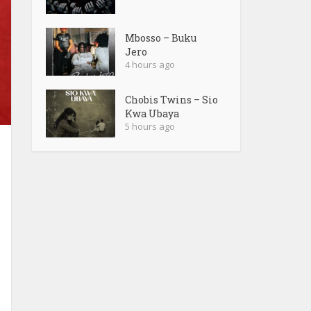
Mbosso – Buku
Jero
4 hours ago
Chobis Twins – Sio
Kwa Ubaya
5 hours ago