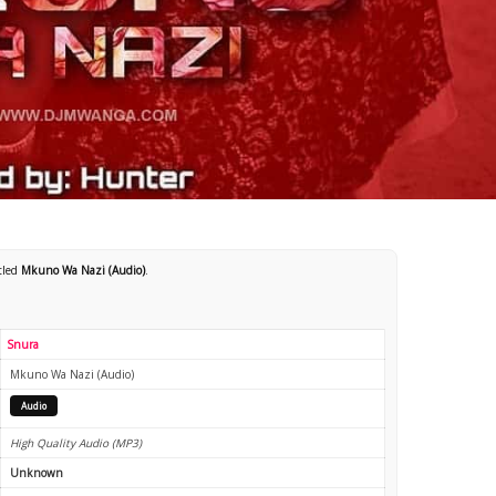
itled
Mkuno Wa Nazi (Audio)
.
Snura
Mkuno Wa Nazi (Audio)
Audio
High Quality Audio (MP3)
Unknown