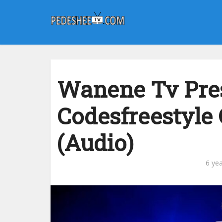
Wanene Tv Pres
Codesfreestyle
(Audio)
6 ye