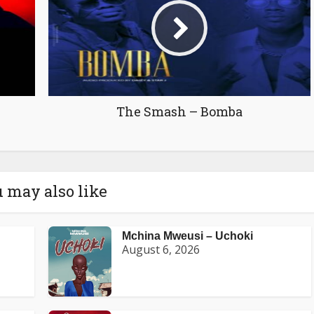
The Smash – Bomba
 may also like
Mchina Mweusi – Uchoki
August 6, 2026