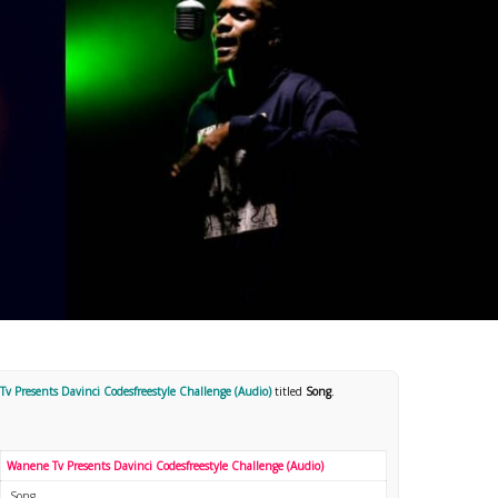
v Presents Davinci Codesfreestyle Challenge (Audio)
titled
Song
.
Wanene Tv Presents Davinci Codesfreestyle Challenge (Audio)
Song