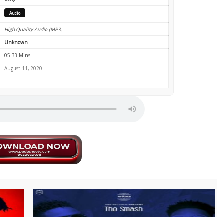
Audio
High Quality Audio (MP3)
Unknown
05:33 Mins
August 11, 2020