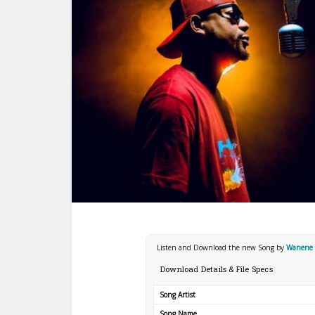
Listen and Download the new Song by
Wanene T
Download Details & File Specs
Song Artist
Song Name