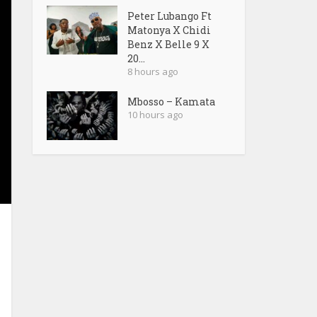
Peter Lubango Ft
Matonya X Chidi
Benz X Belle 9 X
20...
8 hours ago
Mbosso – Kamata
10 hours ago