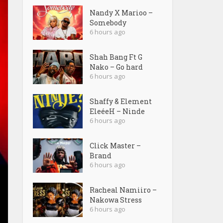
Nandy X Marioo –
Somebody
6 hours ago
Shah Bang Ft G
Nako – Go hard
6 hours ago
Shaffy & Element
EleéeH – Ninde
6 hours ago
Click Master –
Brand
6 hours ago
Racheal Namiiro –
Nakowa Stress
6 hours ago