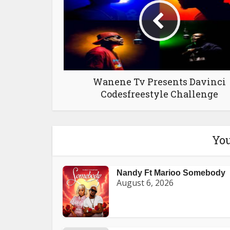
Wanene Tv Presents Davinci
Codesfreestyle Challenge
You
Nandy Ft Marioo Somebody
August 6, 2026