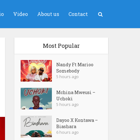
io
Video
About us
Contact
Most Popular
Nandy Ft Marioo
Somebody
5 hours ago
Mchina Mweusi –
Uchoki
5 hours ago
Dayoo X Kontawa –
Biashara
6 hours ago