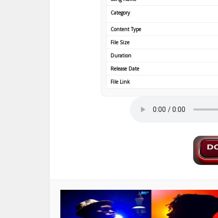
Category
Content Type
File Size
Duration
Release Date
File Link