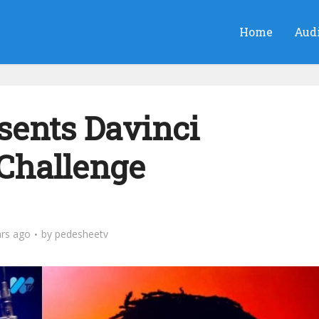
Home
Aud
ents Davinci
 Challenge
ars ago
by
pedesheetv