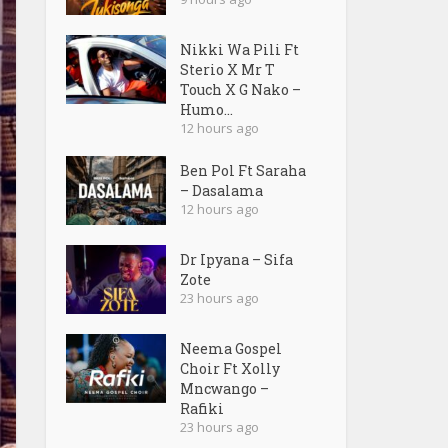
Nikki Wa Pili Ft
Sterio X Mr T
Touch X G Nako –
Humo...
12 hours ago
Ben Pol Ft Saraha
– Dasalama
12 hours ago
Dr Ipyana – Sifa
Zote
23 hours ago
Neema Gospel
Choir Ft Xolly
Mncwango –
Rafiki
23 hours ago