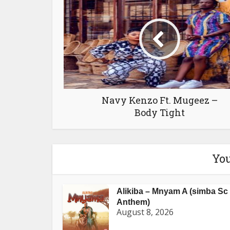
Navy Kenzo Ft. Mugeez –
Body Tight
You
Alikiba – Mnyam A (simba Sc
Anthem)
August 8, 2026