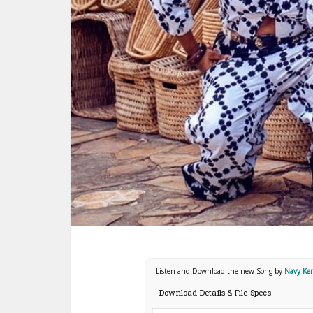
Listen and Download the new Song by
Navy Ke
Download Details & File Specs