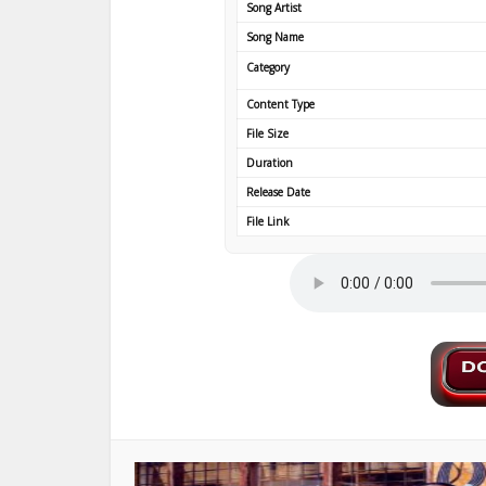
Song Artist
Song Name
Category
Content Type
File Size
Duration
Release Date
File Link