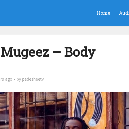
Home
Aud
 Mugeez – Body
ars ago
by
pedesheetv