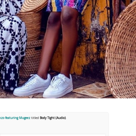
nzo featuring Mugeez
titled
Body Tight (Audio)
.