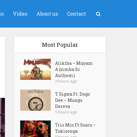
io
Video
About us
Contact
Most Popular
Alikiba – Mnyam
A (simba Sc
Anthem)
3 hours ago
T Sigwa Ft. Dogo
Dee – Mungu
Dereva
5 hours ago
Trio Mio Ft Ssaru –
Tukisonga
9 hours ago