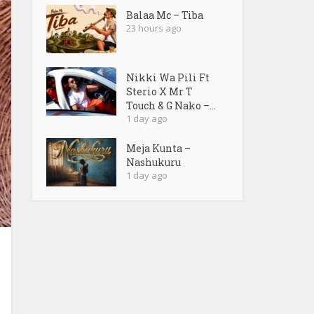
Balaa Mc – Tiba
23 hours ago
Nikki Wa Pili Ft
Sterio X Mr T
Touch & G Nako –...
1 day ago
Meja Kunta –
Nashukuru
1 day ago