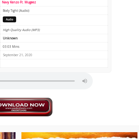
Navy Kenzo Ft. Mugeez
Body Tight (Audio)
Audio
High Quality Audio (MP3)
Unknown
03:03 Mins
September 21, 2020