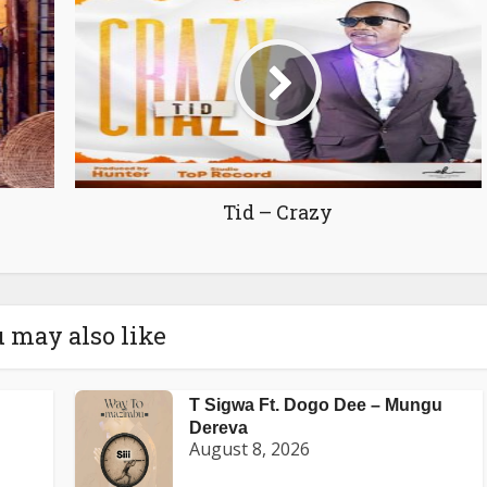
Tid – Crazy
 may also like
T Sigwa Ft. Dogo Dee – Mungu
Dereva
August 8, 2026