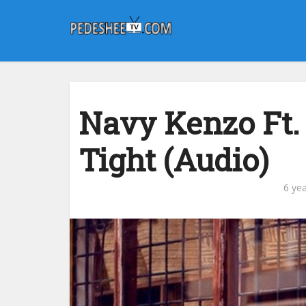
Navy Kenzo Ft.
Tight (Audio)
6 ye