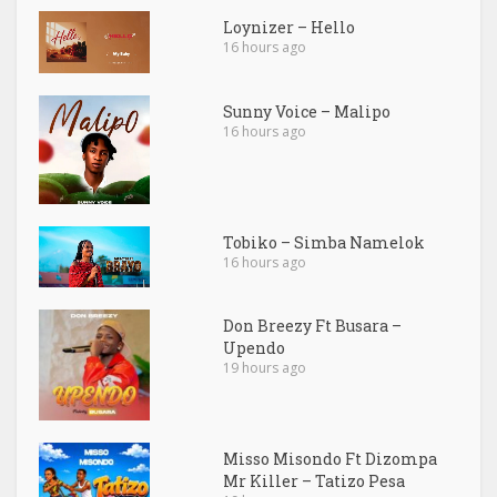
Loynizer – Hello
16 hours ago
Sunny Voice – Malipo
16 hours ago
Tobiko – Simba Namelok
16 hours ago
Don Breezy Ft Busara –
Upendo
19 hours ago
Misso Misondo Ft Dizompa
Mr Killer – Tatizo Pesa