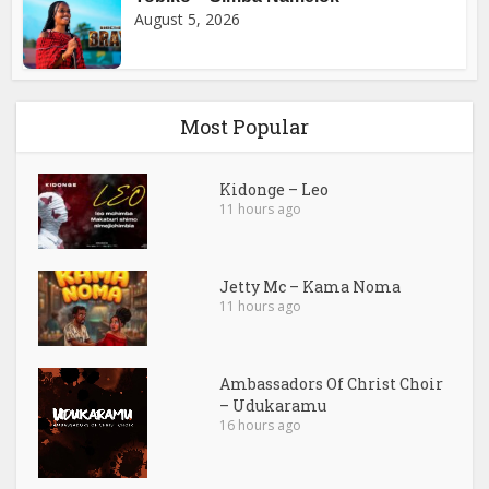
August 5, 2026
Most Popular
Kidonge – Leo
11 hours ago
Jetty Mc – Kama Noma
11 hours ago
Ambassadors Of Christ Choir
– Udukaramu
16 hours ago