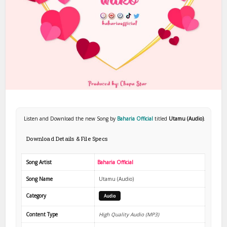
Listen and Download the new Song by
Baharia Official
titled
Utamu (Audio)
.
Download Details & File Specs
Song Artist
Baharia Official
Song Name
Utamu (Audio)
Category
Audio
Content Type
High Quality Audio (MP3)