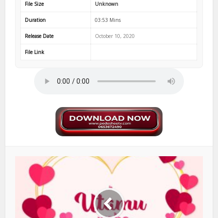
File Size
Unknown
Duration
03:53 Mins
Release Date
October 10, 2020
File Link