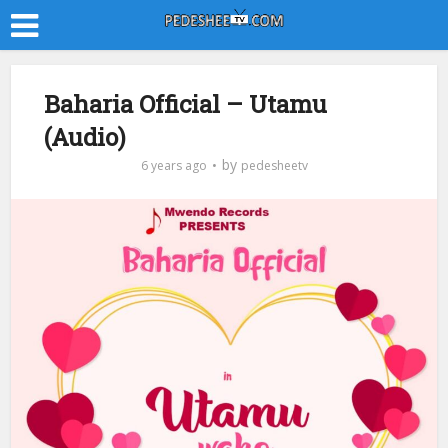
Baharia Official – Utamu
(Audio)
by
6 years ago
pedesheetv