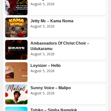
August 5, 2026
Jetty Mc – Kama Noma
August 5, 2026
Ambassadors Of Christ Choir –
Udukaramu
August 5, 2026
Loynizer – Hello
August 5, 2026
Sunny Voice – Malipo
August 5, 2026
Tobiko – Simba Namelok