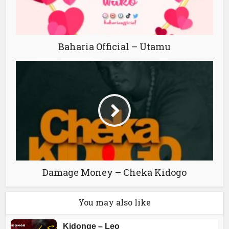
Baharia Official – Utamu
Damage Money – Cheka Kidogo
You may also like
Kidonge – Leo