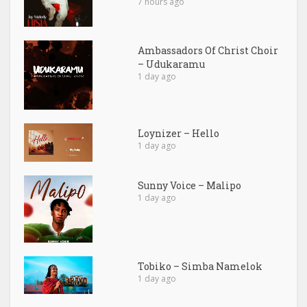
7 hours ago
Ambassadors Of Christ Choir
– Udukaramu
1 day ago
Loynizer – Hello
1 day ago
Sunny Voice – Malipo
1 day ago
Tobiko – Simba Namelok
1 day ago