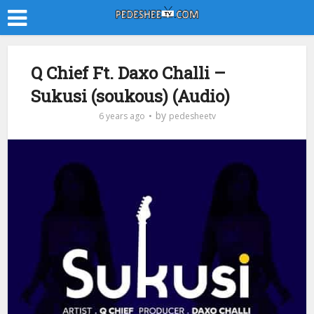
Q Chief Ft. Daxo Challi –
Sukusi (soukous) (Audio)
by
6 years ago
pedesheetv