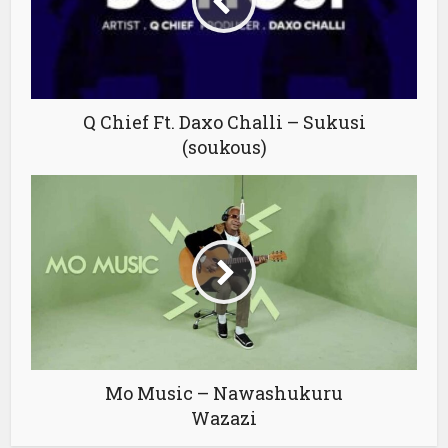
Q Chief Ft. Daxo Challi – Sukusi
(soukous)
Mo Music – Nawashukuru
Wazazi