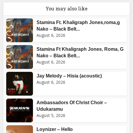
You may also like
Stamina Ft. Khaligraph Jones,roma,g
Nako – Black Belt...
August 6, 2026
Stamina Ft Khaligraph Jones, Roma, G
Nako – Black Belt...
August 6, 2026
Jay Melody – Hisia (acoustic)
August 6, 2026
Ambassadors Of Christ Choir –
Udukaramu
August 5, 2026
Loynizer – Hello