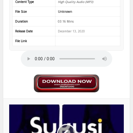
Content Type
High Quality Audio (MP3)
File Size
Unknown
Duration
03:16 Mins
Release Date
December 13, 2020
File Link