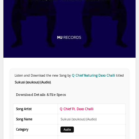
Listen and Download the new Song by
Q Chief featuring Daxo Challi
titled
Sukusi (soukous) (Audio)
.
Download Details & File Specs
Song Artist
Q Chief Ft. Daxo Challi
Song Name
Sukusi (soukous) (Audio)
Category
Audio