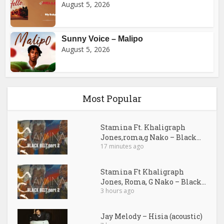
August 5, 2026
Sunny Voice – Malipo
August 5, 2026
Most Popular
Stamina Ft. Khaligraph
Jones,roma,g Nako – Black...
17 minutes ago
Stamina Ft Khaligraph
Jones, Roma, G Nako – Black...
3 hours ago
Jay Melody – Hisia (acoustic)