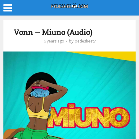
Vonn – Miuno (Audio)
by
6 years ago
pedesheetv