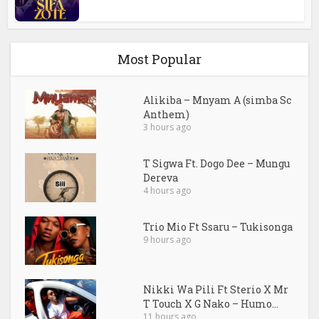
Most Popular
Alikiba – Mnyam A (simba Sc
Anthem)
3 hours ago
T Sigwa Ft. Dogo Dee – Mungu
Dereva
4 hours ago
Trio Mio Ft Ssaru – Tukisonga
9 hours ago
Nikki Wa Pili Ft Sterio X Mr
T Touch X G Nako – Humo...
11 hours ago