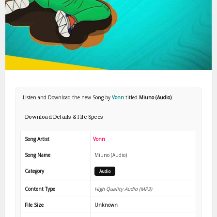
Listen and Download the new Song by
Vonn
titled
Miuno (Audio)
.
Download Details & File Specs
Song Artist
Vonn
Song Name
Miuno (Audio)
Category
Audio
Content Type
High Quality Audio (MP3)
File Size
Unknown