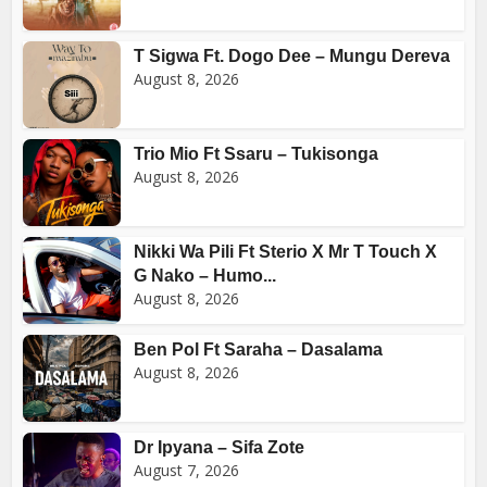
T Sigwa Ft. Dogo Dee – Mungu Dereva
August 8, 2026
Trio Mio Ft Ssaru – Tukisonga
August 8, 2026
Nikki Wa Pili Ft Sterio X Mr T Touch X
G Nako – Humo...
August 8, 2026
Ben Pol Ft Saraha – Dasalama
August 8, 2026
Dr Ipyana – Sifa Zote
August 7, 2026