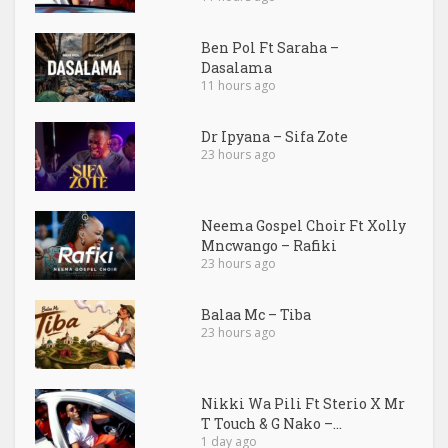
Ben Pol Ft Saraha –
Dasalama
11 hours ago
Dr Ipyana – Sifa Zote
23 hours ago
Neema Gospel Choir Ft Xolly
Mncwango – Rafiki
23 hours ago
Balaa Mc – Tiba
23 hours ago
Nikki Wa Pili Ft Sterio X Mr
T Touch & G Nako –...
1 day ago