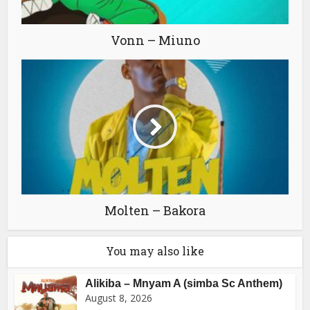
Vonn – Miuno
Molten – Bakora
You may also like
Alikiba – Mnyam A (simba Sc Anthem)
August 8, 2026