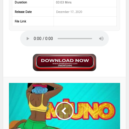
Duration
03:03 Mins
Release Date
December 17, 2020
File Link