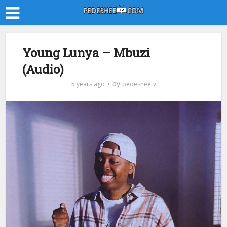
Young Lunya – Mbuzi
(Audio)
by
5 years ago
pedesheetv