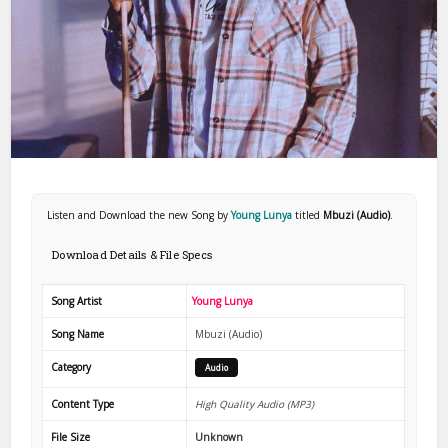
Listen and Download the new Song by
Young Lunya
titled
Mbuzi (Audio)
.
Download Details & File Specs
Song Artist
Young Lunya
Song Name
Mbuzi (Audio)
Category
Audio
Content Type
High Quality Audio (MP3)
File Size
Unknown