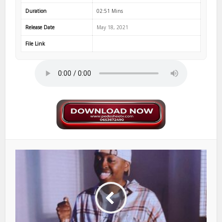
Duration
02:51 Mins
Release Date
May 18, 2021
File Link