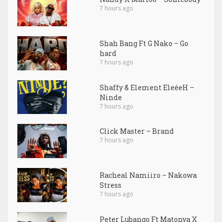
7 hours ago
Shah Bang Ft G Nako – Go
hard
7 hours ago
Shaffy & Element EleéeH –
Ninde
7 hours ago
Click Master – Brand
7 hours ago
Racheal Namiiro – Nakowa
Stress
7 hours ago
Peter Lubango Ft Matonya X