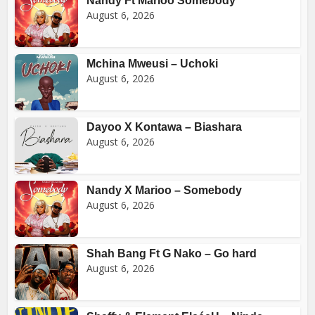
Nandy Ft Marioo Somebody
August 6, 2026
Mchina Mweusi – Uchoki
August 6, 2026
Dayoo X Kontawa – Biashara
August 6, 2026
Nandy X Marioo – Somebody
August 6, 2026
Shah Bang Ft G Nako – Go hard
August 6, 2026