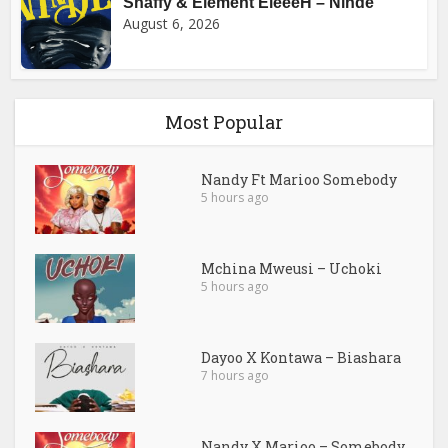
Shaffy & Element EleéeH – Ninde
August 6, 2026
Most Popular
Nandy Ft Marioo Somebody
5 hours ago
Mchina Mweusi – Uchoki
5 hours ago
Dayoo X Kontawa – Biashara
7 hours ago
Nandy X Marioo – Somebody