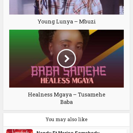
Young Lunya – Mbuzi
Healness Mgaya – Tusamehe
Baba
You may also like