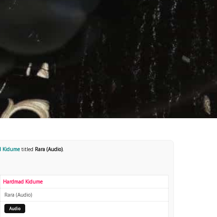
d Kidume
titled
Rara (Audio)
.
Hardmad Kidume
Rara (Audio)
Audio