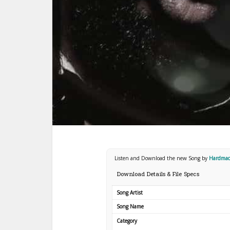
Listen and Download the new Song by
Hardma
Download Details & File Specs
Song Artist
Song Name
Category