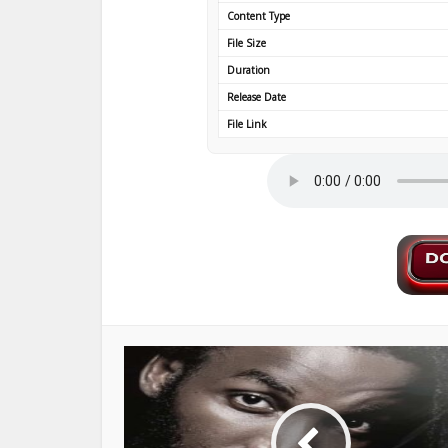
Content Type
File Size
Duration
Release Date
File Link