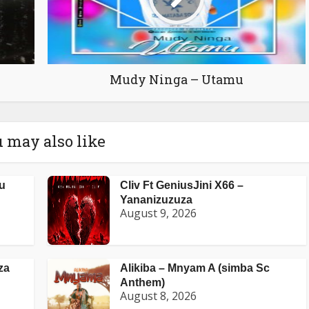
Mudy Ninga – Utamu
 may also like
u
Cliv Ft GeniusJini X66 –
Yananizuzuza
August 9, 2026
za
Alikiba – Mnyam A (simba Sc
Anthem)
August 8, 2026