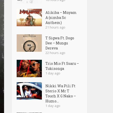
Alikiba – Mnyam
A (simba Sc
Anthem)
21 hours ago
T Sigwa Ft. Dogo
Dee – Mungu
Dereva
22 hours ago
Trio Mio Ft Ssaru –
Tukisonga
1 day ago
Nikki Wa Pili Ft
Sterio X Mr T
Touch X G Nako –
Humo...
1 day ago