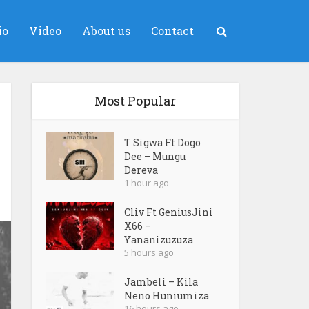
io
Video
About us
Contact
Most Popular
T Sigwa Ft Dogo
Dee – Mungu
Dereva
1 hour ago
Cliv Ft GeniusJini
X66 –
Yananizuzuza
5 hours ago
Jambeli – Kila
Neno Huniumiza
16 hours ago