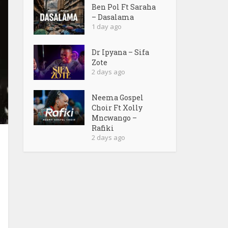
Ben Pol Ft Saraha
– Dasalama
1 day ago
Dr Ipyana – Sifa
Zote
2 days ago
Neema Gospel
Choir Ft Xolly
Mncwango –
Rafiki
2 days ago