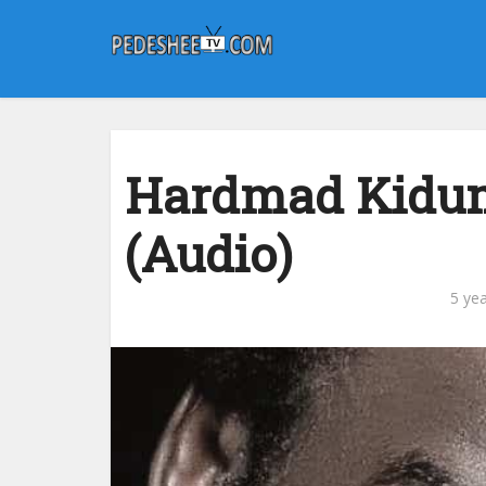
Hardmad Kidum
(Audio)
5 ye