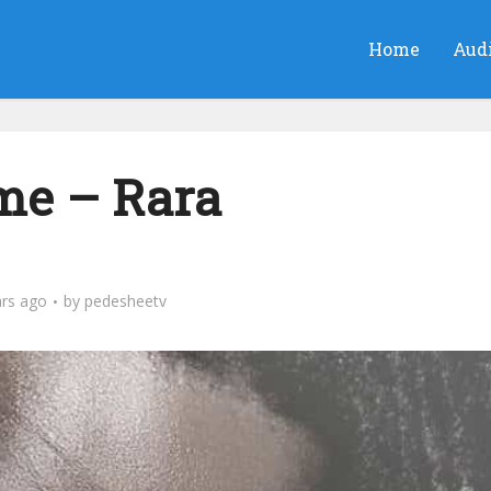
Home
Aud
e – Rara
ars ago
by
pedesheetv