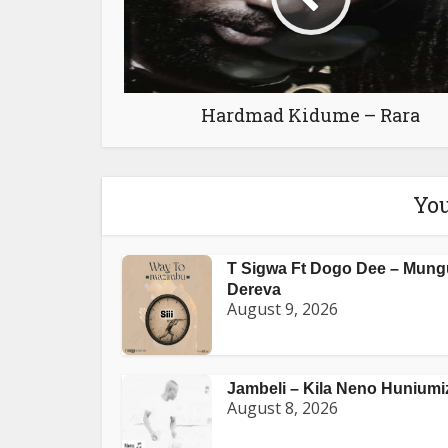
Hardmad Kidume – Rara
You
T Sigwa Ft Dogo Dee – Mung
Dereva
August 9, 2026
Jambeli – Kila Neno Huniumi
August 8, 2026