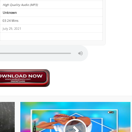
High Quality Audio (MP3)
Unknown
03:24 Mins
July 29, 2021