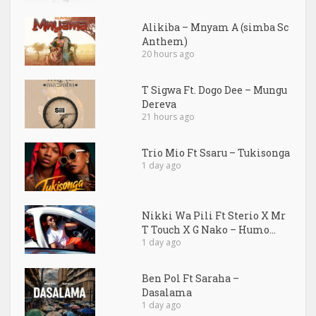
Alikiba – Mnyam A (simba Sc
Anthem)
20 hours ago
T Sigwa Ft. Dogo Dee – Mungu
Dereva
21 hours ago
Trio Mio Ft Ssaru – Tukisonga
1 day ago
Nikki Wa Pili Ft Sterio X Mr
T Touch X G Nako – Humo...
1 day ago
Ben Pol Ft Saraha –
Dasalama
1 day ago