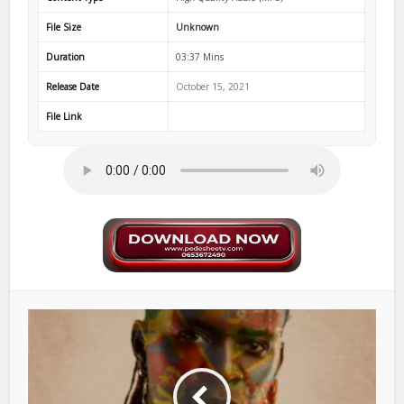
File Size
Unknown
Duration
03:37 Mins
Release Date
October 15, 2021
File Link