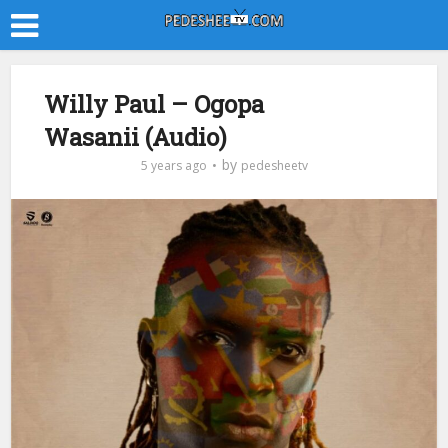
Willy Paul – Ogopa
Wasanii (Audio)
by
5 years ago
pedesheetv