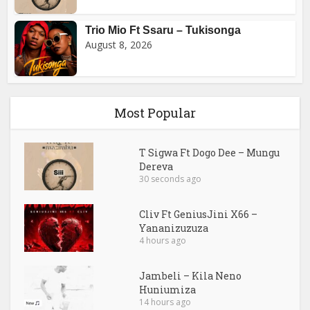
Trio Mio Ft Ssaru – Tukisonga
August 8, 2026
Most Popular
T Sigwa Ft Dogo Dee – Mungu
Dereva
30 seconds ago
Cliv Ft GeniusJini X66 –
Yananizuzuza
4 hours ago
Jambeli – Kila Neno
Huniumiza
14 hours ago