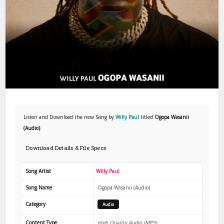
Listen and Download the new Song by
Willy Paul
titled
Ogopa Wasanii
(Audio)
.
Download Details & File Specs
Song Artist
Willy Paul
Song Name
Ogopa Wasanii (Audio)
Category
Audio
Content Type
High Quality Audio (MP3)