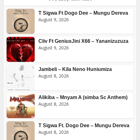
T Sigwa Ft Dogo Dee – Mungu Dereva
August 9, 2026
Cliv Ft GeniusJini X66 – Yananizuzuza
August 9, 2026
Jambeli – Kila Neno Huniumiza
August 8, 2026
Alikiba – Mnyam A (simba Sc Anthem)
August 8, 2026
T Sigwa Ft. Dogo Dee – Mungu Dereva
August 8, 2026