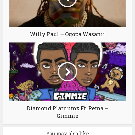
Willy Paul – Ogopa Wasanii
Diamond Platnumz Ft. Rema –
Gimmie
You may also like