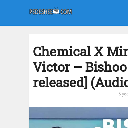
Chemical X Mi
Victor – Bishoo
released] (Audi
5 ye