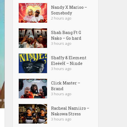
Nandy X Marioo –
Somebody
2 hours ago
Shah Bang Ft G
Nako – Go hard
3 hours ago
Shaffy & Element
EleéeH – Ninde
3 hours ago
Click Master –
Brand
3 hours ago
Racheal Namiiro –
Nakowa Stress
3 hours ago