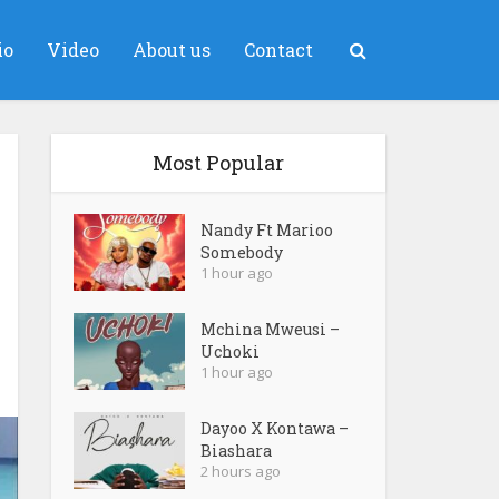
io
Video
About us
Contact
Most Popular
Nandy Ft Marioo
Somebody
1 hour ago
Mchina Mweusi –
Uchoki
1 hour ago
Dayoo X Kontawa –
Biashara
2 hours ago