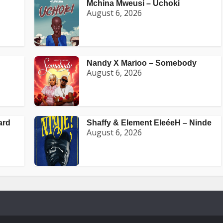
Mchina Mweusi – Uchoki
August 6, 2026
Nandy X Marioo – Somebody
August 6, 2026
ard
Shaffy & Element EleéeH – Ninde
August 6, 2026