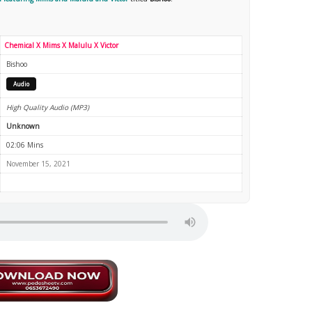
Chemical X Mims X Malulu X Victor
Bishoo
Audio
High Quality Audio (MP3)
Unknown
02:06 Mins
November 15, 2021