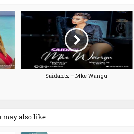
Saidantz – Mke Wangu
 may also like