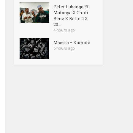
Peter Lubango Ft
Matonya X Chidi
Benz X Belle 9 X
20...
4 hours ago
Mbosso – Kamata
6 hours ago