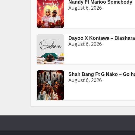
Nandy Ft Marioo Somebody
August 6, 2026
Dayoo X Kontawa – Biashara
August 6, 2026
Shah Bang Ft G Nako – Go h
August 6, 2026