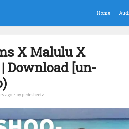
Home
Aud
ms X Malulu X
 | Download [un-
o)
ars ago
by
pedesheetv