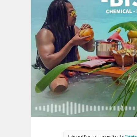
Listen and Download the new Song by
Chemical