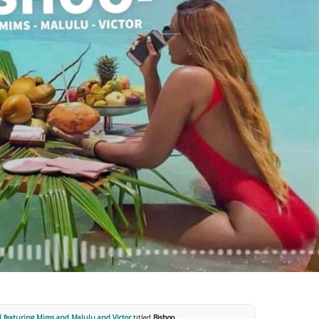
 featuring Mims and Malulu and Victor
titled
Bishoo
.