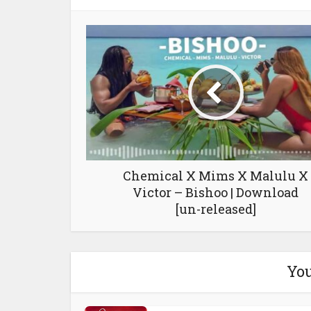
Chemical X Mims X Malulu X
Victor – Bishoo | Download
[un-released]
You