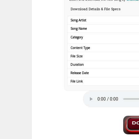
Download Details & File Specs
Song Artist
Song Name
Category
Content Type
File Size
Duration
Release Date
File Link