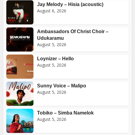
Jay Melody – Hisia (acoustic)
August 6, 2026
Ambassadors Of Christ Choir –
Udukaramu
August 5, 2026
Loynizer – Hello
August 5, 2026
Sunny Voice – Malipo
August 5, 2026
Tobiko – Simba Namelok
August 5, 2026