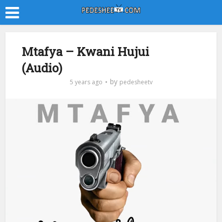
Mtafya – Kwani Hujui
(Audio)
by
5 years ago
pedesheetv