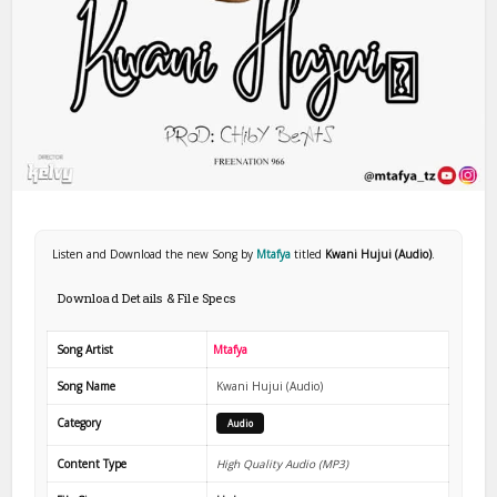
Listen and Download the new Song by
Mtafya
titled
Kwani Hujui (Audio)
.
Download Details & File Specs
Song Artist
Mtafya
Song Name
Kwani Hujui (Audio)
Category
Audio
Content Type
High Quality Audio (MP3)