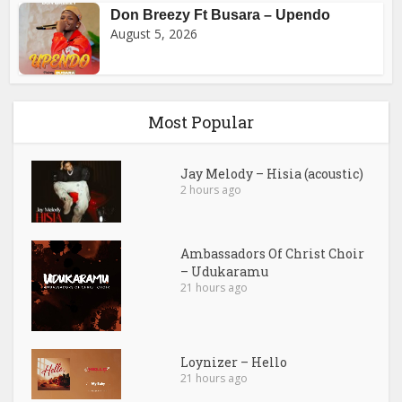
Don Breezy Ft Busara – Upendo
August 5, 2026
Most Popular
Jay Melody – Hisia (acoustic)
2 hours ago
Ambassadors Of Christ Choir
– Udukaramu
21 hours ago
Loynizer – Hello
21 hours ago