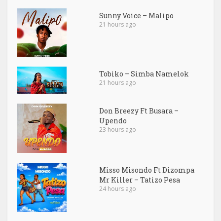
Sunny Voice – Malipo
21 hours ago
Tobiko – Simba Namelok
21 hours ago
Don Breezy Ft Busara –
Upendo
23 hours ago
Misso Misondo Ft Dizompa
Mr Killer – Tatizo Pesa
24 hours ago