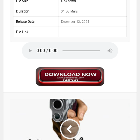
File Size
Unknown
Duration
01:36 Mins
Release Date
December 12, 2021
File Link