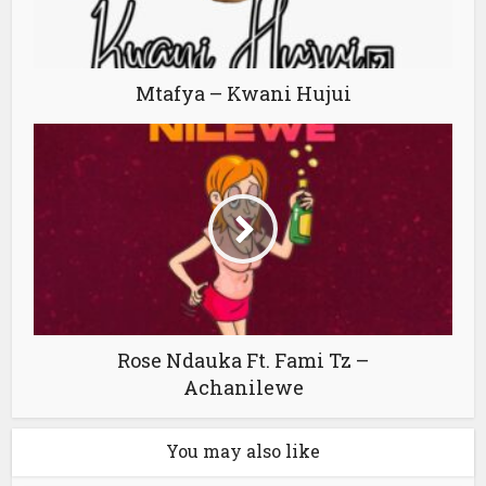
Mtafya – Kwani Hujui
Rose Ndauka Ft. Fami Tz –
Achanilewe
You may also like