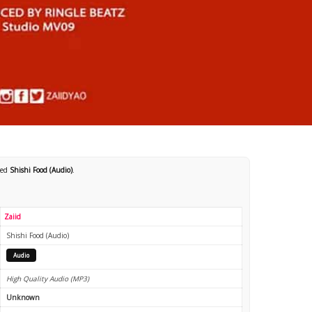
led
Shishi Food (Audio)
.
Zaiid
Shishi Food (Audio)
Audio
High Quality Audio (MP3)
Unknown