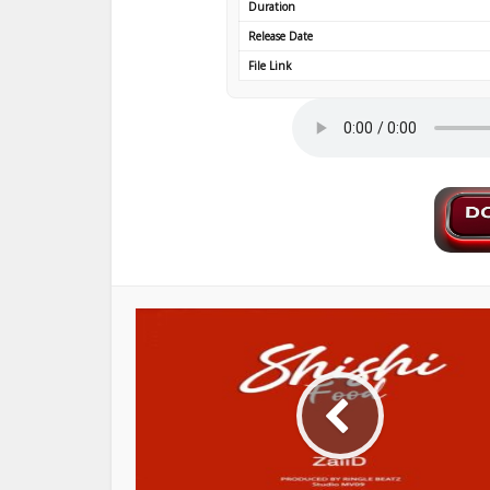
Duration
Release Date
File Link