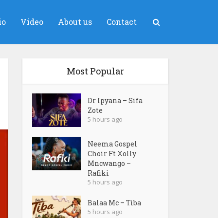
io
Video
About us
Contact
Most Popular
Dr Ipyana – Sifa
Zote
5 hours ago
Neema Gospel
Choir Ft Xolly
Mncwango –
Rafiki
5 hours ago
Balaa Mc – Tiba
5 hours ago