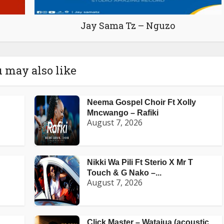
Jay Sama Tz – Nguzo
 may also like
Neema Gospel Choir Ft Xolly
Mncwango – Rafiki
August 7, 2026
Nikki Wa Pili Ft Sterio X Mr T
Touch & G Nako –...
August 7, 2026
Click Master – Watajua (acoustic