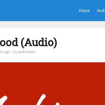
Home
Aud
Food (Audio)
ars ago
by
pedesheetv