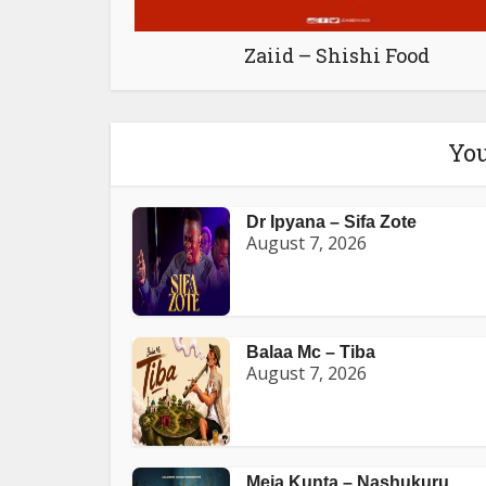
Zaiid – Shishi Food
You
Dr Ipyana – Sifa Zote
August 7, 2026
Balaa Mc – Tiba
August 7, 2026
Meja Kunta – Nashukuru