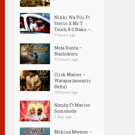
Nikki Wa Pili Ft
Sterio X Mr T
Touch & G Nako –...
7 hours ago
Meja Kunta –
Nashukuru
15 hours ago
Click Master –
Watajua (acoustic
Refix)
18 hours ago
Nandy Ft Marioo
Somebody
1 day ago
Mchina Mweusi –