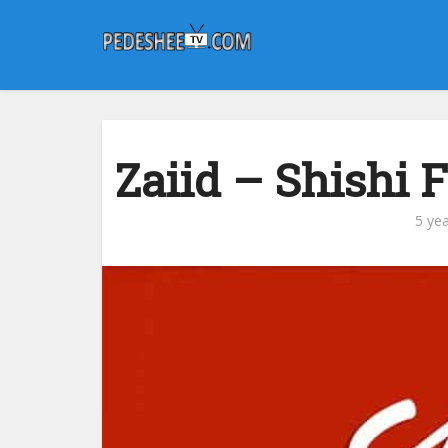
Zaiid – Shishi 
5 ye