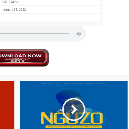
03:10 Mins
January 31, 2022