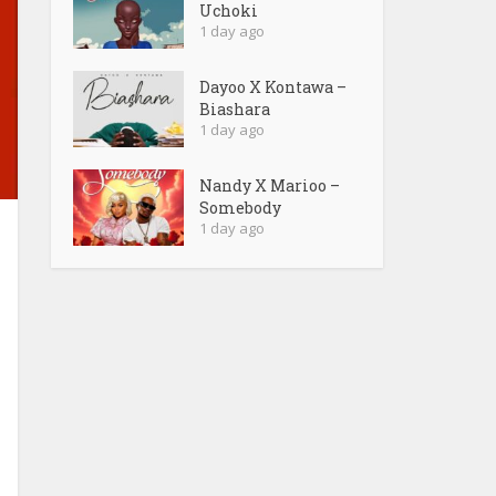
Uchoki
1 day ago
Dayoo X Kontawa –
Biashara
1 day ago
Nandy X Marioo –
Somebody
1 day ago