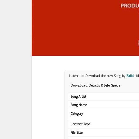
Listen and Download the new Song by
Zaiid
tit
Download Details & File Specs
Song Artist
Song Name
Category
Content Type
File Size