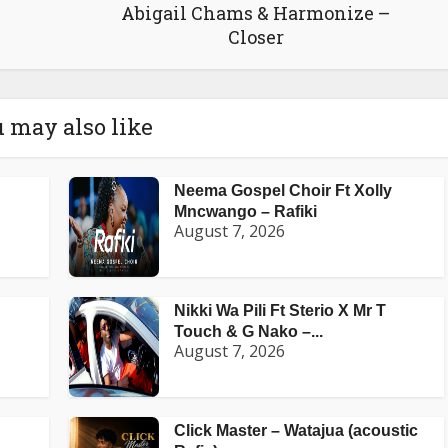
Abigail Chams & Harmonize –
Closer
 may also like
Neema Gospel Choir Ft Xolly
Mncwango – Rafiki
August 7, 2026
Nikki Wa Pili Ft Sterio X Mr T
Touch & G Nako –...
August 7, 2026
Click Master – Watajua (acoustic