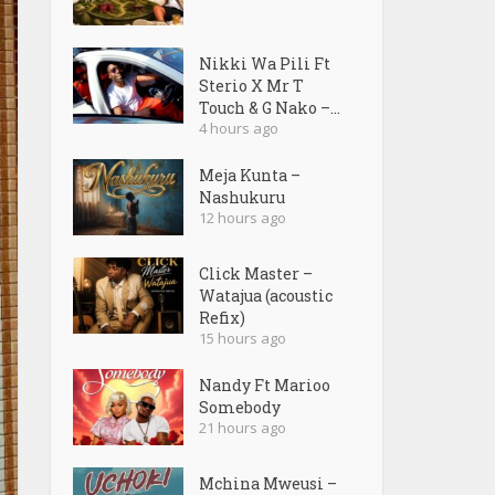
Nikki Wa Pili Ft
Sterio X Mr T
Touch & G Nako –...
4 hours ago
Meja Kunta –
Nashukuru
12 hours ago
Click Master –
Watajua (acoustic
Refix)
15 hours ago
Nandy Ft Marioo
Somebody
21 hours ago
Mchina Mweusi –