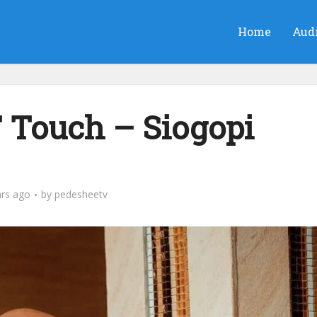
Home
Aud
T Touch – Siogopi
ars ago
by
pedesheetv