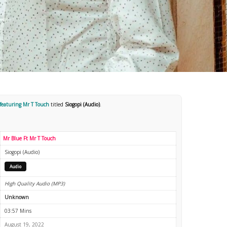
featuring Mr T Touch
titled
Siogopi (Audio)
.
Mr Blue Ft Mr T Touch
Siogopi (Audio)
Audio
High Quality Audio (MP3)
Unknown
03:57 Mins
August 19, 2022