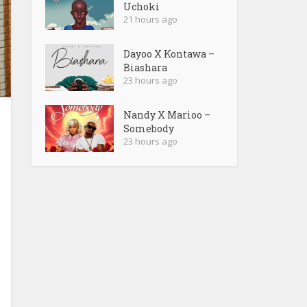
Uchoki
21 hours ago
Dayoo X Kontawa –
Biashara
23 hours ago
Nandy X Marioo –
Somebody
23 hours ago