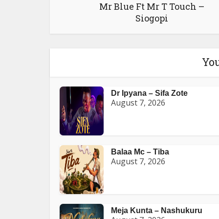
Mr Blue Ft Mr T Touch –
Siogopi
You
Dr Ipyana – Sifa Zote
August 7, 2026
Balaa Mc – Tiba
August 7, 2026
Meja Kunta – Nashukuru