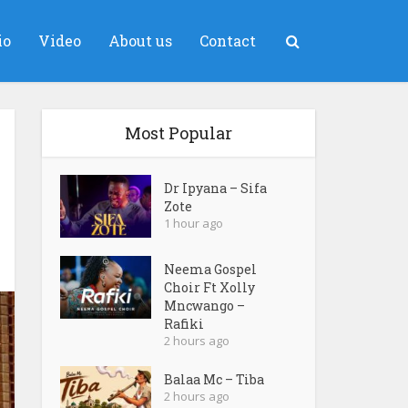
io
Video
About us
Contact
Most Popular
Dr Ipyana – Sifa
Zote
1 hour ago
Neema Gospel
Choir Ft Xolly
Mncwango –
Rafiki
2 hours ago
Balaa Mc – Tiba
2 hours ago