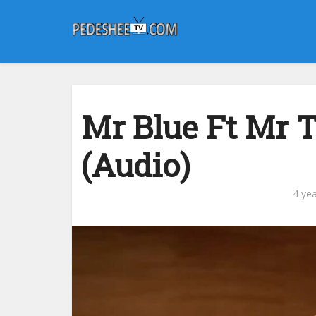
Mr Blue Ft Mr 
(Audio)
4 ye