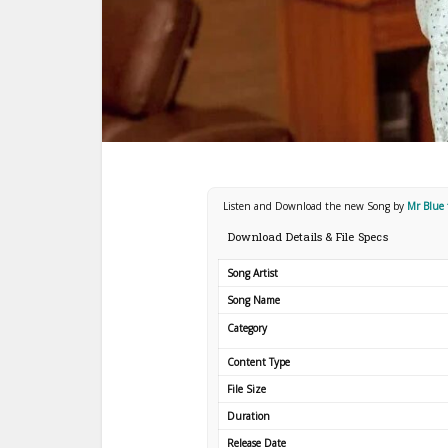
Listen and Download the new Song by
Mr Blue 
Download Details & File Specs
Song Artist
Song Name
Category
Content Type
File Size
Duration
Release Date