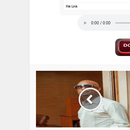
File Link