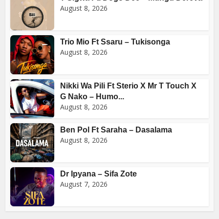
August 8, 2026
Trio Mio Ft Ssaru – Tukisonga
August 8, 2026
Nikki Wa Pili Ft Sterio X Mr T Touch X
G Nako – Humo...
August 8, 2026
Ben Pol Ft Saraha – Dasalama
August 8, 2026
Dr Ipyana – Sifa Zote
August 7, 2026