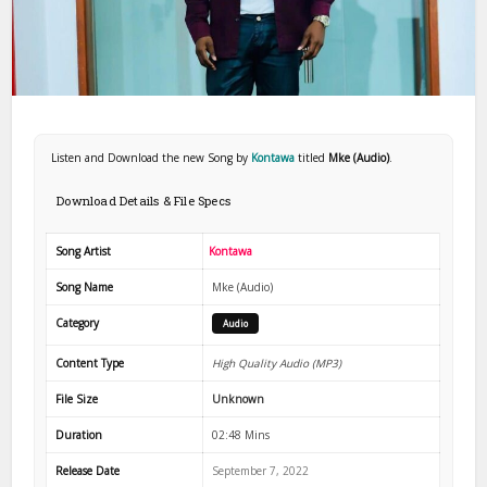
Listen and Download the new Song by
Kontawa
titled
Mke (Audio)
.
Download Details & File Specs
Song Artist
Kontawa
Song Name
Mke (Audio)
Category
Audio
Content Type
High Quality Audio (MP3)
File Size
Unknown
Duration
02:48 Mins
Release Date
September 7, 2022