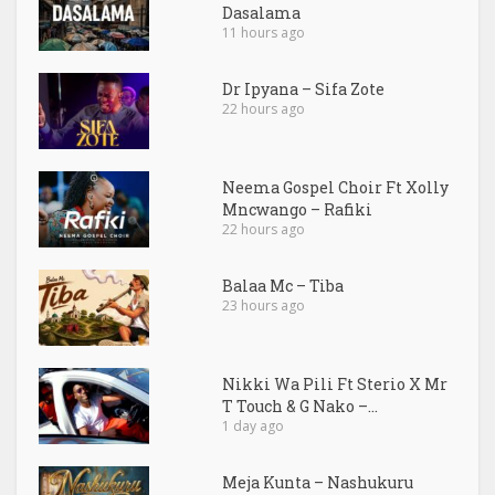
Dasalama
11 hours ago
Dr Ipyana – Sifa Zote
22 hours ago
Neema Gospel Choir Ft Xolly
Mncwango – Rafiki
22 hours ago
Balaa Mc – Tiba
23 hours ago
Nikki Wa Pili Ft Sterio X Mr
T Touch & G Nako –...
1 day ago
Meja Kunta – Nashukuru