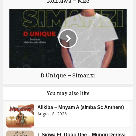
Kontawa – Mke
D Unique – Simanzi
You may also like
Alikiba – Mnyam A (simba Sc Anthem)
August 8, 2026
T Sigwa Ft. Dogo Dee – Mungu Dereva