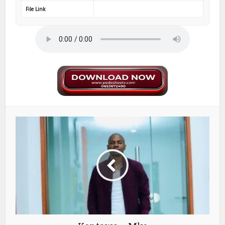
File Link