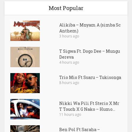
Most Popular
Alikiba – Mnyam A (simba Sc
Anthem)
3 hours ago
T Sigwa Ft. Dogo Dee – Mungu
Dereva
4 hours ago
Trio Mio Ft Ssaru – Tukisonga
8 hours ago
Nikki Wa Pili Ft Sterio X Mr
T Touch X G Nako – Humo...
11 hours ago
Ben Pol Ft Saraha –