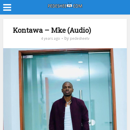
Kontawa – Mke (Audio)
by
4 years ago
pedesheetv