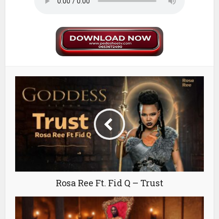
Rosa Ree Ft. Fid Q – Trust