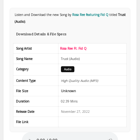
Listen and Download the new Song by
Rosa Ree featuring Fid Q
titled
Trust
(Audio)
.
Download Details & File Specs
Song Artist
Rosa Ree Ft. Fid Q
Song Name
Trust (Audio)
Category
Audio
Content Type
High Quality Audio (MP3)
File Size
Unknown
Duration
02:39 Mins
Release Date
November 27, 2022
File Link