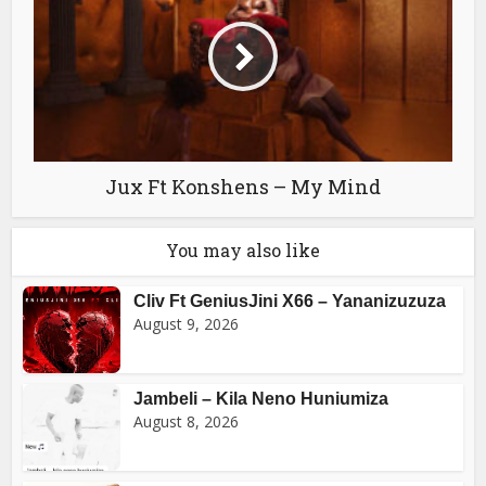
Jux Ft Konshens – My Mind
You may also like
Cliv Ft GeniusJini X66 – Yananizuzuza
August 9, 2026
Jambeli – Kila Neno Huniumiza
August 8, 2026