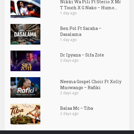
Nikki Wa Pili Ft Sterio X Mr
T Touch X G Nako – Humo...
1 day ago
Ben Pol Ft Saraha –
Dasalama
1 day ago
Dr Ipyana – Sifa Zote
2 days ago
Neema Gospel Choir Ft Xolly
Mncwango – Rafiki
2 days ago
Balaa Mc – Tiba
2 days ago