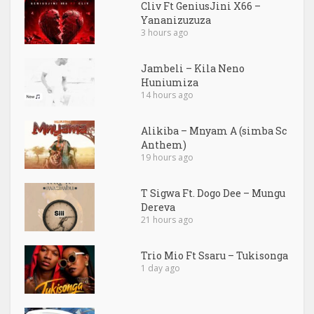
Cliv Ft GeniusJini X66 –
Yananizuzuza
3 hours ago
Jambeli – Kila Neno
Huniumiza
14 hours ago
Alikiba – Mnyam A (simba Sc
Anthem)
19 hours ago
T Sigwa Ft. Dogo Dee – Mungu
Dereva
21 hours ago
Trio Mio Ft Ssaru – Tukisonga
1 day ago