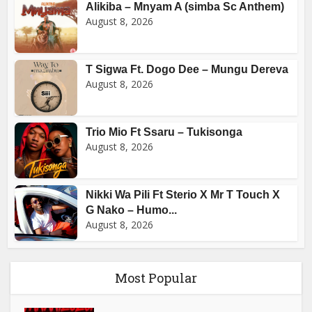
Alikiba – Mnyam A (simba Sc Anthem)
August 8, 2026
T Sigwa Ft. Dogo Dee – Mungu Dereva
August 8, 2026
Trio Mio Ft Ssaru – Tukisonga
August 8, 2026
Nikki Wa Pili Ft Sterio X Mr T Touch X
G Nako – Humo...
August 8, 2026
Most Popular