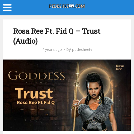
Rosa Ree Ft. Fid Q – Trust
(Audio)
by
4 years ago
pedesheetv