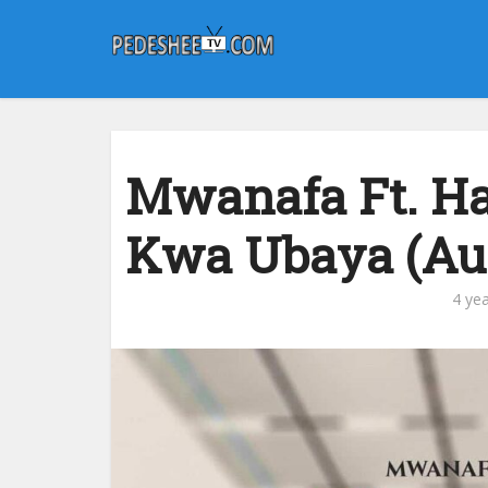
Mwanafa Ft. Ha
Kwa Ubaya (Au
4 ye