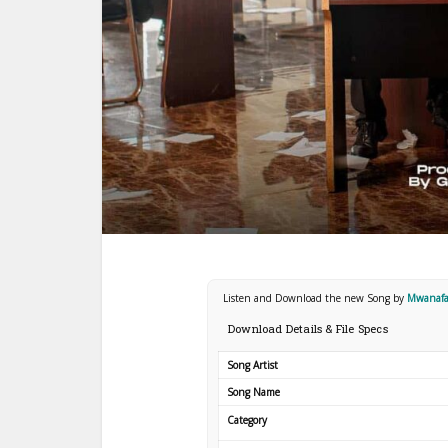
Listen and Download the new Song by
Mwanafa
Download Details & File Specs
Song Artist
Song Name
Category