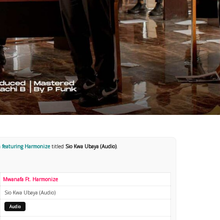
 featuring Harmonize
titled
Sio Kwa Ubaya (Audio)
.
Mwanafa Ft. Harmonize
Sio Kwa Ubaya (Audio)
Audio