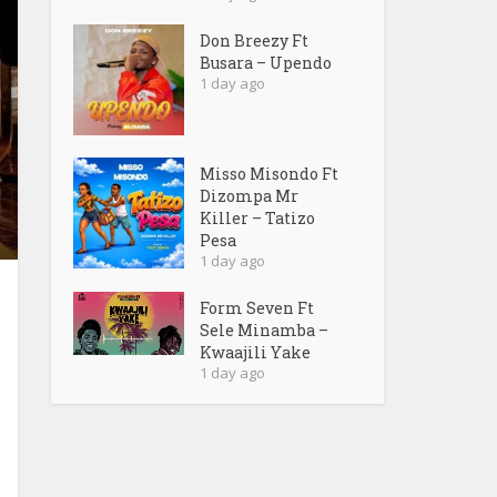
Don Breezy Ft
Busara – Upendo
1 day ago
Misso Misondo Ft
Dizompa Mr
Killer – Tatizo
Pesa
1 day ago
Form Seven Ft
Sele Minamba –
Kwaajili Yake
1 day ago