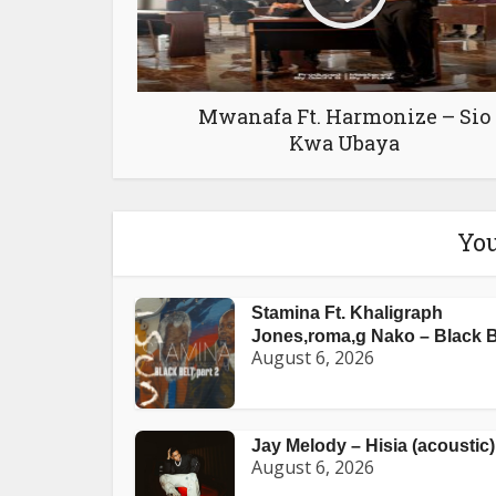
Mwanafa Ft. Harmonize – Sio
Kwa Ubaya
You
Stamina Ft. Khaligraph
Jones,roma,g Nako – Black Be
August 6, 2026
Jay Melody – Hisia (acoustic)
August 6, 2026