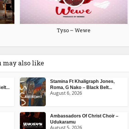
Tyso – Wewe
 may also like
Stamina Ft Khaligraph Jones,
lt...
Roma, G Nako – Black Belt...
August 6, 2026
Ambassadors Of Christ Choir –
Udukaramu
August 5, 2026