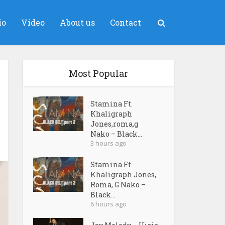
io
Video
About us
Contact
Most Popular
Stamina Ft.
Khaligraph
Jones,roma,g
Nako – Black...
3 hours ago
Stamina Ft
Khaligraph Jones,
Roma, G Nako –
Black...
6 hours ago