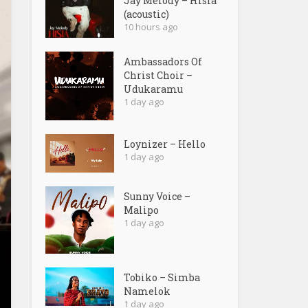
Jay Melody – Hisia
(acoustic)
10 hours ago
Ambassadors Of
Christ Choir –
Udukaramu
1 day ago
Loynizer – Hello
1 day ago
Sunny Voice –
Malipo
1 day ago
Tobiko – Simba
Namelok
1 day ago