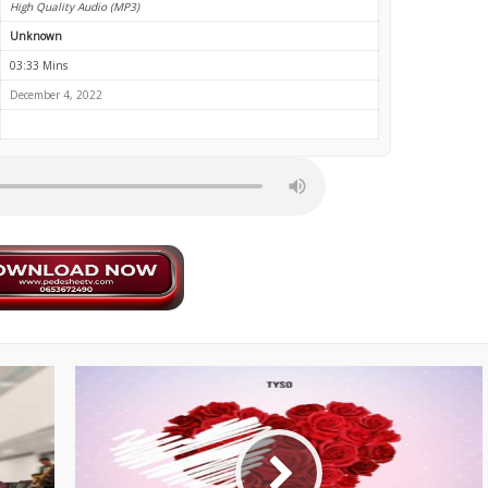
High Quality Audio (MP3)
Unknown
03:33 Mins
December 4, 2022