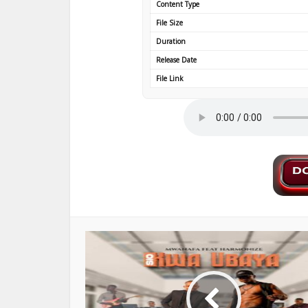
Content Type
File Size
Duration
Release Date
File Link