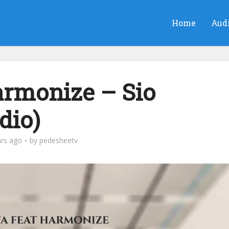
Home
Aud
rmonize – Sio
dio)
ars ago
by
pedesheetv