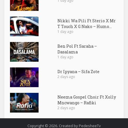
1 day ago
Nikki Wa Pili Ft Sterio X Mr
T Touch X G Nako – Humo...
1 day ago
Ben Pol Ft Saraha –
Dasalama
1 day ago
Dr Ipyana – Sifa Zote
2 days ago
Neema Gospel Choir Ft Xolly
Mncwango – Rafiki
2 days ago
Copyright © 2026. Created by PedesheeTv