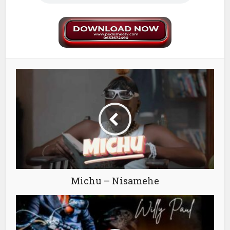
Michu – Nisamehe