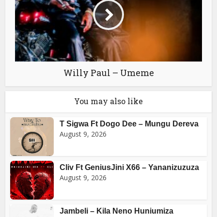
Willy Paul – Umeme
You may also like
T Sigwa Ft Dogo Dee – Mungu Dereva
August 9, 2026
Cliv Ft GeniusJini X66 – Yananizuzuza
August 9, 2026
Jambeli – Kila Neno Huniumiza