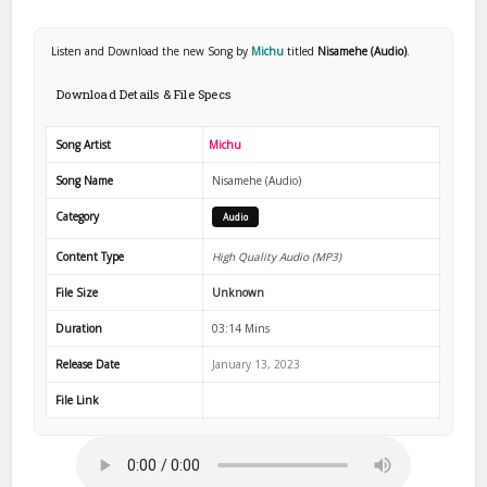
Listen and Download the new Song by
Michu
titled
Nisamehe (Audio)
.
Download Details & File Specs
Song Artist
Michu
Song Name
Nisamehe (Audio)
Category
Audio
Content Type
High Quality Audio (MP3)
File Size
Unknown
Duration
03:14 Mins
Release Date
January 13, 2023
File Link