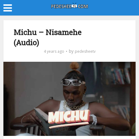
Michu – Nisamehe
(Audio)
by
4 years ago
pedesheetv