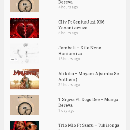
Dereva
4 hours ago
Cliv Ft GeniusJini X66 –
Yananizuzuza
8 hours ago
Jambeli – Kila Neno
Huniumiza
18 hours ago
Alikiba – Mnyam A (simba Sc
Anthem)
24 hours ago
T Sigwa Ft. Dogo Dee – Mungu
Dereva
1 day ago
Trio Mio Ft Ssaru – Tukisonga