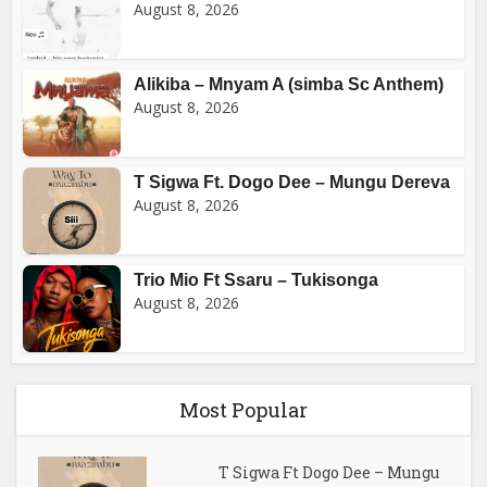
August 8, 2026
Alikiba – Mnyam A (simba Sc Anthem)
August 8, 2026
T Sigwa Ft. Dogo Dee – Mungu Dereva
August 8, 2026
Trio Mio Ft Ssaru – Tukisonga
August 8, 2026
Most Popular
T Sigwa Ft Dogo Dee – Mungu