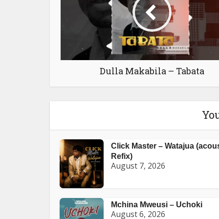
Dulla Makabila – Tabata
You
Click Master – Watajua (acou
Refix)
August 7, 2026
Mchina Mweusi – Uchoki
August 6, 2026