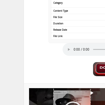
Category
Content Type
File Size
Duration
Release Date
File Link