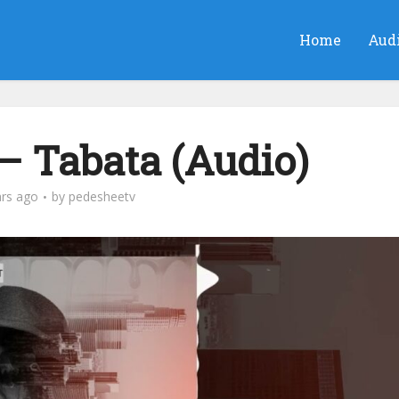
Home
Aud
– Tabata (Audio)
ars ago
by
pedesheetv