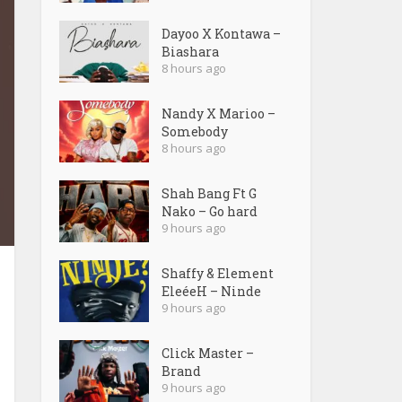
Dayoo X Kontawa –
Biashara
8 hours ago
Nandy X Marioo –
Somebody
8 hours ago
Shah Bang Ft G
Nako – Go hard
9 hours ago
Shaffy & Element
EleéeH – Ninde
9 hours ago
Click Master –
Brand
9 hours ago