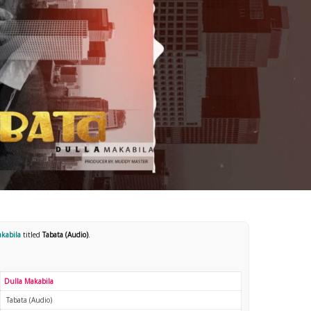
akabila
titled
Tabata (Audio)
.
Dulla Makabila
Tabata (Audio)