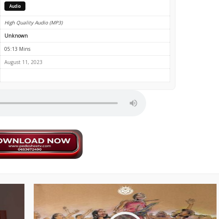
Audio
High Quality Audio (MP3)
Unknown
05:13 Mins
August 11, 2023