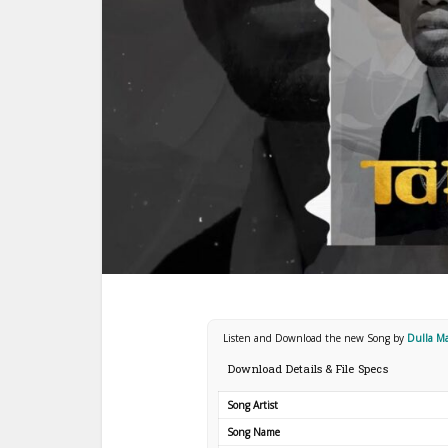
Listen and Download the new Song by
Dulla M
Download Details & File Specs
Song Artist
Song Name