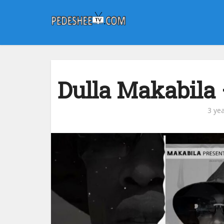
Dulla Makabila 
3 ye