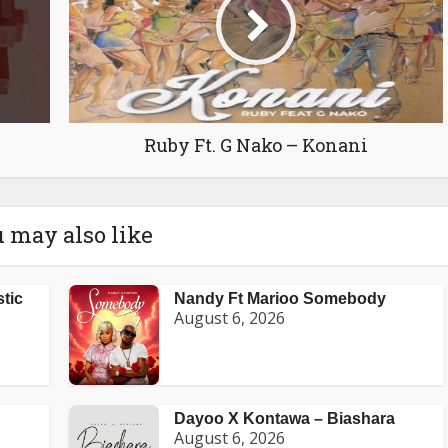
Ruby Ft. G Nako – Konani
 may also like
stic
Nandy Ft Marioo Somebody
August 6, 2026
Dayoo X Kontawa – Biashara
August 6, 2026