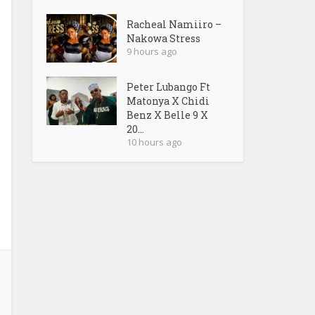
Racheal Namiiro –
Nakowa Stress
9 hours ago
Peter Lubango Ft
Matonya X Chidi
Benz X Belle 9 X
20...
10 hours ago