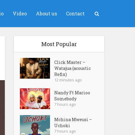
io
Video
About us
Contact
Most Popular
Click Master –
Watajua (acoustic
Refix)
12 minutes ago
Nandy Ft Marioo
Somebody
7 hours ago
Mchina Mweusi –
Uchoki
7 hours ago