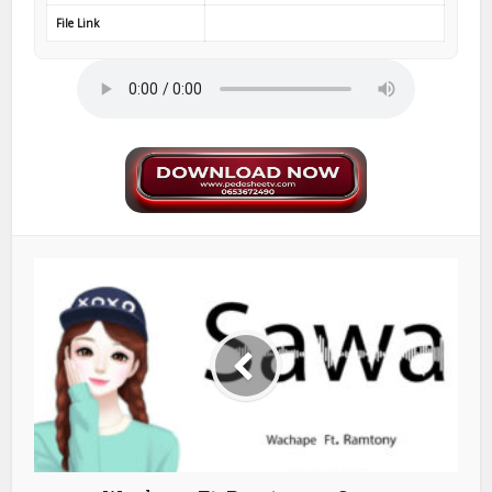
File Link