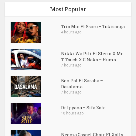
Most Popular
Trio Mio Ft Ssaru – Tukisonga
4 hours ago
Nikki Wa Pili Ft Sterio X Mr
T Touch X G Nako – Humo...
7 hours ago
Ben Pol Ft Saraha –
Dasalama
7 hours ago
Dr Ipyana – Sifa Zote
18 hours ago
Neema Gospel Choir Ft Xolly