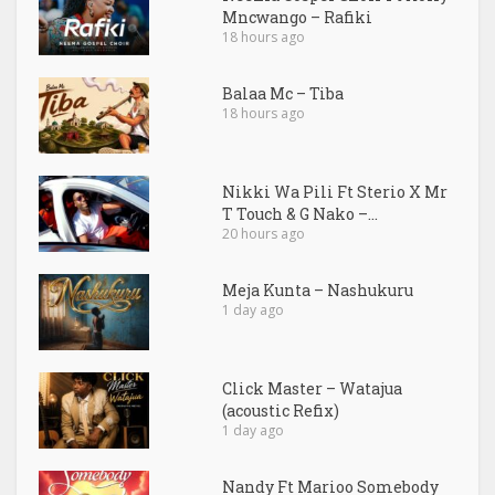
Mncwango – Rafiki
18 hours ago
Balaa Mc – Tiba
18 hours ago
Nikki Wa Pili Ft Sterio X Mr
T Touch & G Nako –...
20 hours ago
Meja Kunta – Nashukuru
1 day ago
Click Master – Watajua
(acoustic Refix)
1 day ago
Nandy Ft Marioo Somebody