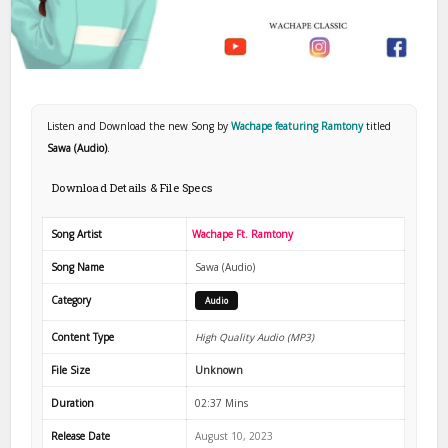
Listen and Download the new Song by
Wachape featuring Ramtony
titled
Sawa (Audio)
.
Download Details & File Specs
Song Artist
Wachape Ft. Ramtony
Song Name
Sawa (Audio)
Category
Audio
Content Type
High Quality Audio (MP3)
File Size
Unknown
Duration
02:37 Mins
Release Date
August 10, 2023