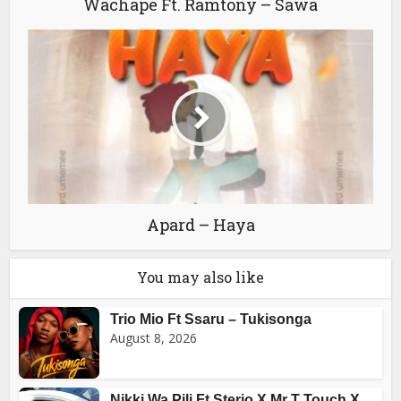
Wachape Ft. Ramtony – Sawa
Apard – Haya
You may also like
Trio Mio Ft Ssaru – Tukisonga
August 8, 2026
Nikki Wa Pili Ft Sterio X Mr T Touch X