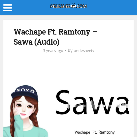
Wachape Ft. Ramtony –
Sawa (Audio)
by
3 years ago
pedesheetv