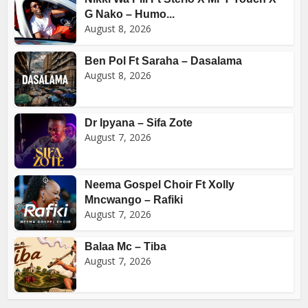
G Nako – Humo...
August 8, 2026
Ben Pol Ft Saraha – Dasalama
August 8, 2026
Dr Ipyana – Sifa Zote
August 7, 2026
Neema Gospel Choir Ft Xolly
Mncwango – Rafiki
August 7, 2026
Balaa Mc – Tiba
August 7, 2026