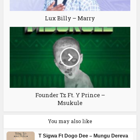
Lux Billy – Marry
Founder Tz Ft. Y Prince –
Msukule
You may also like
T Sigwa Ft Dogo Dee – Mungu Dereva