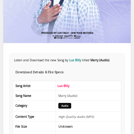
Listen and Download the new Song by
Lux Billy
titled
Marry (Audio)
.
Download Details & File Specs
Song Artist
Lux Billy
Song Name
Marry (Audio)
Category
Audio
Content Type
High Quality Audio (MP3)
File Size
Unknown