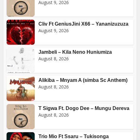
August 9, 2026
Cliv Ft GeniusJini X66 – Yananizuzuza
August 9, 2026
Jambeli – Kila Neno Huniumiza
August 8, 2026
Alikiba – Mnyam A (simba Sc Anthem)
August 8, 2026
T Sigwa Ft. Dogo Dee – Mungu Dereva
August 8, 2026
Trio Mio Ft Ssaru – Tukisonga