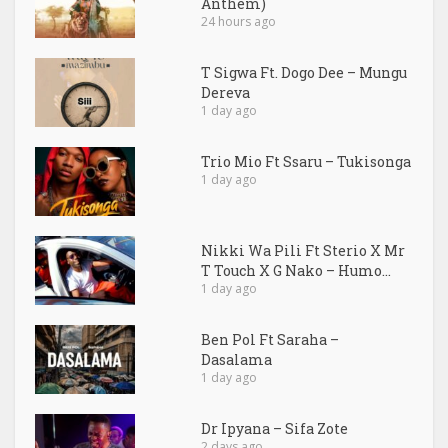
Anthem)
24 hours ago
T Sigwa Ft. Dogo Dee – Mungu
Dereva
1 day ago
Trio Mio Ft Ssaru – Tukisonga
1 day ago
Nikki Wa Pili Ft Sterio X Mr
T Touch X G Nako – Humo...
1 day ago
Ben Pol Ft Saraha –
Dasalama
1 day ago
Dr Ipyana – Sifa Zote
2 days ago