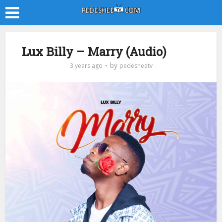
Lux Billy – Marry (Audio)
by
3 years ago
pedesheetv