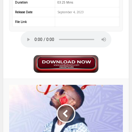
Duration
03:25 Mins
Release Date
September 4, 2023
File Link