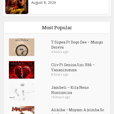
August 8, 2026
Most Popular
T Sigwa Ft Dogo Dee – Mungu
Dereva
4 hours ago
Cliv Ft GeniusJini X66 –
Yananizuzuza
8 hours ago
Jambeli – Kila Neno
Huniumiza
18 hours ago
Alikiba – Mnyam A (simba Sc