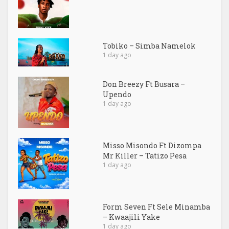
Tobiko – Simba Namelok
1 day ago
Don Breezy Ft Busara –
Upendo
1 day ago
Misso Misondo Ft Dizompa
Mr Killer – Tatizo Pesa
1 day ago
Form Seven Ft Sele Minamba
– Kwaajili Yake
1 day ago