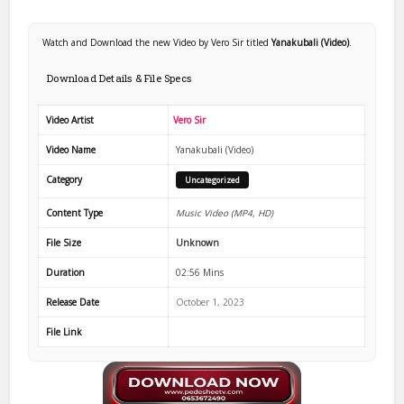
Watch and Download the new Video by Vero Sir titled
Yanakubali (Video)
.
Download Details & File Specs
Video Artist
Vero Sir
Video Name
Yanakubali (Video)
Category
Uncategorized
Content Type
Music Video (MP4, HD)
File Size
Unknown
Duration
02:56 Mins
Release Date
October 1, 2023
File Link