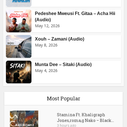
Pedeshee Mweusi Ft. Gitaa – Acha Hii
(Audio)
May 12, 2026
Xouh – Zamani (Audio)
May 8, 2026
Munta Dee – Sitaki (Audio)
May 4, 2026
Most Popular
Stamina Ft. Khaligraph
Jones,roma,g Nako – Black...
3 hours ago