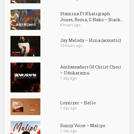
Stamina Ft Khaligraph
Jones, Roma, G Nako – Black...
6 hours ago
Jay Melody – Hisia (acoustic)
10 hours ago
Ambassadors Of Christ Choir
– Udukaramu
1 day ago
Loynizer – Hello
1 day ago
Sunny Voice – Malipo
1 day ago