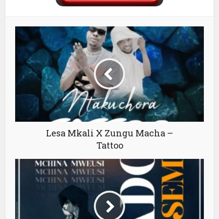
Lesa Mkali X Zungu Macha –
Tattoo