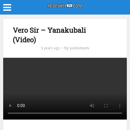
Vero Sir – Yanakubali
(Video)
by
3 years ago
pedesheetv