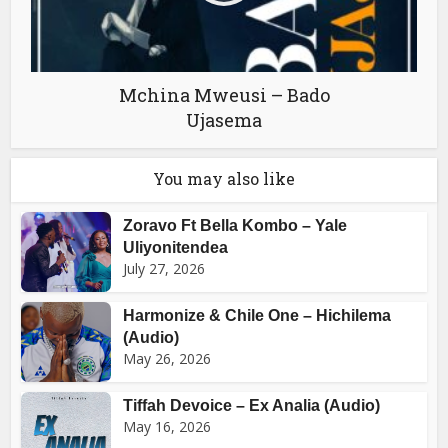
Mchina Mweusi – Bado
Ujasema
You may also like
Zoravo Ft Bella Kombo – Yale
Uliyonitendea
July 27, 2026
Harmonize & Chile One – Hichilema
(Audio)
May 26, 2026
Tiffah Devoice – Ex Analia (Audio)
May 16, 2026