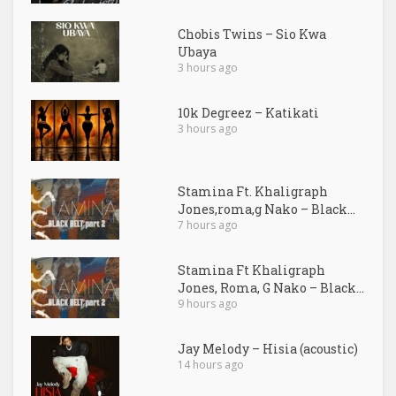
Chobis Twins – Sio Kwa
Ubaya
3 hours ago
10k Degreez – Katikati
3 hours ago
Stamina Ft. Khaligraph
Jones,roma,g Nako – Black...
7 hours ago
Stamina Ft Khaligraph
Jones, Roma, G Nako – Black...
9 hours ago
Jay Melody – Hisia (acoustic)
14 hours ago