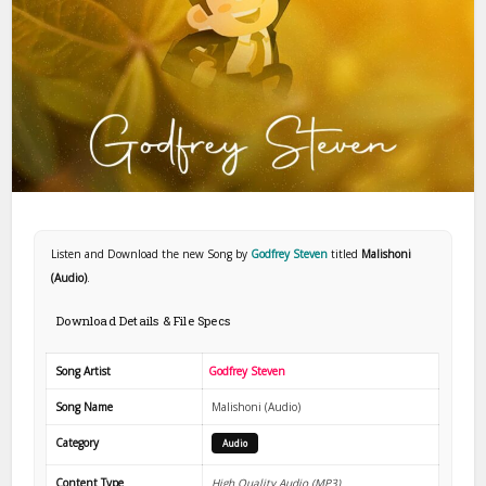
Listen and Download the new Song by
Godfrey Steven
titled
Malishoni
(Audio)
.
Download Details & File Specs
Song Artist
Godfrey Steven
Song Name
Malishoni (Audio)
Category
Audio
Content Type
High Quality Audio (MP3)