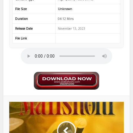
File Size
Unknown
Duration
04:12 Mins
Release Date
November 13, 2023
File Link