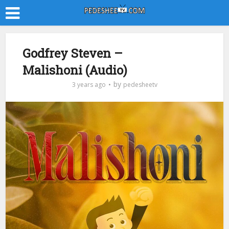
Godfrey Steven –
Malishoni (Audio)
by
3 years ago
pedesheetv