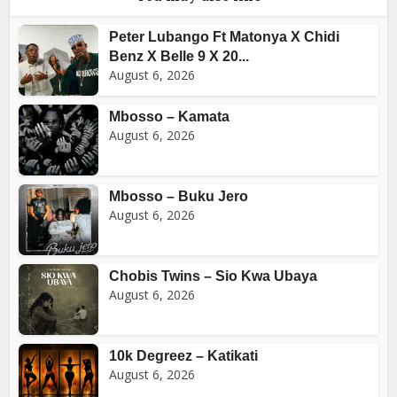
Peter Lubango Ft Matonya X Chidi
Benz X Belle 9 X 20...
August 6, 2026
Mbosso – Kamata
August 6, 2026
Mbosso – Buku Jero
August 6, 2026
Chobis Twins – Sio Kwa Ubaya
August 6, 2026
10k Degreez – Katikati
August 6, 2026