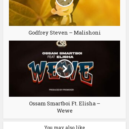
Godfrey Steven – Malishoni
Ossam Smartboi Ft. Elisha –
Wewe
You may also like