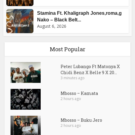
Stamina Ft. Khaligraph Jones,roma,g
Nako – Black Belt...
August 6, 2026
Most Popular
Peter Lubango Ft Matonya X
Chidi Benz X Belle 9 X 20...
3 minutes ago
Mbosso – Kamata
2 hours ago
Mbosso – Buku Jero
2 hours ago