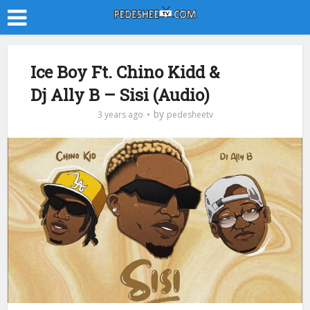
Ice Boy Ft. Chino Kidd &
Dj Ally B – Sisi (Audio)
by
3 years ago
pedesheetv