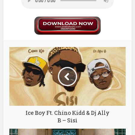
Ice Boy Ft. Chino Kidd & Dj Ally
B – Sisi