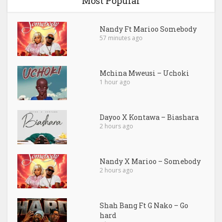
Most Popular
Nandy Ft Marioo Somebody
57 minutes ago
Mchina Mweusi – Uchoki
1 hour ago
Dayoo X Kontawa – Biashara
2 hours ago
Nandy X Marioo – Somebody
2 hours ago
Shah Bang Ft G Nako – Go
hard