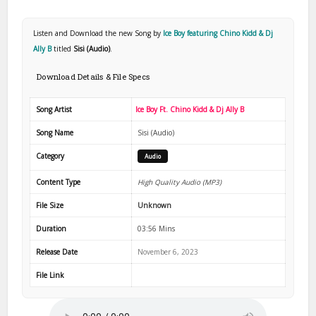
Listen and Download the new Song by
Ice Boy featuring Chino Kidd & Dj
Ally B
titled
Sisi (Audio)
.
Download Details & File Specs
Song Artist
Ice Boy Ft. Chino Kidd & Dj Ally B
Song Name
Sisi (Audio)
Category
Audio
Content Type
High Quality Audio (MP3)
File Size
Unknown
Duration
03:56 Mins
Release Date
November 6, 2023
File Link