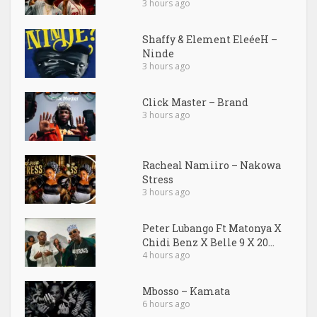
3 hours ago
Shaffy & Element EleéeH –
Ninde
3 hours ago
Click Master – Brand
3 hours ago
Racheal Namiiro – Nakowa
Stress
3 hours ago
Peter Lubango Ft Matonya X
Chidi Benz X Belle 9 X 20...
4 hours ago
Mbosso – Kamata
6 hours ago