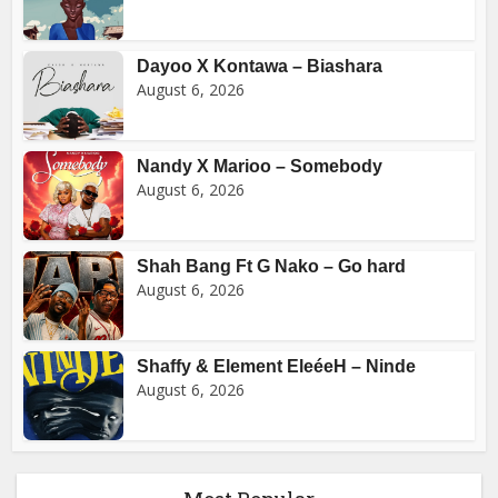
Dayoo X Kontawa – Biashara
August 6, 2026
Nandy X Marioo – Somebody
August 6, 2026
Shah Bang Ft G Nako – Go hard
August 6, 2026
Shaffy & Element EleéeH – Ninde
August 6, 2026