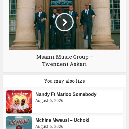
Msanii Music Group –
Twendeni Askari
You may also like
Nandy Ft Marioo Somebody
August 6, 2026
Mchina Mweusi – Uchoki
August 6, 2026