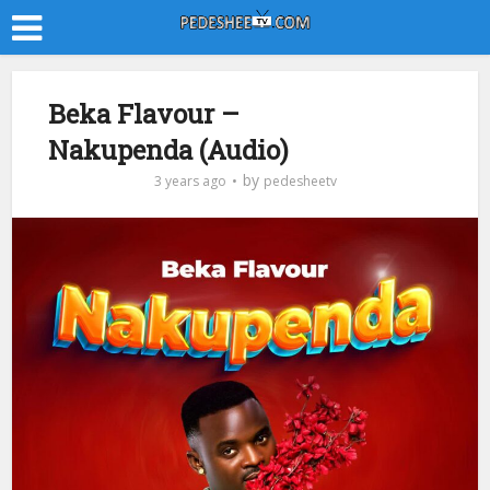
Beka Flavour –
Nakupenda (Audio)
by
3 years ago
pedesheetv