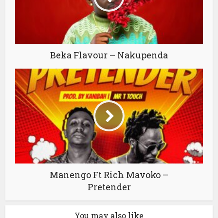
Beka Flavour – Nakupenda
Manengo Ft Rich Mavoko –
Pretender
You may also like