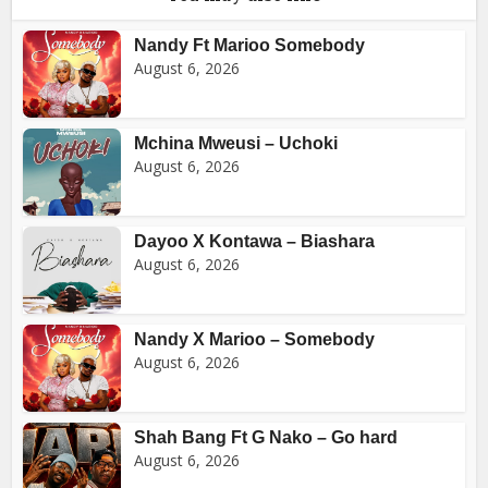
Nandy Ft Marioo Somebody
August 6, 2026
Mchina Mweusi – Uchoki
August 6, 2026
Dayoo X Kontawa – Biashara
August 6, 2026
Nandy X Marioo – Somebody
August 6, 2026
Shah Bang Ft G Nako – Go hard
August 6, 2026