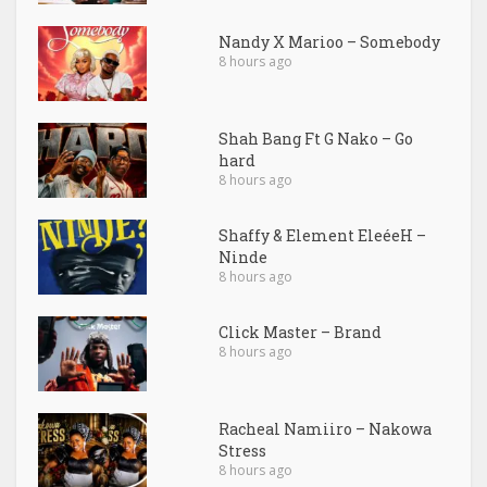
Nandy X Marioo – Somebody
8 hours ago
Shah Bang Ft G Nako – Go
hard
8 hours ago
Shaffy & Element EleéeH –
Ninde
8 hours ago
Click Master – Brand
8 hours ago
Racheal Namiiro – Nakowa
Stress
8 hours ago