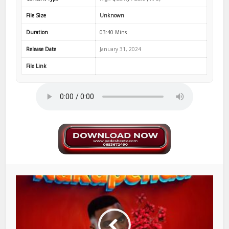
File Size
Unknown
Duration
03:40 Mins
Release Date
January 31, 2024
File Link