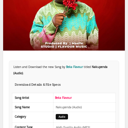
Listen and Download the new Song by
Beka Flavour
titled
Nakupenda
(Audio)
.
Download Details & File Specs
Song Artist
Beka Flavour
Song Name
Nakupenda (Audio)
Category
Audio
Content Type
High Quality Audio (MP3)