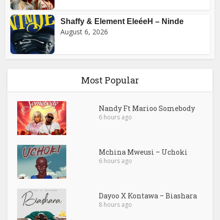
Shaffy & Element EleéeH – Ninde
August 6, 2026
Most Popular
Nandy Ft Marioo Somebody
6 hours ago
Mchina Mweusi – Uchoki
6 hours ago
Dayoo X Kontawa – Biashara
8 hours ago