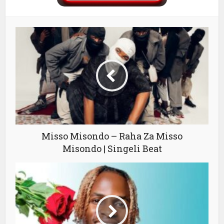
Misso Misondo – Raha Za Misso
Misondo | Singeli Beat