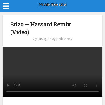
Stizo – Hassani Remix
(Video)
by
2 years ago
pedesheetv