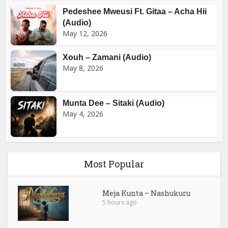
Pedeshee Mweusi Ft. Gitaa – Acha Hii
(Audio)
May 12, 2026
Xouh – Zamani (Audio)
May 8, 2026
Munta Dee – Sitaki (Audio)
May 4, 2026
Most Popular
Meja Kunta – Nashukuru
5 hours ago