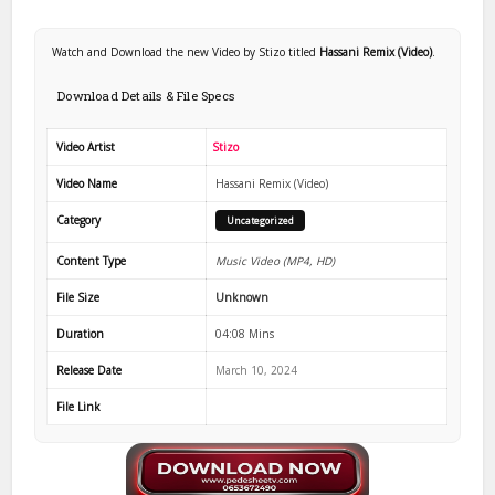
Watch and Download the new Video by Stizo titled
Hassani Remix (Video)
.
Download Details & File Specs
Video Artist
Stizo
Video Name
Hassani Remix (Video)
Category
Uncategorized
Content Type
Music Video (MP4, HD)
File Size
Unknown
Duration
04:08 Mins
Release Date
March 10, 2024
File Link