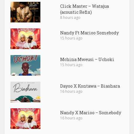
Click Master – Watajua
(acoustic Refix)
8 hours ago
Nandy Ft Marioo Somebody
15 hours ago
Mchina Mweusi – Uchoki
15 hours ago
Dayoo X Kontawa – Biashara
16 hours ago
Nandy X Marioo – Somebody
16 hours ago