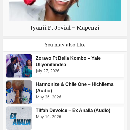
Iyanii Ft Jovial – Mapenzi
You may also like
Zoravo Ft Bella Kombo – Yale
Uliyonitendea
July 27, 2026
Harmonize & Chile One – Hichilema
(Audio)
May 26, 2026
Tiffah Devoice – Ex Analia (Audio)
May 16, 2026