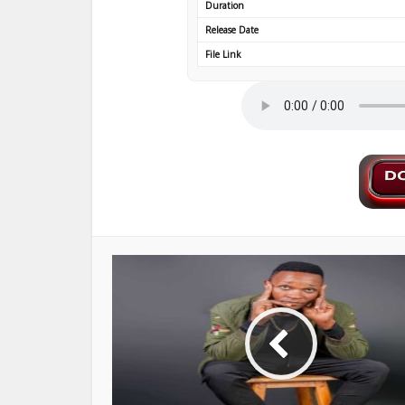
Duration
Release Date
File Link