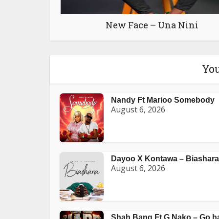
New Face – Una Nini
You
Nandy Ft Marioo Somebody
August 6, 2026
Dayoo X Kontawa – Biashara
August 6, 2026
Shah Bang Ft G Nako – Go h