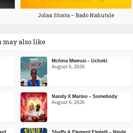
Jolax Stosta – Bado Nahutsle
 may also like
Mchina Mweusi – Uchoki
August 6, 2026
Nandy X Marioo – Somebody
August 6, 2026
ard
Shaffy & Element EleéeH – Ninde