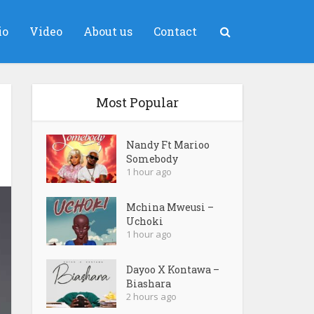
io
Video
About us
Contact
Most Popular
Nandy Ft Marioo
Somebody
1 hour ago
Mchina Mweusi –
Uchoki
1 hour ago
Dayoo X Kontawa –
Biashara
2 hours ago