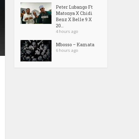
Peter Lubango Ft
Matonya X Chidi
Benz X Belle 9 X
20...
4 hours ago
Mbosso – Kamata
6 hours ago