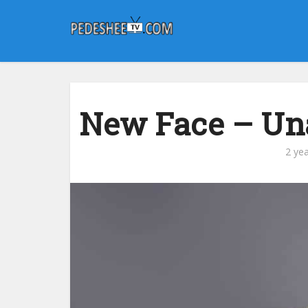
New Face – Una
2 ye