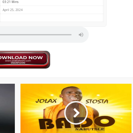
03:21 Mins
April 25, 2024