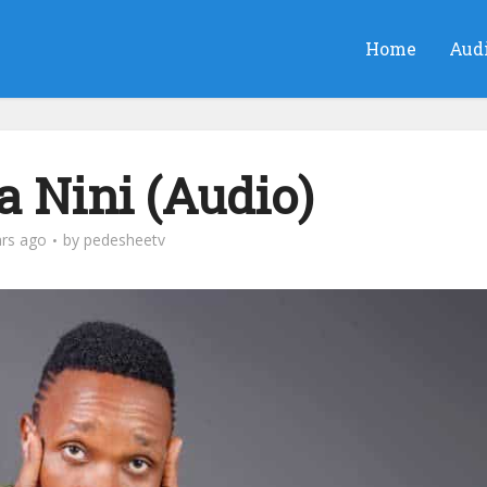
Home
Aud
 Nini (Audio)
ars ago
by
pedesheetv