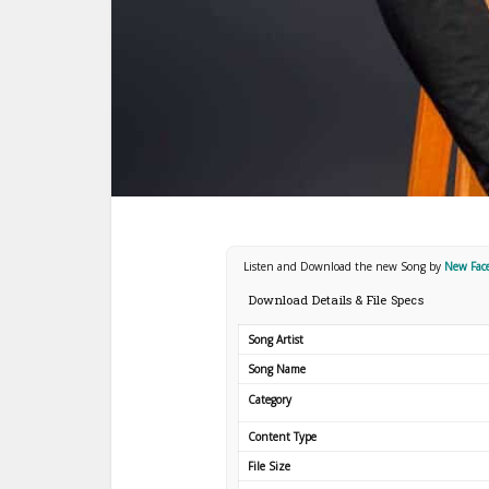
Listen and Download the new Song by
New Fac
Download Details & File Specs
Song Artist
Song Name
Category
Content Type
File Size