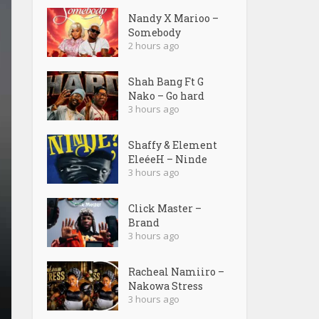
Nandy X Marioo –
Somebody
2 hours ago
Shah Bang Ft G
Nako – Go hard
3 hours ago
Shaffy & Element
EleéeH – Ninde
3 hours ago
Click Master –
Brand
3 hours ago
Racheal Namiiro –
Nakowa Stress
3 hours ago