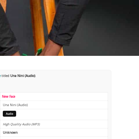
e
titled
Una Nini (Audio)
.
New Face
Una Nini (Audio)
Audio
High Quality Audio (MP3)
Unknown