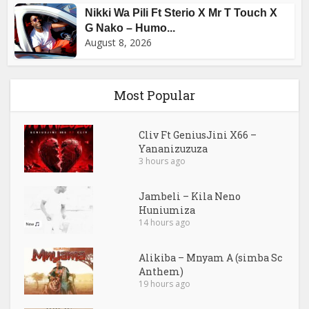
Nikki Wa Pili Ft Sterio X Mr T Touch X
G Nako – Humo...
August 8, 2026
Most Popular
Cliv Ft GeniusJini X66 –
Yananizuzuza
3 hours ago
Jambeli – Kila Neno
Huniumiza
14 hours ago
Alikiba – Mnyam A (simba Sc
Anthem)
19 hours ago