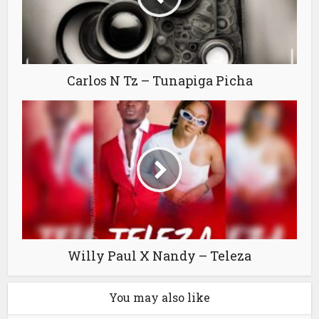
Carlos N Tz – Tunapiga Picha
Willy Paul X Nandy – Teleza
You may also like