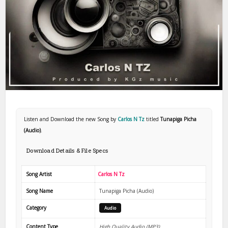
Listen and Download the new Song by
Carlos N Tz
titled
Tunapiga Picha
(Audio)
.
Download Details & File Specs
Song Artist
Carlos N Tz
Song Name
Tunapiga Picha (Audio)
Category
Audio
Content Type
High Quality Audio (MP3)