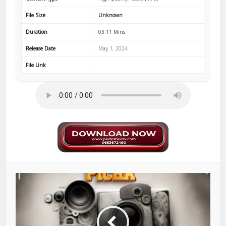
File Size
Unknown
Duration
03:11 Mins
Release Date
May 1, 2024
File Link