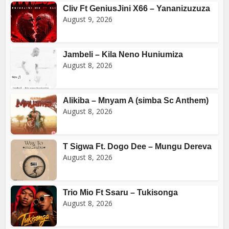
Cliv Ft GeniusJini X66 – Yananizuzuza
August 9, 2026
Jambeli – Kila Neno Huniumiza
August 8, 2026
Alikiba – Mnyam A (simba Sc Anthem)
August 8, 2026
T Sigwa Ft. Dogo Dee – Mungu Dereva
August 8, 2026
Trio Mio Ft Ssaru – Tukisonga
August 8, 2026