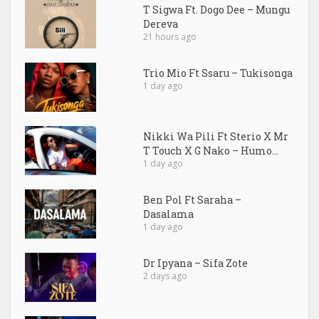
T Sigwa Ft. Dogo Dee – Mungu
Dereva
21 hours ago
Trio Mio Ft Ssaru – Tukisonga
1 day ago
Nikki Wa Pili Ft Sterio X Mr
T Touch X G Nako – Humo...
1 day ago
Ben Pol Ft Saraha –
Dasalama
1 day ago
Dr Ipyana – Sifa Zote
2 days ago