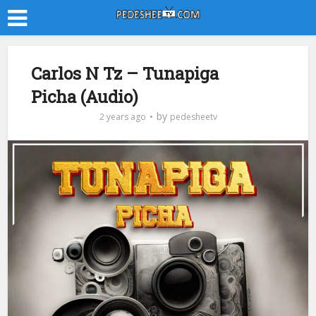
Carlos N Tz – Tunapiga
Picha (Audio)
by
2 years ago
pedesheetv