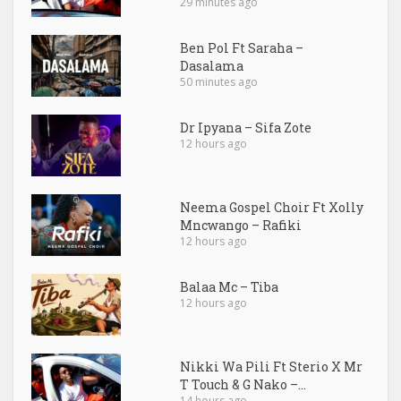
29 minutes ago
Ben Pol Ft Saraha –
Dasalama
50 minutes ago
Dr Ipyana – Sifa Zote
12 hours ago
Neema Gospel Choir Ft Xolly
Mncwango – Rafiki
12 hours ago
Balaa Mc – Tiba
12 hours ago
Nikki Wa Pili Ft Sterio X Mr
T Touch & G Nako –...
14 hours ago