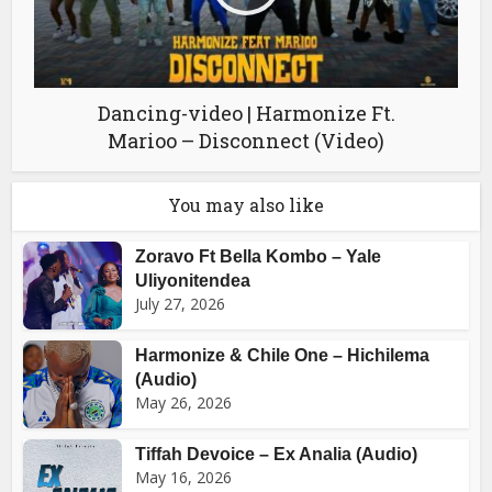
Dancing-video | Harmonize Ft.
Marioo – Disconnect (Video)
You may also like
Zoravo Ft Bella Kombo – Yale
Uliyonitendea
July 27, 2026
Harmonize & Chile One – Hichilema
(Audio)
May 26, 2026
Tiffah Devoice – Ex Analia (Audio)
May 16, 2026