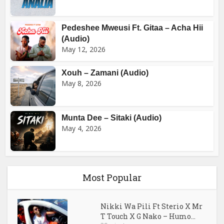
Pedeshee Mweusi Ft. Gitaa – Acha Hii
(Audio)
May 12, 2026
Xouh – Zamani (Audio)
May 8, 2026
Munta Dee – Sitaki (Audio)
May 4, 2026
Most Popular
Nikki Wa Pili Ft Sterio X Mr
T Touch X G Nako – Humo...