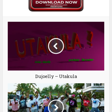
Dujoelly – Utakula