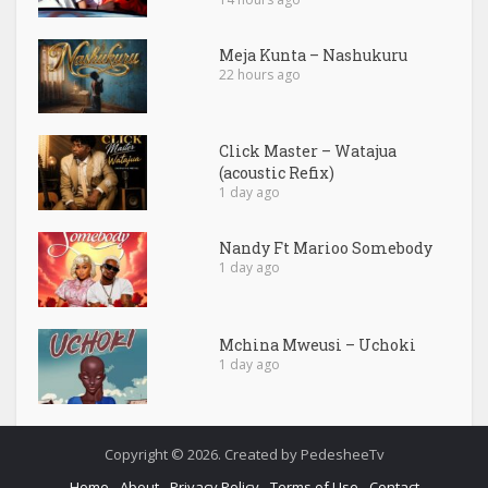
Meja Kunta – Nashukuru
22 hours ago
Click Master – Watajua
(acoustic Refix)
1 day ago
Nandy Ft Marioo Somebody
1 day ago
Mchina Mweusi – Uchoki
1 day ago
Copyright © 2026. Created by PedesheeTv
Home
About
Privacy Policy
Terms of Use
Contact