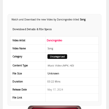
Watch and Download the new Video by Dancingvideo titled
Song
.
Download Details & File Specs
Video Artist
Dancingvideo
Video Name
Song
Category
Uncategorized
Content Type
Music Video (MP4, HD)
File Size
Unknown
Duration
03:22 Mins
Release Date
May 17, 2024
File Link