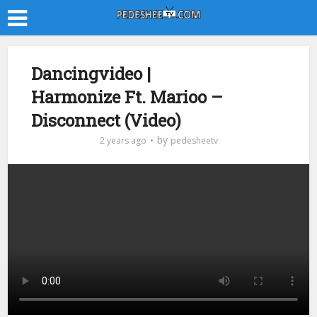
Dancingvideo |
Harmonize Ft. Marioo –
Disconnect (Video)
by
2 years ago
pedesheetv