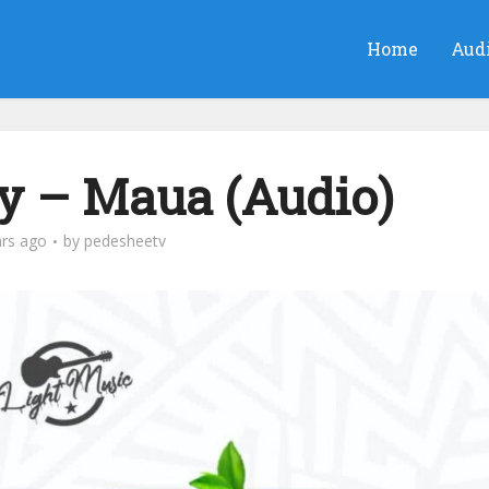
Home
Aud
ay – Maua (Audio)
ars ago
by
pedesheetv