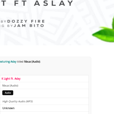
featuring Aslay
titled
Maua (Audio)
.
K Light Ft. Aslay
Maua (Audio)
Audio
High Quality Audio (MP3)
Unknown