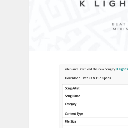
Listen and Download the new Song by
K Light 
Download Details & File Specs
Song Artist
Song Name
Category
Content Type
File Size