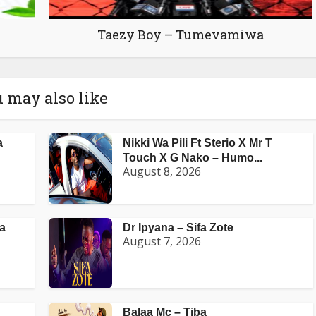
Taezy Boy – Tumevamiwa
 may also like
a
Nikki Wa Pili Ft Sterio X Mr T
Touch X G Nako – Humo...
August 8, 2026
a
Dr Ipyana – Sifa Zote
August 7, 2026
Balaa Mc – Tiba