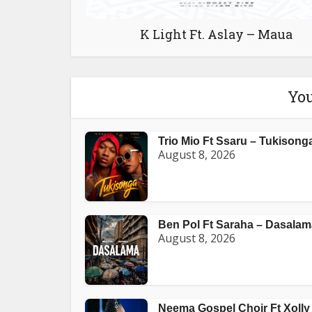
K Light Ft. Aslay – Maua
You
Trio Mio Ft Ssaru – Tukisong
August 8, 2026
Ben Pol Ft Saraha – Dasalam
August 8, 2026
Neema Gospel Choir Ft Xolly