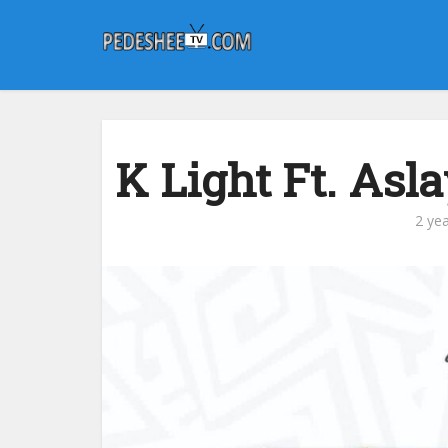
K Light Ft. Asl
2 ye