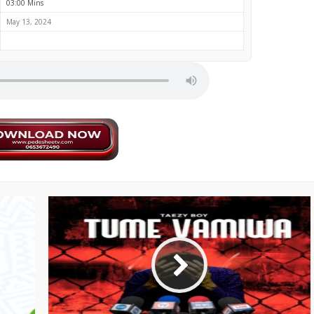
03:00 Mins
May 13, 2024