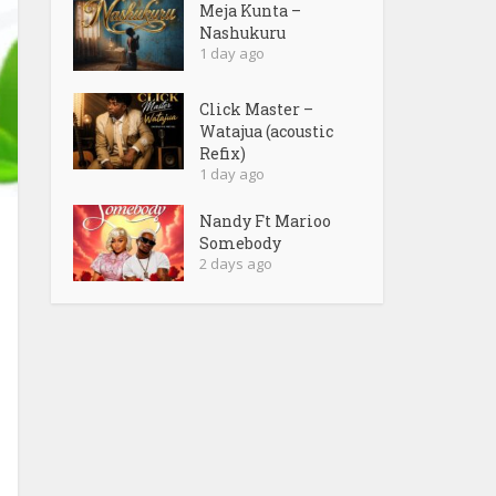
Meja Kunta –
Nashukuru
1 day ago
Click Master –
Watajua (acoustic
Refix)
1 day ago
Nandy Ft Marioo
Somebody
2 days ago