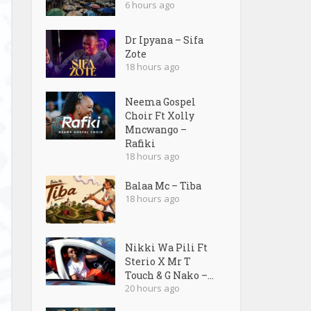
6 hours ago
Dr Ipyana – Sifa
Zote
18 hours ago
Neema Gospel
Choir Ft Xolly
Mncwango –
Rafiki
18 hours ago
Balaa Mc – Tiba
18 hours ago
Nikki Wa Pili Ft
Sterio X Mr T
Touch & G Nako –...
20 hours ago