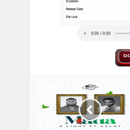
Duration
Release Date
File Link