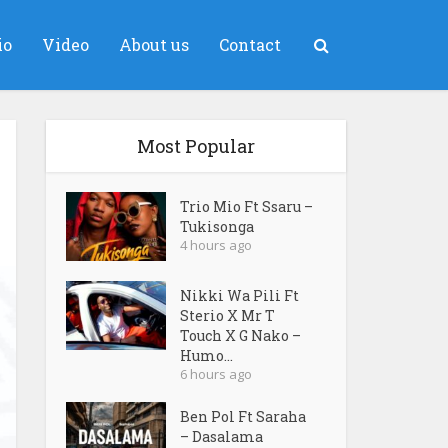
io
Video
About us
Contact
Most Popular
Trio Mio Ft Ssaru –
Tukisonga
4 hours ago
Nikki Wa Pili Ft
Sterio X Mr T
Touch X G Nako –
Humo...
6 hours ago
Ben Pol Ft Saraha
– Dasalama