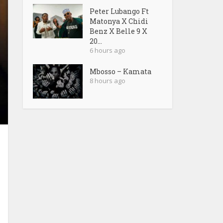
Peter Lubango Ft
Matonya X Chidi
Benz X Belle 9 X
20...
6 hours ago
Mbosso – Kamata
8 hours ago