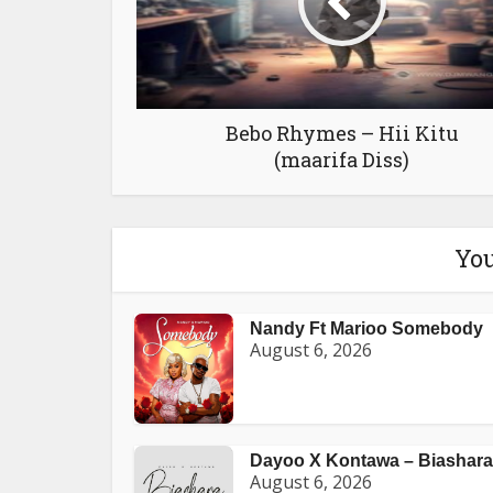
Bebo Rhymes – Hii Kitu
(maarifa Diss)
You
Nandy Ft Marioo Somebody
August 6, 2026
Dayoo X Kontawa – Biashara
August 6, 2026