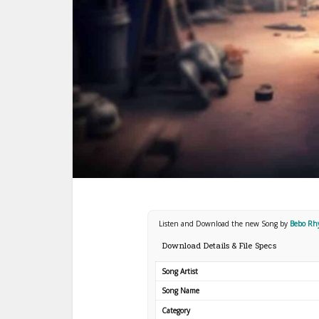
Listen and Download the new Song by
Bebo R
Download Details & File Specs
Song Artist
Song Name
Category