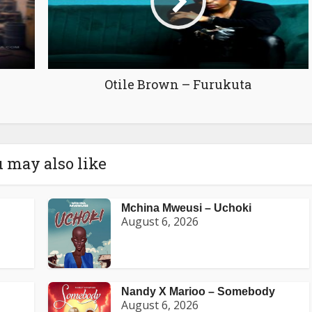
Otile Brown – Furukuta
 may also like
Mchina Mweusi – Uchoki
August 6, 2026
Nandy X Marioo – Somebody
August 6, 2026