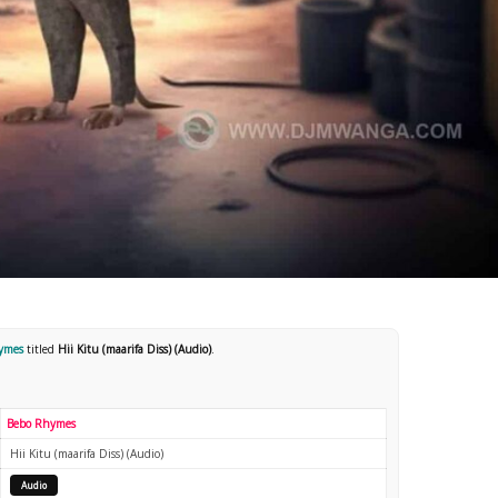
hymes
titled
Hii Kitu (maarifa Diss) (Audio)
.
Bebo Rhymes
Hii Kitu (maarifa Diss) (Audio)
Audio