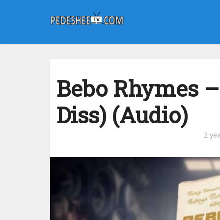
Bebo Rhymes – 
Diss) (Audio)
2 ye