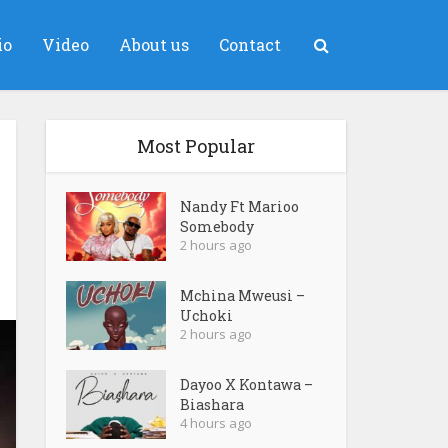
io
Video
About us
Contact
Most Popular
Nandy Ft Marioo
Somebody
2 hours ago
Mchina Mweusi –
Uchoki
2 hours ago
Dayoo X Kontawa –
Biashara
4 hours ago