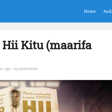
Home
Aud
Hii Kitu (maarifa
ars ago
by
pedesheetv