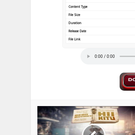
Content Type
File Size
Duration
Release Date
File Link