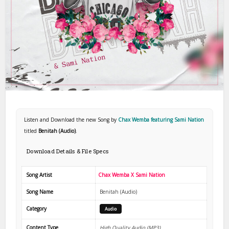
Listen and Download the new Song by
Chax Wemba featuring Sami Nation
titled
Benitah (Audio)
.
Download Details & File Specs
Song Artist
Chax Wemba X Sami Nation
Song Name
Benitah (Audio)
Category
Audio
Content Type
High Quality Audio (MP3)