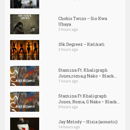
Chobis Twins – Sio Kwa
Ubaya
3 hours ago
10k Degreez – Katikati
3 hours ago
Stamina Ft. Khaligraph
Jones,roma,g Nako – Black...
7 hours ago
Stamina Ft Khaligraph
Jones, Roma, G Nako – Black...
9 hours ago
Jay Melody – Hisia (acoustic)
14 hours ago