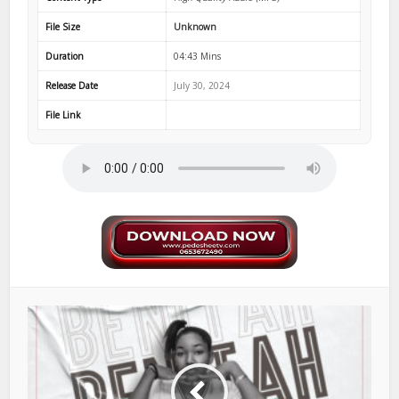
File Size
Unknown
Duration
04:43 Mins
Release Date
July 30, 2024
File Link