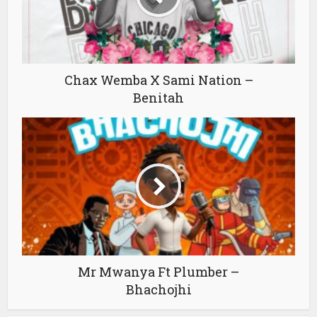
Chax Wemba X Sami Nation –
Benitah
Mr Mwanya Ft Plumber –
Bhachojhi