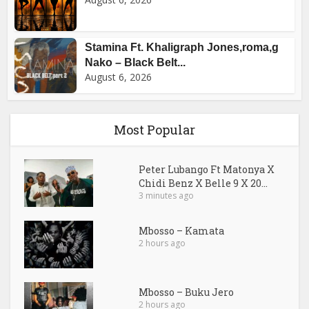
Stamina Ft. Khaligraph Jones,roma,g
Nako – Black Belt...
August 6, 2026
Most Popular
Peter Lubango Ft Matonya X
Chidi Benz X Belle 9 X 20...
3 minutes ago
Mbosso – Kamata
2 hours ago
Mbosso – Buku Jero
2 hours ago