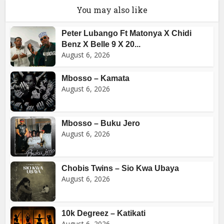
You may also like
Peter Lubango Ft Matonya X Chidi
Benz X Belle 9 X 20...
August 6, 2026
Mbosso – Kamata
August 6, 2026
Mbosso – Buku Jero
August 6, 2026
Chobis Twins – Sio Kwa Ubaya
August 6, 2026
10k Degreez – Katikati
August 6, 2026