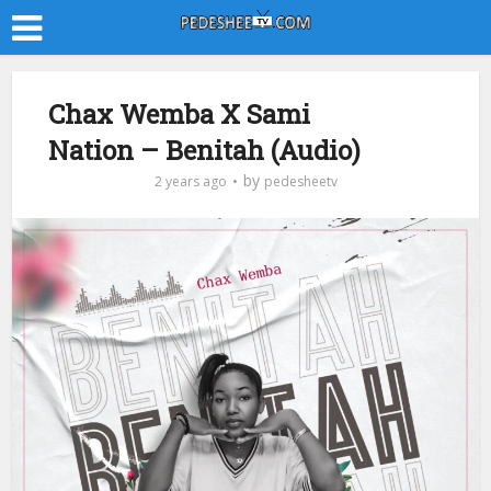
Chax Wemba X Sami
Nation – Benitah (Audio)
by
2 years ago
pedesheetv