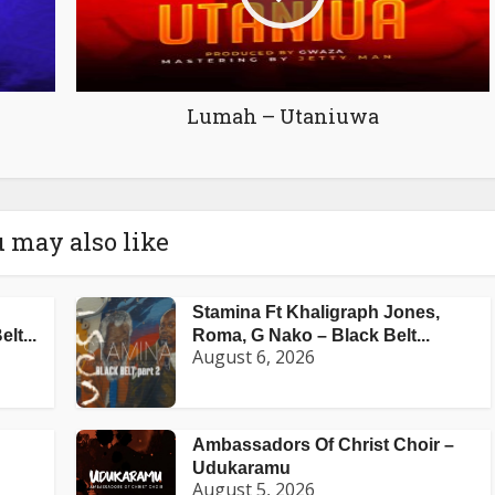
Lumah – Utaniuwa
 may also like
Stamina Ft Khaligraph Jones,
lt...
Roma, G Nako – Black Belt...
August 6, 2026
Ambassadors Of Christ Choir –
Udukaramu
August 5, 2026