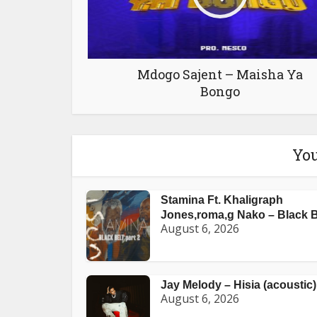
Mdogo Sajent – Maisha Ya
Bongo
You
Stamina Ft. Khaligraph
Jones,roma,g Nako – Black Be
August 6, 2026
Jay Melody – Hisia (acoustic)
August 6, 2026