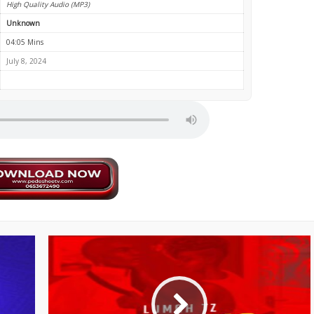
High Quality Audio (MP3)
Unknown
04:05 Mins
July 8, 2024