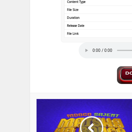
Content Type
File Size
Duration
Release Date
File Link