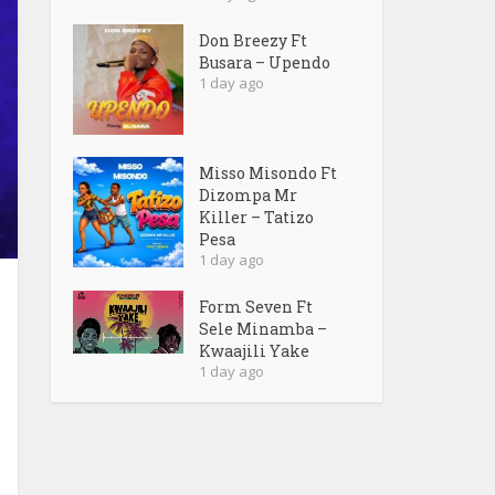
Don Breezy Ft
Busara – Upendo
1 day ago
Misso Misondo Ft
Dizompa Mr
Killer – Tatizo
Pesa
1 day ago
Form Seven Ft
Sele Minamba –
Kwaajili Yake
1 day ago