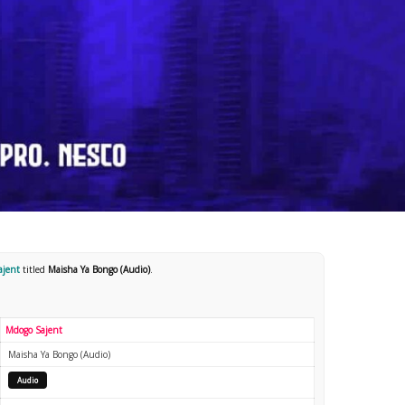
ajent
titled
Maisha Ya Bongo (Audio)
.
Mdogo Sajent
Maisha Ya Bongo (Audio)
Audio