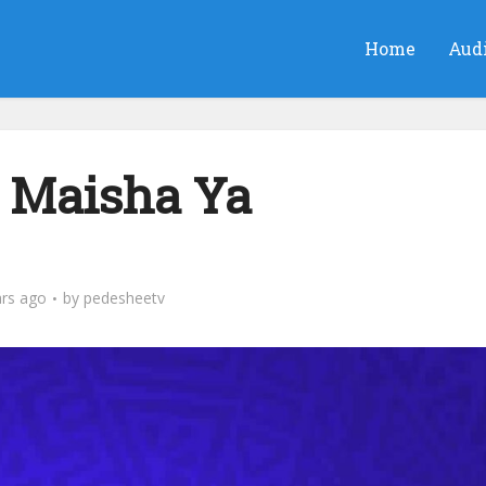
Home
Aud
 Maisha Ya
ars ago
by
pedesheetv