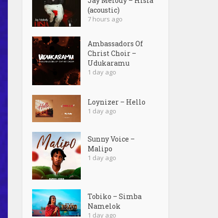
Jay Melody – Hisia
(acoustic)
7 hours ago
Ambassadors Of
Christ Choir –
Udukaramu
1 day ago
Loynizer – Hello
1 day ago
Sunny Voice –
Malipo
1 day ago
Tobiko – Simba
Namelok
1 day ago