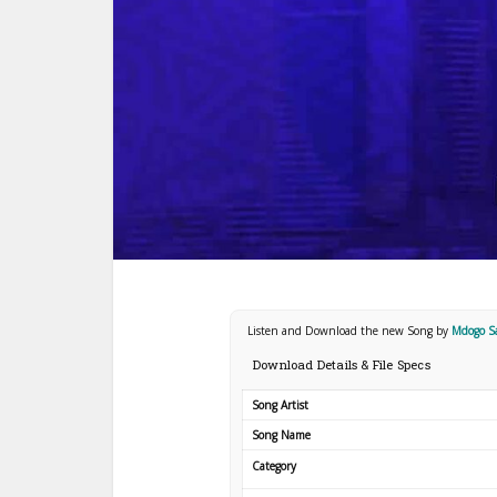
Listen and Download the new Song by
Mdogo S
Download Details & File Specs
Song Artist
Song Name
Category