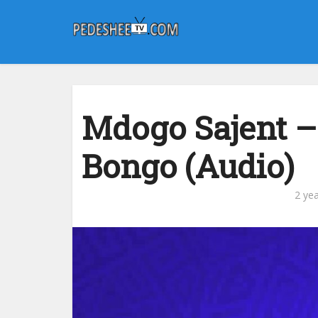
Mdogo Sajent –
Bongo (Audio)
2 ye