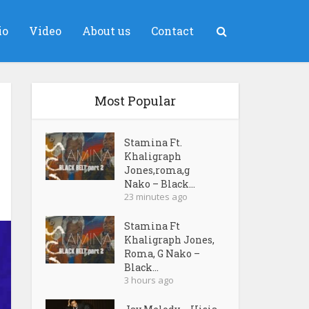
io
Video
About us
Contact
Most Popular
Stamina Ft.
Khaligraph
Jones,roma,g
Nako – Black...
23 minutes ago
Stamina Ft
Khaligraph Jones,
Roma, G Nako –
Black...
3 hours ago