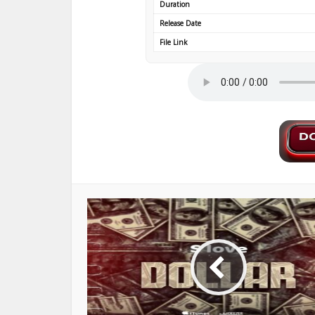
Duration
Release Date
File Link