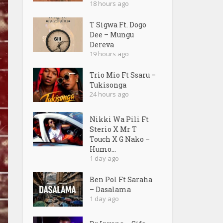
18 hours ago
T Sigwa Ft. Dogo
Dee – Mungu
Dereva
19 hours ago
Trio Mio Ft Ssaru –
Tukisonga
24 hours ago
Nikki Wa Pili Ft
Sterio X Mr T
Touch X G Nako –
Humo...
1 day ago
Ben Pol Ft Saraha
– Dasalama
1 day ago