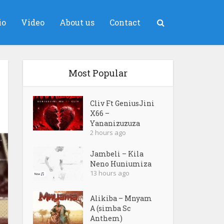
io
Video
About us
Contact
Most Popular
Cliv Ft GeniusJini
X66 –
Yananizuzuza
2 hours ago
Jambeli – Kila
Neno Huniumiza
13 hours ago
Alikiba – Mnyam
A (simba Sc
Anthem)