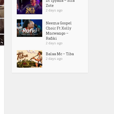
Dr Ipyana – Sifa
Zote
2 days ago
Neema Gospel
Choir Ft Xolly
Mncwango –
Rafiki
2 days ago
Balaa Mc – Tiba
2 days ago