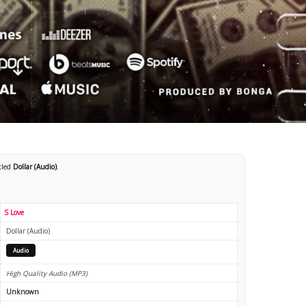
itled
Dollar (Audio)
.
S Love
Dollar (Audio)
Audio
High Quality Audio (MP3)
Unknown