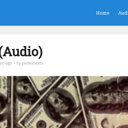
Home
Aud
 (Audio)
ars ago
by
pedesheetv