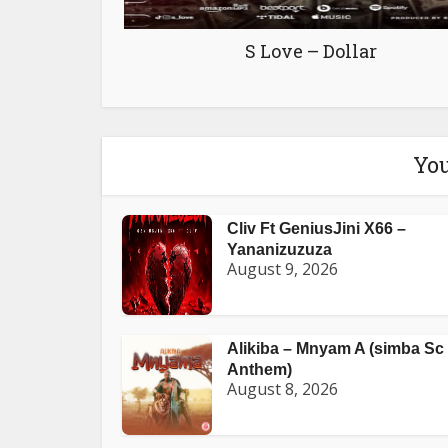
S Love – Dollar
You
Cliv Ft GeniusJini X66 –
Yananizuzuza
August 9, 2026
Alikiba – Mnyam A (simba Sc
Anthem)
August 8, 2026