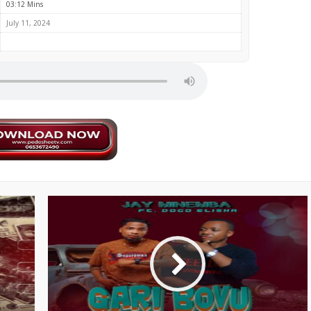
03:12 Mins
July 11, 2024