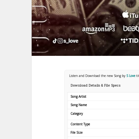
Listen and Download the new Song by
S Love
t
Download Details & File Specs
Song Artist
Song Name
Category
Content Type
File Size