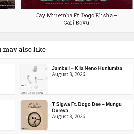
Jay Minemba Ft. Dogo Elisha –
Gari Bovu
 may also like
Jambeli – Kila Neno Huniumiza
August 8, 2026
T Sigwa Ft. Dogo Dee – Mungu
Dereva
August 8, 2026