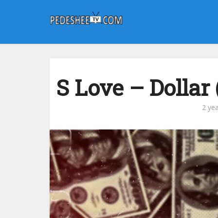
S Love – Dollar
2 ye