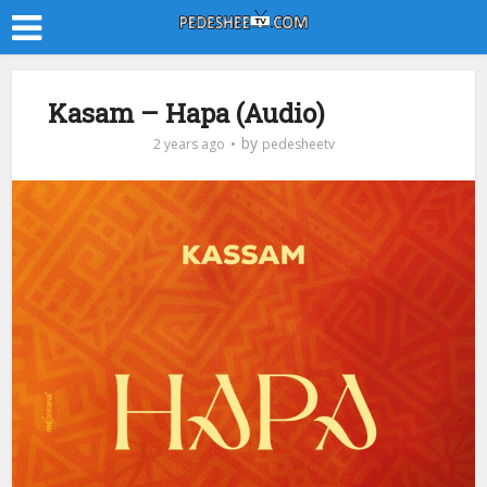
Kasam – Hapa (Audio)
by
2 years ago
pedesheetv