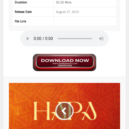
Duration
03:20 Mins
Release Date
August 27, 2024
File Link