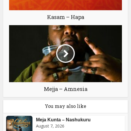
Kasam – Hapa
Mejja – Amnesia
You may also like
Meja Kunta – Nashukuru
August 7, 2026