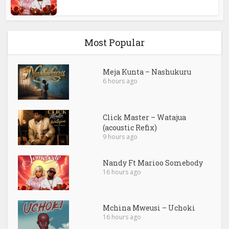
Most Popular
Meja Kunta – Nashukuru
6 hours ago
Click Master – Watajua
(acoustic Refix)
9 hours ago
Nandy Ft Marioo Somebody
16 hours ago
Mchina Mweusi – Uchoki
16 hours ago