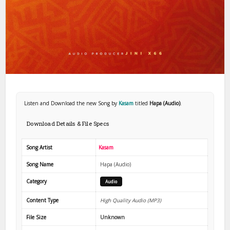
Listen and Download the new Song by
Kasam
titled
Hapa (Audio)
.
Download Details & File Specs
Song Artist
Kasam
Song Name
Hapa (Audio)
Category
Audio
Content Type
High Quality Audio (MP3)
File Size
Unknown