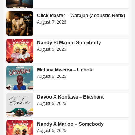
Click Master – Watajua (acoustic Refix)
August 7, 2026
Nandy Ft Marioo Somebody
August 6, 2026
Mchina Mweusi – Uchoki
August 6, 2026
Dayoo X Kontawa – Biashara
August 6, 2026
Nandy X Marioo – Somebody
August 6, 2026