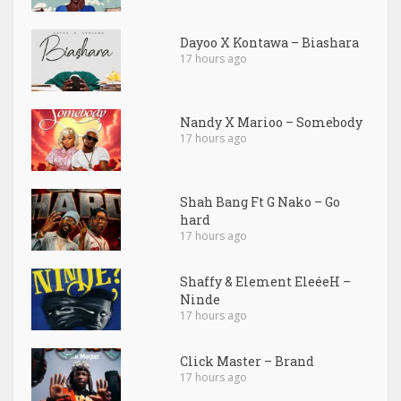
Dayoo X Kontawa – Biashara
17 hours ago
Nandy X Marioo – Somebody
17 hours ago
Shah Bang Ft G Nako – Go
hard
17 hours ago
Shaffy & Element EleéeH –
Ninde
17 hours ago
Click Master – Brand
17 hours ago