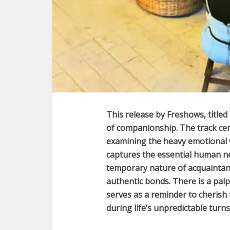
This release by
Freshows
, titled
of companionship. The track cen
examining the heavy emotional we
captures the essential human n
temporary nature of acquaintan
authentic bonds. There is a palpa
serves as a reminder to cherish
during life’s unpredictable turns