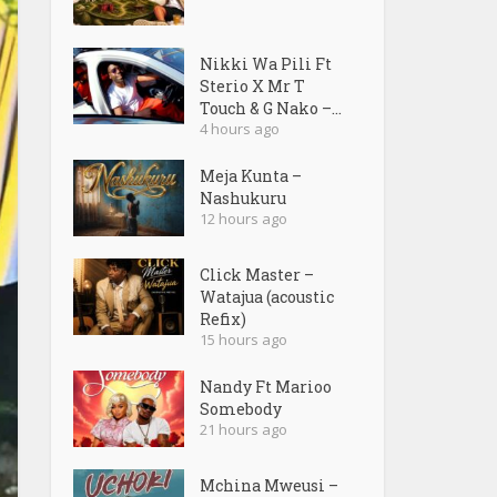
Nikki Wa Pili Ft
Sterio X Mr T
Touch & G Nako –...
4 hours ago
Meja Kunta –
Nashukuru
12 hours ago
Click Master –
Watajua (acoustic
Refix)
15 hours ago
Nandy Ft Marioo
Somebody
21 hours ago
Mchina Mweusi –