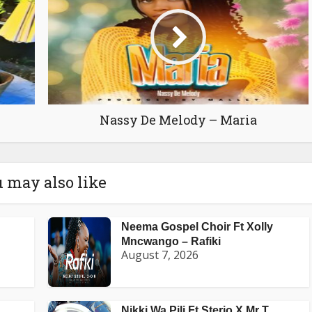
Nassy De Melody – Maria
 may also like
Neema Gospel Choir Ft Xolly
Mncwango – Rafiki
August 7, 2026
Nikki Wa Pili Ft Sterio X Mr T