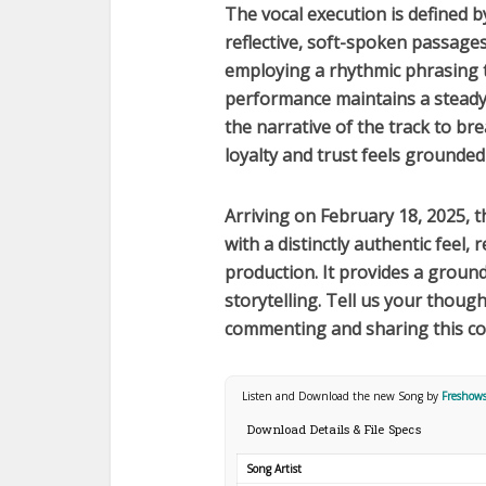
The vocal execution is defined 
reflective, soft-spoken passage
employing a rhythmic phrasing th
performance maintains a steady 
the narrative of the track to b
loyalty and trust feels grounded
Arriving on
February 18, 2025
, 
with a distinctly authentic feel, 
production. It provides a ground
storytelling. Tell us your thoug
commenting and sharing this c
Listen and Download the new Song by
Freshow
Download Details & File Specs
Song Artist