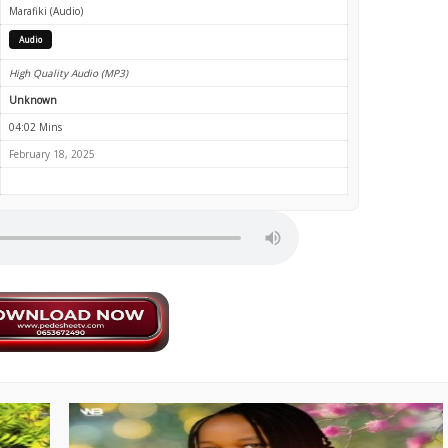
Marafiki (Audio)
Audio
High Quality Audio (MP3)
Unknown
04:02 Mins
February 18, 2025