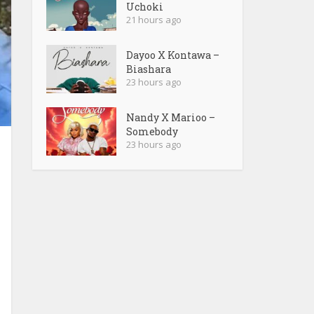
Uchoki
21 hours ago
Dayoo X Kontawa –
Biashara
23 hours ago
Nandy X Marioo –
Somebody
23 hours ago