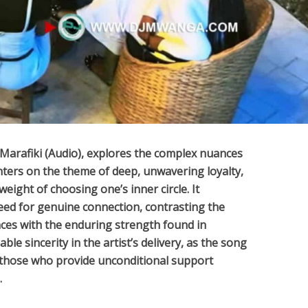
Marafiki (Audio)
, explores the complex nuances
ters on the theme of deep, unwavering loyalty,
ight of choosing one’s inner circle. It
eed for genuine connection, contrasting the
ces with the enduring strength found in
ble sincerity in the artist’s delivery, as the song
 those who provide unconditional support
.