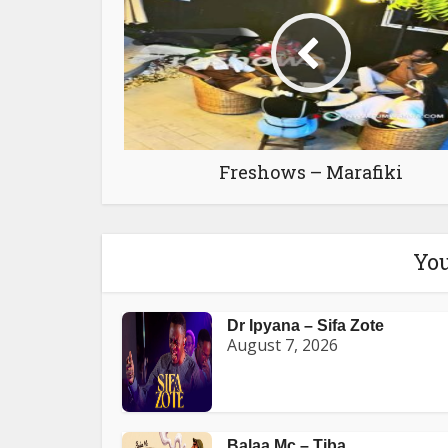
Freshows – Marafiki
You
Dr Ipyana – Sifa Zote
August 7, 2026
Balaa Mc – Tiba