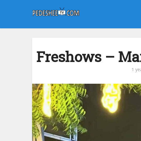
Freshows – Mar
1 ye