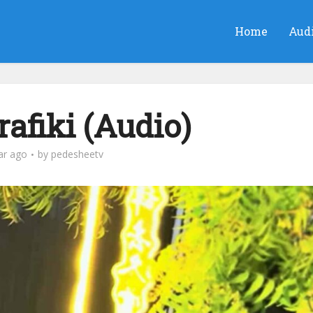
Home
Aud
afiki (Audio)
ar ago
by
pedesheetv