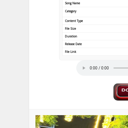
Song Name
Category
Content Type
File Size
Duration
Release Date
File Link