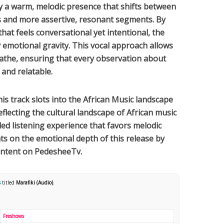
by a warm, melodic presence that shifts between
s and more assertive, resonant segments. By
at feels conversational yet intentional, the
emotional gravity. This vocal approach allows
reathe, ensuring that every observation about
 and relatable.
this track slots into the
African Music
landscape
reflecting the cultural landscape of
African
music
ed listening experience that favors melodic
hts on the emotional depth of this release by
ontent on PedesheeTv.
s
titled
Marafiki (Audio)
.
Freshows