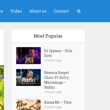
io
Video
About us
Contact
Most Popular
Dr Ipyana – Sifa
Zote
2 hours ago
Neema Gospel
Choir Ft Xolly
Mncwango –
Rafiki
2 hours ago
Balaa Mc – Tiba
2 hours ago