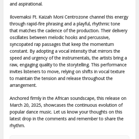
and aspirational.
Ilovemaksi Ft. Kaizah Moni Centrozone
channel this energy
through rapid-fire phrasing and a playful, rhythmic tone
that matches the cadence of the production. Their delivery
oscillates between melodic hooks and percussive,
syncopated rap passages that keep the momentum
constant. By adopting a vocal intensity that mirrors the
speed and urgency of the instrumentals, the artists bring a
raw, engaging quality to the storytelling. This performance
invites listeners to move, relying on shifts in vocal texture
to maintain the tension and release throughout the
arrangement.
Anchored firmly in the
African
soundscape, this release on
March 20, 2025
, showcases the continuous evolution of
popular dance music. Let us know your thoughts on this
latest drop in the comments and remember to share the
rhythm.