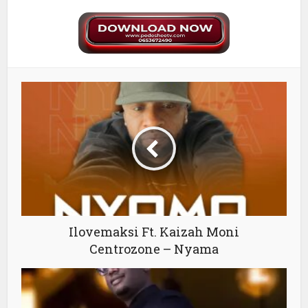
Ilovemaksi Ft. Kaizah Moni
Centrozone – Nyama