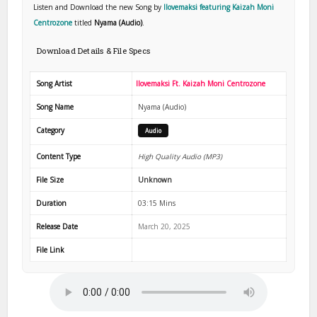
Listen and Download the new Song by
Ilovemaksi featuring Kaizah Moni
Centrozone
titled
Nyama (Audio)
.
Download Details & File Specs
Song Artist
Ilovemaksi Ft. Kaizah Moni Centrozone
Song Name
Nyama (Audio)
Category
Audio
Content Type
High Quality Audio (MP3)
File Size
Unknown
Duration
03:15 Mins
Release Date
March 20, 2025
File Link