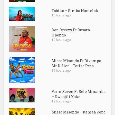
Tobiko – Simba Namelok
16 hours ago
Don Breezy Ft Busara –
Upendo
19 hours ago
Misso Misondo Ft Dizompa
Mr Killer – Tatizo Pesa
19 hours ago
Form Seven Ft Sele Minamba
– Kwaajili Yake
19 hours ago
Misso Misondo – Kemea Pepo