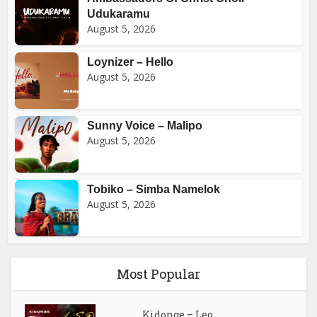
Udukaramu
August 5, 2026
Loynizer – Hello
August 5, 2026
Sunny Voice – Malipo
August 5, 2026
Tobiko – Simba Namelok
August 5, 2026
Most Popular
Kidonge – Leo