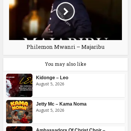
Philemon Mwanri – Majaribu
You may also like
Kidonge – Leo
August 5, 2026
Jetty Mc – Kama Noma
August 5, 2026
Ambassadors Of Christ Choir –