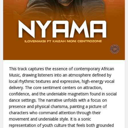
This track captures the essence of contemporary
African
Music
, drawing listeners into an atmosphere defined by
local rhythmic textures and expressive, high-energy vocal
delivery. The core sentiment centers on attraction,
confidence, and the undeniable magnetism found in social
dance settings. The narrative unfolds with a focus on
presence and physical charisma, painting a picture of
characters who command attention through their
movement and undeniable style. It is a sonic
representation of youth culture that feels both grounded