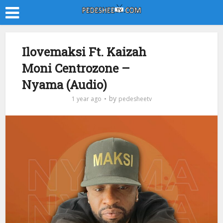
Ilovemaksi Ft. Kaizah
Moni Centrozone –
Nyama (Audio)
by
1 year ago
pedesheetv