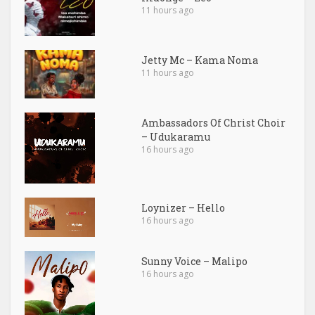
11 hours ago
Jetty Mc – Kama Noma
11 hours ago
Ambassadors Of Christ Choir
– Udukaramu
16 hours ago
Loynizer – Hello
16 hours ago
Sunny Voice – Malipo
16 hours ago