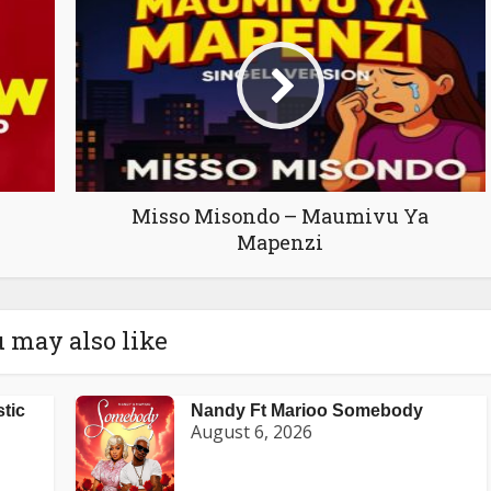
Misso Misondo – Maumivu Ya
Mapenzi
 may also like
stic
Nandy Ft Marioo Somebody
August 6, 2026