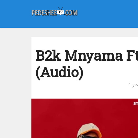
B2k Mnyama Ft
(Audio)
1 ye