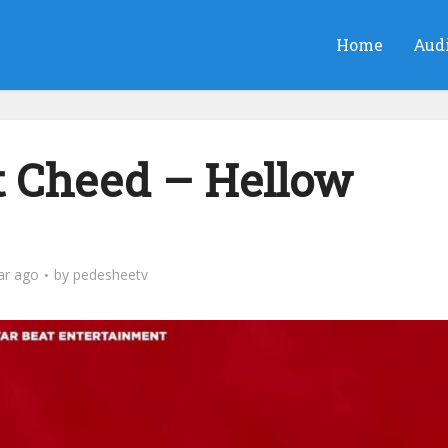
Home
Aud
 Cheed – Hellow
ar ago
by
pedesheetv