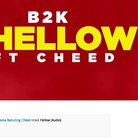
ama featuring Cheed
titled
Hellow (Audio)
.