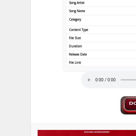
Song Artist
Song Name
Category
Content Type
File Size
Duration
Release Date
File Link