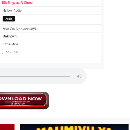
B2k Mnyama Ft Cheed
Hellow (Audio)
Audio
High Quality Audio (MP3)
Unknown
02:54 Mins
June 2, 2025