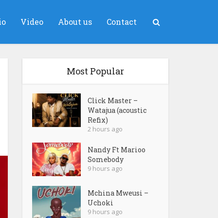
io
Video
About us
Contact
Most Popular
Click Master –
Watajua (acoustic
Refix)
2 hours ago
Nandy Ft Marioo
Somebody
9 hours ago
Mchina Mweusi –
Uchoki
9 hours ago