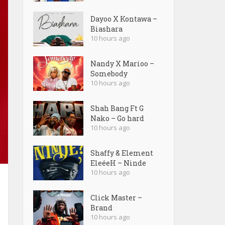
Dayoo X Kontawa –
Biashara
10 hours ago
Nandy X Marioo –
Somebody
10 hours ago
Shah Bang Ft G
Nako – Go hard
10 hours ago
Shaffy & Element
EleéeH – Ninde
10 hours ago
Click Master –
Brand
10 hours ago