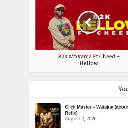
B2k Mnyama Ft Cheed –
Hellow
You
Click Master – Watajua (acou
Refix)
August 7, 2026