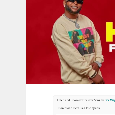
Listen and Download the new Song by
B2k Mny
Download Details & File Specs