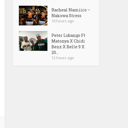
Racheal Namiiro –
Nakowa Stress
10 hours ago
Peter Lubango Ft
Matonya X Chidi
Benz X Belle 9 X
20...
12 hours ago