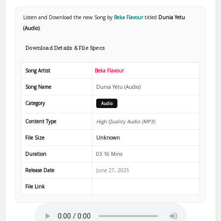
Listen and Download the new Song by
Beka Flavour
titled
Dunia Yetu
(Audio)
.
Download Details & File Specs
Song Artist
Beka Flavour
Song Name
Dunia Yetu (Audio)
Category
Audio
Content Type
High Quality Audio (MP3)
File Size
Unknown
Duration
03:16 Mins
Release Date
June 27, 2025
File Link