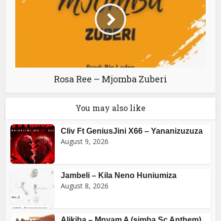
Rosa Ree – Mjomba Zuberi
You may also like
Cliv Ft GeniusJini X66 – Yananizuzuza
August 9, 2026
Jambeli – Kila Neno Huniumiza
August 8, 2026
Alikiba – Mnyam A (simba Sc Anthem)