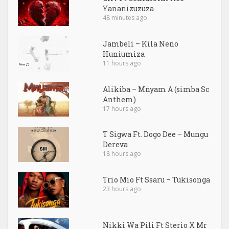
Yananizuzuza
48 minutes ago
Jambeli – Kila Neno
Huniumiza
11 hours ago
Alikiba – Mnyam A (simba Sc
Anthem)
17 hours ago
T Sigwa Ft. Dogo Dee – Mungu
Dereva
18 hours ago
Trio Mio Ft Ssaru – Tukisonga
23 hours ago
Nikki Wa Pili Ft Sterio X Mr