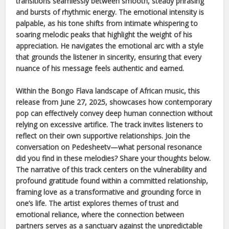
transitions seamlessly between smooth, steady phrasing
and bursts of rhythmic energy. The emotional intensity is
palpable, as his tone shifts from intimate whispering to
soaring melodic peaks that highlight the weight of his
appreciation. He navigates the emotional arc with a style
that grounds the listener in sincerity, ensuring that every
nuance of his message feels authentic and earned.
Within the
Bongo Flava
landscape of
African
music, this
release from
June 27, 2025
, showcases how contemporary
pop can effectively convey deep human connection without
relying on excessive artifice. The track invites listeners to
reflect on their own supportive relationships. Join the
conversation on Pedesheetv—what personal resonance
did you find in these melodies? Share your thoughts below.
The narrative of this track centers on the vulnerability and
profound gratitude found within a committed relationship,
framing love as a transformative and grounding force in
one’s life. The artist explores themes of trust and
emotional reliance, where the connection between
partners serves as a sanctuary against the unpredictable