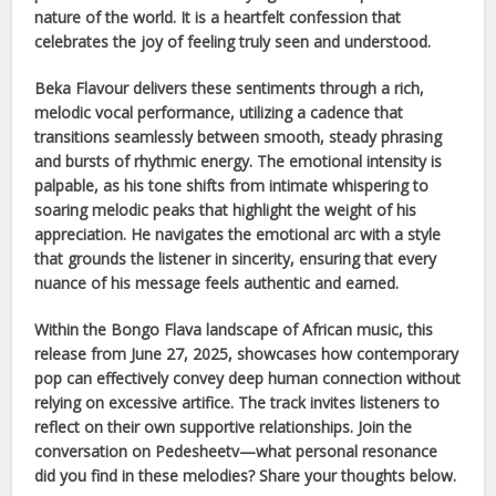
nature of the world. It is a heartfelt confession that
celebrates the joy of feeling truly seen and understood.
Beka Flavour
delivers these sentiments through a rich,
melodic vocal performance, utilizing a cadence that
transitions seamlessly between smooth, steady phrasing
and bursts of rhythmic energy. The emotional intensity is
palpable, as his tone shifts from intimate whispering to
soaring melodic peaks that highlight the weight of his
appreciation. He navigates the emotional arc with a style
that grounds the listener in sincerity, ensuring that every
nuance of his message feels authentic and earned.
Within the
Bongo Flava
landscape of
African
music, this
release from
June 27, 2025
, showcases how contemporary
pop can effectively convey deep human connection without
relying on excessive artifice. The track invites listeners to
reflect on their own supportive relationships. Join the
conversation on Pedesheetv—what personal resonance
did you find in these melodies? Share your thoughts below.