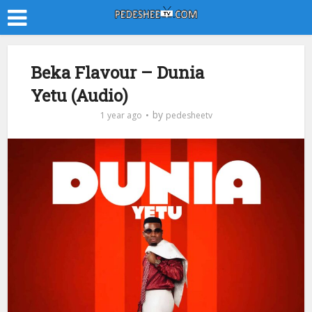
Beka Flavour – Dunia
Yetu (Audio)
by
1 year ago
pedesheetv