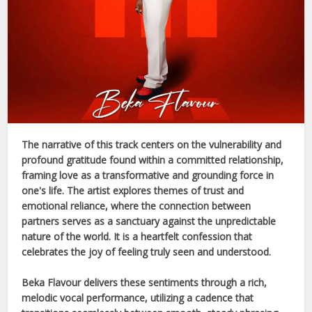
The narrative of this track centers on the vulnerability and
profound gratitude found within a committed relationship,
framing love as a transformative and grounding force in
one's life. The artist explores themes of trust and
emotional reliance, where the connection between
partners serves as a sanctuary against the unpredictable
nature of the world. It is a heartfelt confession that
celebrates the joy of feeling truly seen and understood.
Beka Flavour
delivers these sentiments through a rich,
melodic vocal performance, utilizing a cadence that