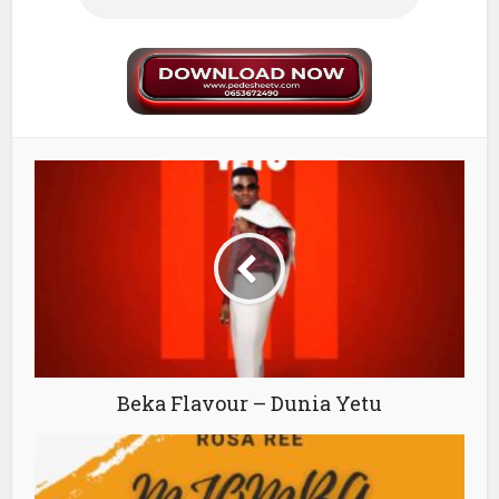
Beka Flavour – Dunia Yetu