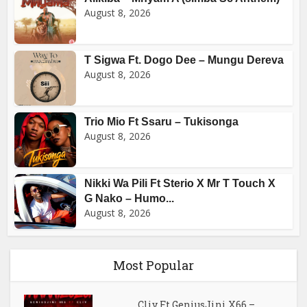
August 8, 2026
T Sigwa Ft. Dogo Dee – Mungu Dereva
August 8, 2026
Trio Mio Ft Ssaru – Tukisonga
August 8, 2026
Nikki Wa Pili Ft Sterio X Mr T Touch X
G Nako – Humo...
August 8, 2026
Most Popular
Cliv Ft GeniusJini X66 –