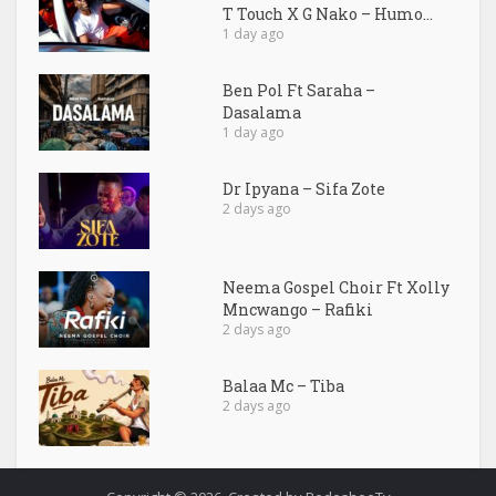
T Touch X G Nako – Humo...
1 day ago
Ben Pol Ft Saraha –
Dasalama
1 day ago
Dr Ipyana – Sifa Zote
2 days ago
Neema Gospel Choir Ft Xolly
Mncwango – Rafiki
2 days ago
Balaa Mc – Tiba
2 days ago