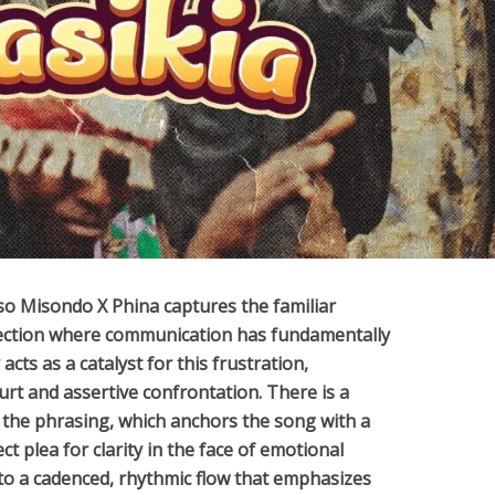
so Misondo X Phina
captures the familiar
nection where communication has fundamentally
cts as a catalyst for this frustration,
rt and assertive confrontation. There is a
 the phrasing, which anchors the song with a
ct plea for clarity in the face of emotional
nto a cadenced, rhythmic flow that emphasizes