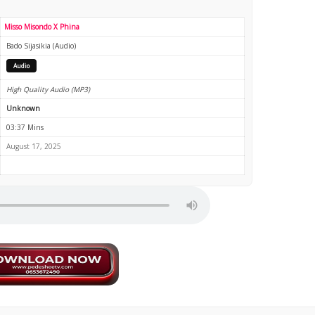
Misso Misondo X Phina
Bado Sijasikia (Audio)
Audio
High Quality Audio (MP3)
Unknown
03:37 Mins
August 17, 2025