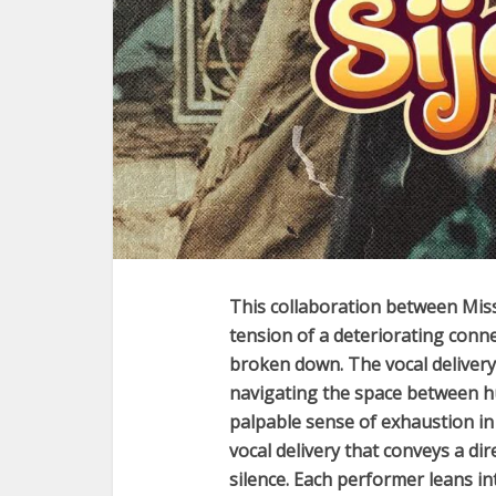
This collaboration between
Mis
tension of a deteriorating con
broken down. The vocal delivery a
navigating the space between hu
palpable sense of exhaustion in
vocal delivery that conveys a dire
silence. Each performer leans i