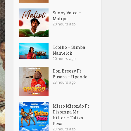
Sunny Voice –
Malipo
20 hours ago
Tobiko – Simba
Namelok
20 hours ago
Don Breezy Ft
Busara – Upendo
23 hours ago
Misso Misondo Ft
Dizompa Mr
Killer – Tatizo
Pesa
23 hours ago