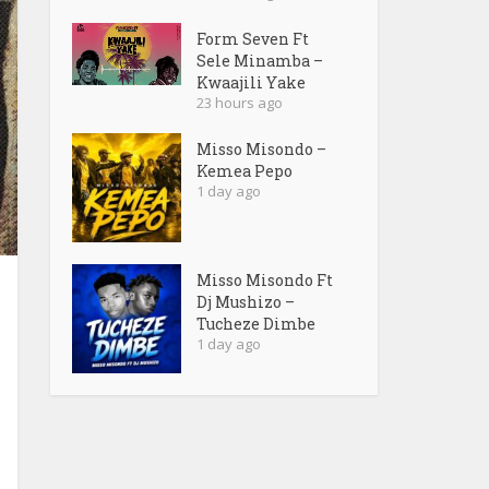
Form Seven Ft
Sele Minamba –
Kwaajili Yake
23 hours ago
Misso Misondo –
Kemea Pepo
1 day ago
Misso Misondo Ft
Dj Mushizo –
Tucheze Dimbe
1 day ago