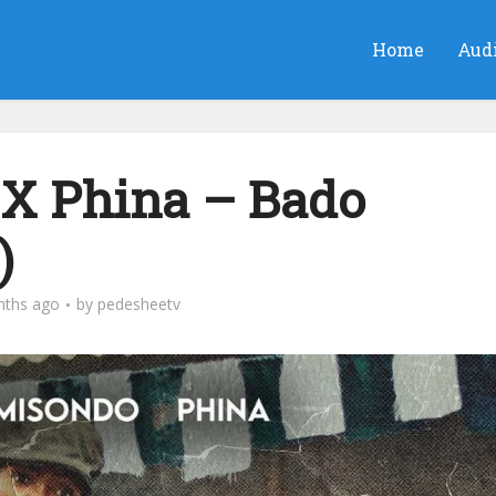
Home
Aud
X Phina – Bado
)
nths ago
by
pedesheetv