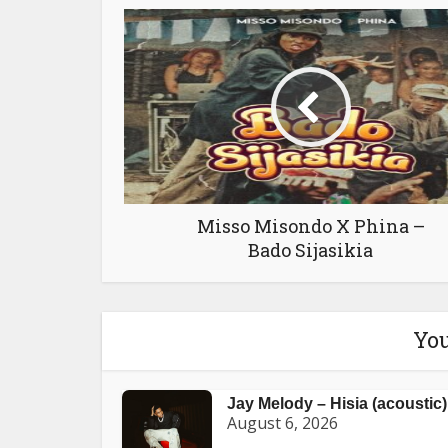
Misso Misondo X Phina –
Bado Sijasikia
You
Jay Melody – Hisia (acoustic)
August 6, 2026