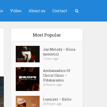
io
Video
About us
Contact
Most Popular
Jay Melody – Hisia
(acoustic)
1 hour ago
Ambassadors Of
Christ Choir –
Udukaramu
20 hours ago
Loynizer – Hello
20 hours ago