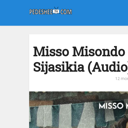
Misso Misondo 
Sijasikia (Audio
12 mo