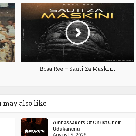
Rosa Ree – Sauti Za Maskini
 may also like
Ambassadors Of Christ Choir –
Udukaramu
August 5, 2026