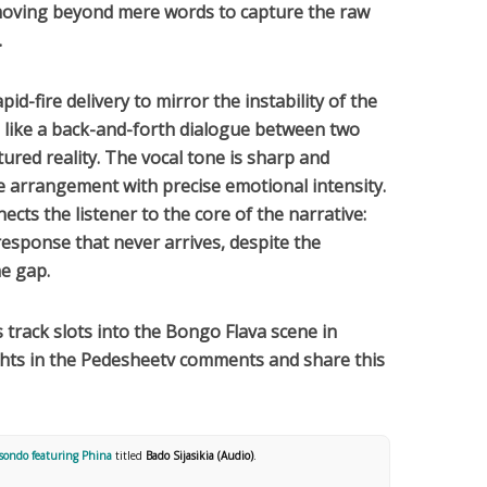
moving beyond mere words to capture the raw
.
apid-fire delivery to mirror the instability of the
ls like a back-and-forth dialogue between two
tured reality. The vocal tone is sharp and
e arrangement with precise emotional intensity.
nnects the listener to the core of the narrative:
 response that never arrives, despite the
he gap.
is track slots into the
Bongo Flava
scene in
ghts in the Pedesheetv comments and share this
sondo featuring Phina
titled
Bado Sijasikia (Audio)
.