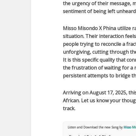
the urgency of their message, 
sentiment of being left unheard
Misso Misondo X Phina
utilize r
situation. Their interaction fee
people trying to reconcile a frac
unforgiving, cutting through th
It is this specific quality that co
the frustration of waiting for a
persistent attempts to bridge t
Arriving on
August 17, 2025
, th
African
. Let us know your thou
track.
Listen and Download the new Song by
Misso Mi