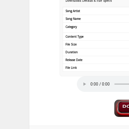
Download Details & File Specs
Song Artist
Song Name
Category
Content Type
File Size
Duration
Release Date
File Link