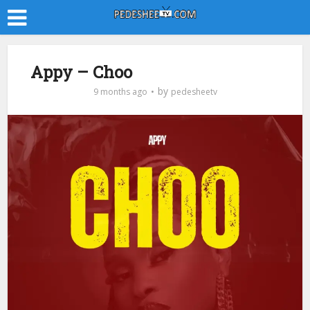
Appy – Choo
by
9 months ago
pedesheetv