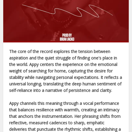
The core of the record explores the tension between
aspiration and the quiet struggle of finding one's place in
the world.
Appy
centers the experience on the emotional
weight of searching for home, capturing the desire for
stability while navigating personal expectations. It reflects a
universal longing, translating the deep human sentiment of
self-reliance into a narrative of persistence and clarity.
Appy
channels this meaning through a vocal performance
that balances resilience with warmth, creating an intimacy
that anchors the instrumentation. Her phrasing shifts from
reflective, measured cadences to sharp, emphatic
deliveries that punctuate the rhythmic shifts, establishing a