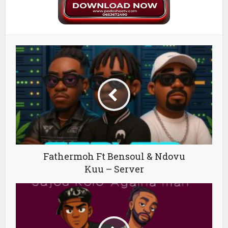
Fathermoh Ft Bensoul & Ndovu
Kuu – Server