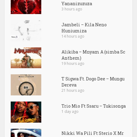
Yananizuzuza
3 hours ago
Jambeli – Kila Neno
Huniumiza
14 hours ago
Alikiba – Mnyam A (simba Sc
Anthem)
19 hours ago
T Sigwa Ft. Dogo Dee – Mungu
Dereva
21 hours ago
Trio Mio Ft Ssaru – Tukisonga
1 day ago
Nikki Wa Pili Ft Sterio X Mr