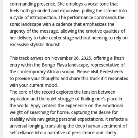
commanding presence. She employs a vocal tone that
feels both grounded and expansive, pulling the listener into
a cycle of introspection. The performance commands the
sonic landscape with a cadence that emphasizes the
urgency of the message, allowing the emotive qualities of
her delivery to take center stage without needing to rely on
excessive stylistic flourish.
This track arrives on
November 26, 2025
, offering a fresh
entry within the
Bongo Flava
landscape, representative of
the contemporary
African
sound. Please visit Pedesheetv
to provide your thoughts and share this track if it resonates
with your current mood.
The core of the record explores the tension between
aspiration and the quiet struggle of finding one’s place in
the world.
Appy
centers the experience on the emotional
weight of searching for home, capturing the desire for
stability while navigating personal expectations. It reflects a
universal longing, translating the deep human sentiment of
self-reliance into a narrative of persistence and clarity.