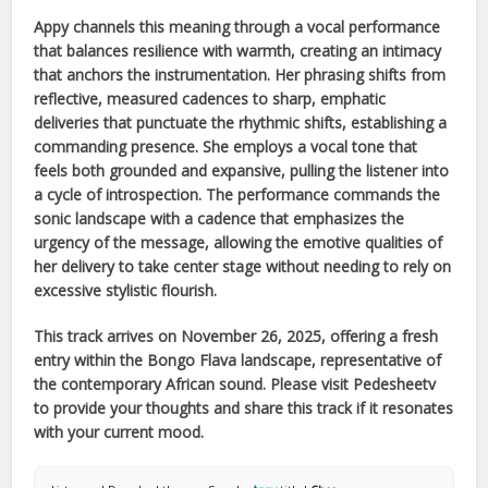
Appy
channels this meaning through a vocal performance
that balances resilience with warmth, creating an intimacy
that anchors the instrumentation. Her phrasing shifts from
reflective, measured cadences to sharp, emphatic
deliveries that punctuate the rhythmic shifts, establishing a
commanding presence. She employs a vocal tone that
feels both grounded and expansive, pulling the listener into
a cycle of introspection. The performance commands the
sonic landscape with a cadence that emphasizes the
urgency of the message, allowing the emotive qualities of
her delivery to take center stage without needing to rely on
excessive stylistic flourish.
This track arrives on
November 26, 2025
, offering a fresh
entry within the
Bongo Flava
landscape, representative of
the contemporary
African
sound. Please visit Pedesheetv
to provide your thoughts and share this track if it resonates
with your current mood.