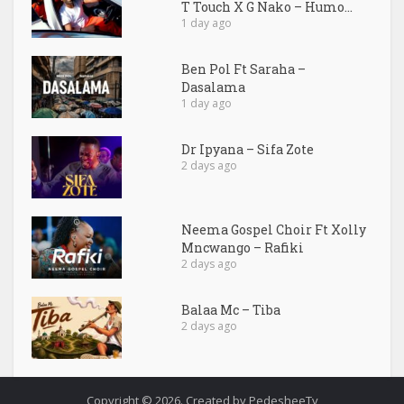
T Touch X G Nako – Humo...
1 day ago
Ben Pol Ft Saraha –
Dasalama
1 day ago
Dr Ipyana – Sifa Zote
2 days ago
Neema Gospel Choir Ft Xolly
Mncwango – Rafiki
2 days ago
Balaa Mc – Tiba
2 days ago
Copyright © 2026. Created by PedesheeTv