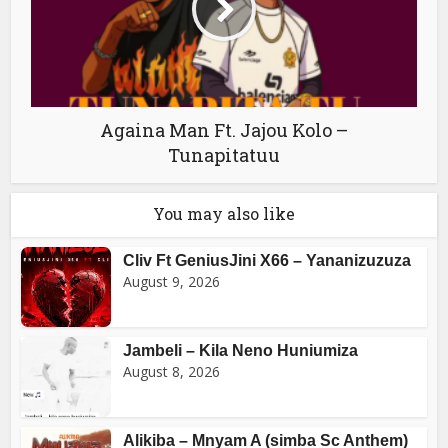
Againa Man Ft. Jajou Kolo –
Tunapitatuu
You may also like
Cliv Ft GeniusJini X66 – Yananizuzuza
August 9, 2026
Jambeli – Kila Neno Huniumiza
August 8, 2026
Alikiba – Mnyam A (simba Sc Anthem)