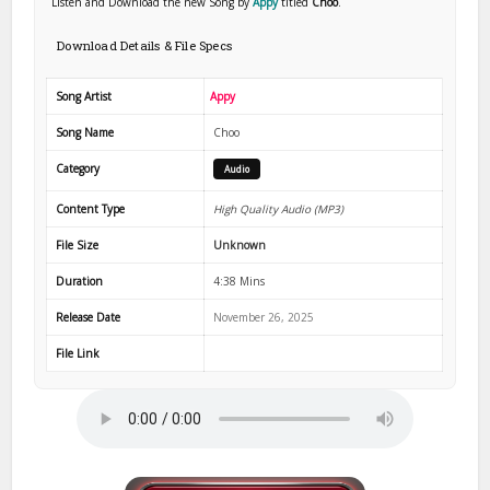
Listen and Download the new Song by
Appy
titled
Choo
.
Download Details & File Specs
Song Artist
Appy
Song Name
Choo
Category
Audio
Content Type
High Quality Audio (MP3)
File Size
Unknown
Duration
4:38 Mins
Release Date
November 26, 2025
File Link