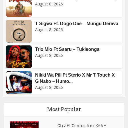
August 8, 2026
T Sigwa Ft. Dogo Dee – Mungu Dereva
August 8, 2026
Trio Mio Ft Ssaru – Tukisonga
August 8, 2026
Nikki Wa Pili Ft Sterio X Mr T Touch X
G Nako – Humo...
August 8, 2026
Most Popular
Cliv Ft GeniusJini X66 –