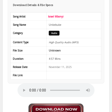
Download Details & File Specs
Song Artist
Israel Mbonyi
Song Name
Unkebuke
Category
Audio
Content Type
High Quality Audio (MP3)
File Size
Unknown
Duration
4:57 Mins
Release Date
November 11, 2025
File Link