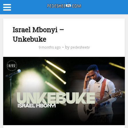
Israel Mbonyi –
Unkebuke
by
9 months ago
pedesheetv