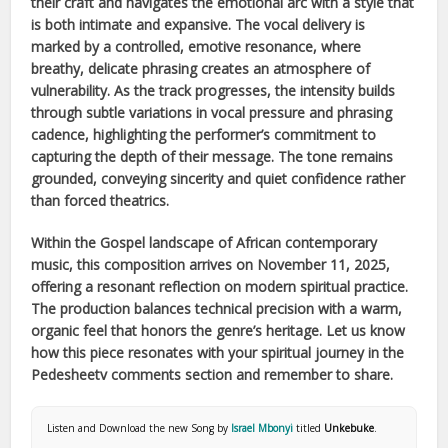
their craft and navigates the emotional arc with a style that
is both intimate and expansive. The vocal delivery is
marked by a controlled, emotive resonance, where
breathy, delicate phrasing creates an atmosphere of
vulnerability. As the track progresses, the intensity builds
through subtle variations in vocal pressure and phrasing
cadence, highlighting the performer’s commitment to
capturing the depth of their message. The tone remains
grounded, conveying sincerity and quiet confidence rather
than forced theatrics.
Within the
Gospel
landscape of
African
contemporary
music, this composition arrives on
November 11, 2025
,
offering a resonant reflection on modern spiritual practice.
The production balances technical precision with a warm,
organic feel that honors the genre’s heritage. Let us know
how this piece resonates with your spiritual journey in the
Pedesheetv comments section and remember to share.
Listen and Download the new Song by
Israel Mbonyi
titled
Unkebuke
.