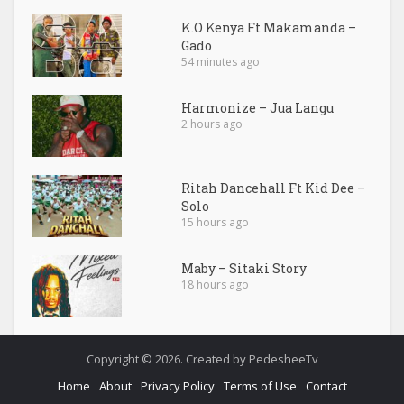
K.O Kenya Ft Makamanda –
Gado
54 minutes ago
Harmonize – Jua Langu
2 hours ago
Ritah Dancehall Ft Kid Dee –
Solo
15 hours ago
Maby – Sitaki Story
18 hours ago
Copyright © 2026. Created by PedesheeTv
Home
About
Privacy Policy
Terms of Use
Contact