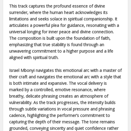
This track captures the profound essence of divine
surrender, where the human heart acknowledges its
limitations and seeks solace in spiritual companionship. It
articulates a powerful plea for guidance, resonating with a
universal longing for inner peace and divine connection.
The composition is built upon the foundation of faith,
emphasizing that true stability is found through an
unwavering commitment to a higher purpose and a life
aligned with spiritual truth.
Israel Mbonyi
navigates this emotional arc with a master of
their craft and navigates the emotional arc with a style that
is both intimate and expansive. The vocal delivery is
marked by a controlled, emotive resonance, where
breathy, delicate phrasing creates an atmosphere of
vulnerability. As the track progresses, the intensity builds
through subtle variations in vocal pressure and phrasing
cadence, highlighting the performer’s commitment to
capturing the depth of their message. The tone remains
grounded, conveying sincerity and quiet confidence rather