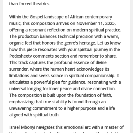
than forced theatrics.
Within the
Gospel
landscape of
African
contemporary
music, this composition arrives on
November 11, 2025
,
offering a resonant reflection on modern spiritual practice.
The production balances technical precision with a warm,
organic feel that honors the genre's heritage. Let us know
how this piece resonates with your spiritual journey in the
Pedesheetv comments section and remember to share.
This track captures the profound essence of divine
surrender, where the human heart acknowledges its
limitations and seeks solace in spiritual companionship. It
articulates a powerful plea for guidance, resonating with a
universal longing for inner peace and divine connection.
The composition is built upon the foundation of faith,
emphasizing that true stability is found through an
unwavering commitment to a higher purpose and a life
aligned with spiritual truth.
Israel Mbonyi
navigates this emotional arc with a master of