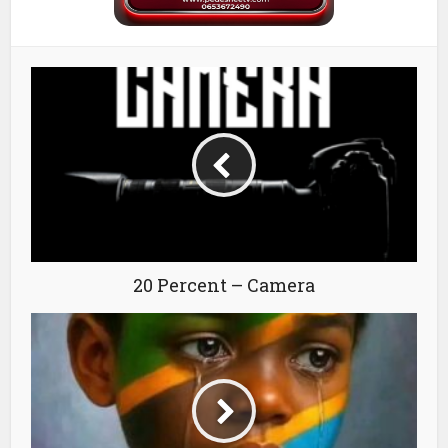
20 Percent – Camera