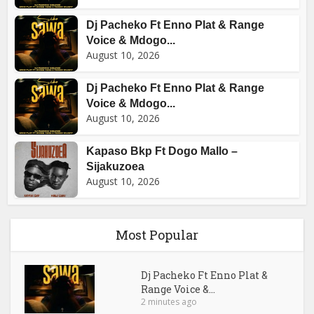
Dj Pacheko Ft Enno Plat & Range
Voice & Mdogo...
August 10, 2026
Dj Pacheko Ft Enno Plat & Range
Voice & Mdogo...
August 10, 2026
Kapaso Bkp Ft Dogo Mallo –
Sijakuzoea
August 10, 2026
Most Popular
Dj Pacheko Ft Enno Plat &
Range Voice &...
2 minutes ago