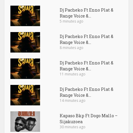
Dj Pacheko Ft Enno Plat &
Range Voice &...
5 minutes ago
Dj Pacheko Ft Enno Plat &
Range Voice &...
8 minutes ago
Dj Pacheko Ft Enno Plat &
Range Voice &...
11 minutes ago
Dj Pacheko Ft Enno Plat &
Range Voice &...
14 minutes ago
Kapaso Bkp Ft Dogo Mallo –
Sijakuzoea
30 minutes ago