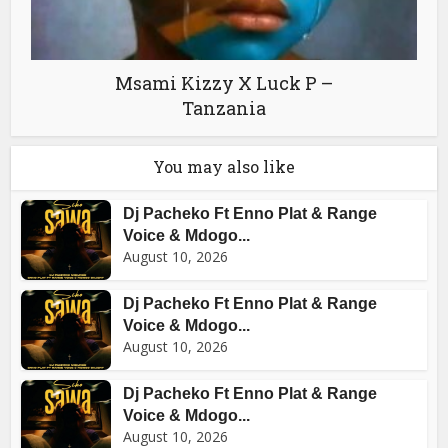
Msami Kizzy X Luck P –
Tanzania
You may also like
Dj Pacheko Ft Enno Plat & Range
Voice & Mdogo...
August 10, 2026
Dj Pacheko Ft Enno Plat & Range
Voice & Mdogo...
August 10, 2026
Dj Pacheko Ft Enno Plat & Range
Voice & Mdogo...
August 10, 2026