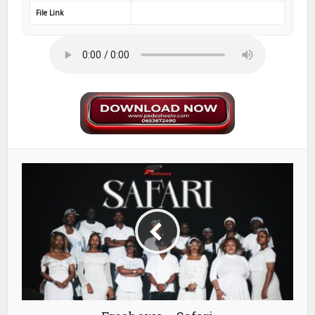
File Link