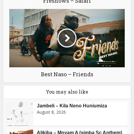
Freshows – Safari
Best Naso – Friends
You may also like
Jambeli – Kila Neno Huniumiza
August 8, 2026
Alikiba – Mnyam A (simba Sc Anthem)