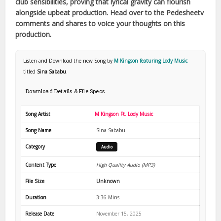
club sensibilities, proving that lyrical gravity can flourish
alongside upbeat production. Head over to the Pedesheetv
comments and shares to voice your thoughts on this
production.
Listen and Download the new Song by
M Kingson featuring Lody Music
titled
Sina Sababu
.
Download Details & File Specs
Song Artist
M Kingson Ft. Lody Music
Song Name
Sina Sababu
Category
Audio
Content Type
High Quality Audio (MP3)
File Size
Unknown
Duration
3:36 Mins
Release Date
November 15, 2025