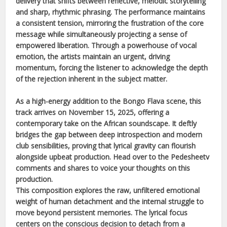
delivery that shifts between reflective, melodic storytelling
and sharp, rhythmic phrasing. The performance maintains
a consistent tension, mirroring the frustration of the core
message while simultaneously projecting a sense of
empowered liberation. Through a powerhouse of vocal
emotion, the artists maintain an urgent, driving
momentum, forcing the listener to acknowledge the depth
of the rejection inherent in the subject matter.
As a high-energy addition to the
Bongo Flava
scene, this
track arrives on
November 15, 2025
, offering a
contemporary take on the
African
soundscape. It deftly
bridges the gap between deep introspection and modern
club sensibilities, proving that lyrical gravity can flourish
alongside upbeat production. Head over to the Pedesheetv
comments and shares to voice your thoughts on this
production.
This composition explores the raw, unfiltered emotional
weight of human detachment and the internal struggle to
move beyond persistent memories. The lyrical focus
centers on the conscious decision to detach from a