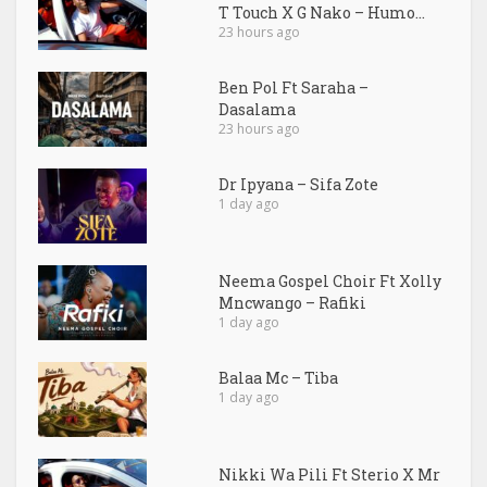
T Touch X G Nako – Humo...
23 hours ago
Ben Pol Ft Saraha –
Dasalama
23 hours ago
Dr Ipyana – Sifa Zote
1 day ago
Neema Gospel Choir Ft Xolly
Mncwango – Rafiki
1 day ago
Balaa Mc – Tiba
1 day ago
Nikki Wa Pili Ft Sterio X Mr