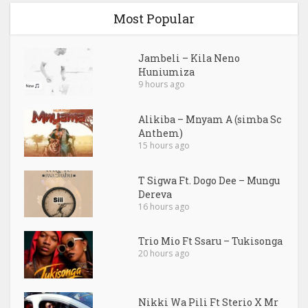
Most Popular
Jambeli – Kila Neno
Huniumiza
9 hours ago
Alikiba – Mnyam A (simba Sc
Anthem)
15 hours ago
T Sigwa Ft. Dogo Dee – Mungu
Dereva
16 hours ago
Trio Mio Ft Ssaru – Tukisonga
20 hours ago
Nikki Wa Pili Ft Sterio X Mr