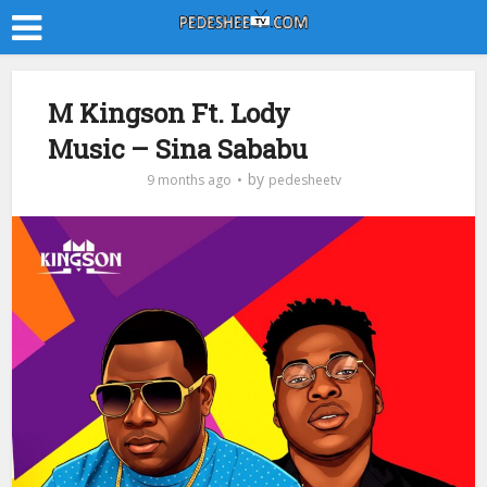
M Kingson Ft. Lody
Music – Sina Sababu
by
9 months ago
pedesheetv