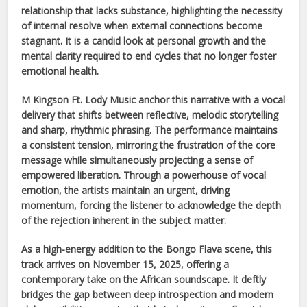
relationship that lacks substance, highlighting the necessity
of internal resolve when external connections become
stagnant. It is a candid look at personal growth and the
mental clarity required to end cycles that no longer foster
emotional health.
M Kingson Ft. Lody Music
anchor this narrative with a vocal
delivery that shifts between reflective, melodic storytelling
and sharp, rhythmic phrasing. The performance maintains
a consistent tension, mirroring the frustration of the core
message while simultaneously projecting a sense of
empowered liberation. Through a powerhouse of vocal
emotion, the artists maintain an urgent, driving
momentum, forcing the listener to acknowledge the depth
of the rejection inherent in the subject matter.
As a high-energy addition to the
Bongo Flava
scene, this
track arrives on
November 15, 2025
, offering a
contemporary take on the
African
soundscape. It deftly
bridges the gap between deep introspection and modern