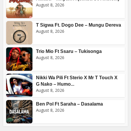
August 8, 2026
T Sigwa Ft. Dogo Dee – Mungu Dereva
August 8, 2026
Trio Mio Ft Ssaru – Tukisonga
August 8, 2026
Nikki Wa Pili Ft Sterio X Mr T Touch X
G Nako – Humo...
August 8, 2026
Ben Pol Ft Saraha – Dasalama
August 8, 2026