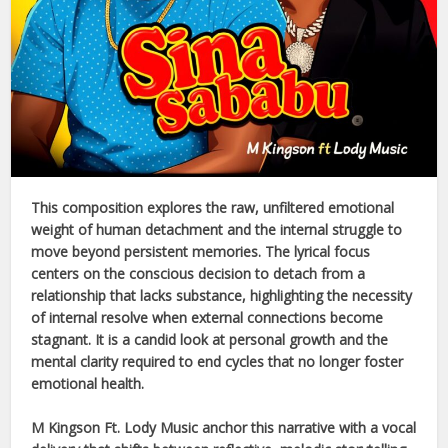
This composition explores the raw, unfiltered emotional
weight of human detachment and the internal struggle to
move beyond persistent memories. The lyrical focus
centers on the conscious decision to detach from a
relationship that lacks substance, highlighting the necessity
of internal resolve when external connections become
stagnant. It is a candid look at personal growth and the
mental clarity required to end cycles that no longer foster
emotional health.
M Kingson Ft. Lody Music
anchor this narrative with a vocal