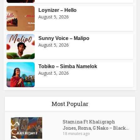
Loynizer – Hello
August 5, 2026
Sunny Voice – Malipo
August 5, 2026
Tobiko – Simba Namelok
August 5, 2026
Most Popular
Stamina Ft Khaligraph
Jones, Roma, G Nako – Black...
18 minutes ago