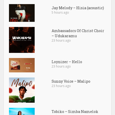
Jay Melody – Hisia (acoustic)
5 hours ago
Ambassadors Of Christ Choir
– Udukaramu
23 hours ago
Loynizer – Hello
23 hours ago
Sunny Voice – Malipo
23 hours ago
Tobiko – Simba Namelok