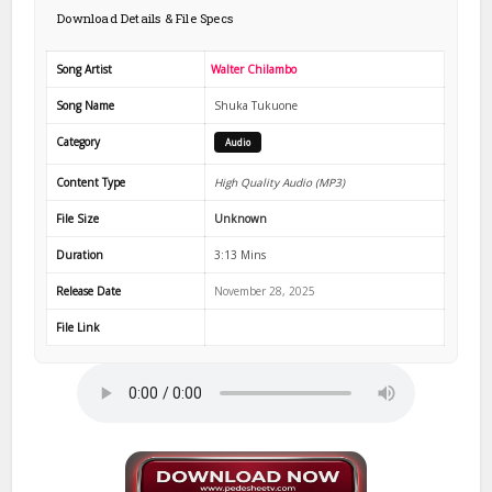
Download Details & File Specs
Song Artist
Walter Chilambo
Song Name
Shuka Tukuone
Category
Audio
Content Type
High Quality Audio (MP3)
File Size
Unknown
Duration
3:13 Mins
Release Date
November 28, 2025
File Link