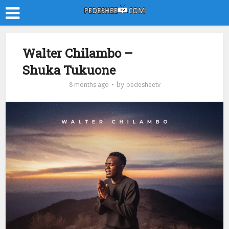
Walter Chilambo –
Shuka Tukuone
by
8 months ago
pedesheetv