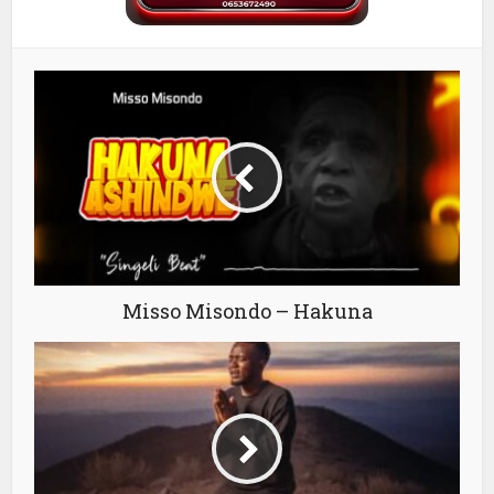
Misso Misondo – Hakuna