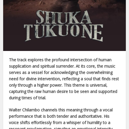
The track explores the profound intersection of human
supplication and spiritual surrender. At its core, the music
serves as a vessel for acknowledging the overwhelming
need for divine intervention, reflecting a soul that finds rest
only through a higher power. This theme is universal,
capturing the raw human desire to be seen and supported
during times of trial.
Walter Chilambo
channels this meaning through a vocal
performance that is both tender and authoritative. His
voice shifts effortlessly from a whisper of humility to a
resonant proclamation, signaling an emotional intensity