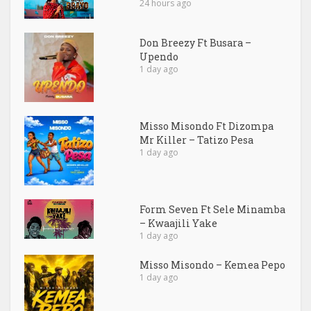
24 hours ago
Don Breezy Ft Busara –
Upendo
1 day ago
Misso Misondo Ft Dizompa
Mr Killer – Tatizo Pesa
1 day ago
Form Seven Ft Sele Minamba
– Kwaajili Yake
1 day ago
Misso Misondo – Kemea Pepo
1 day ago