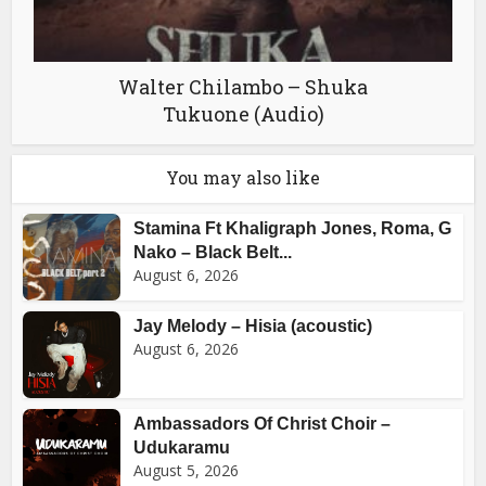
Walter Chilambo – Shuka
Tukuone (Audio)
You may also like
Stamina Ft Khaligraph Jones, Roma, G
Nako – Black Belt...
August 6, 2026
Jay Melody – Hisia (acoustic)
August 6, 2026
Ambassadors Of Christ Choir –
Udukaramu
August 5, 2026