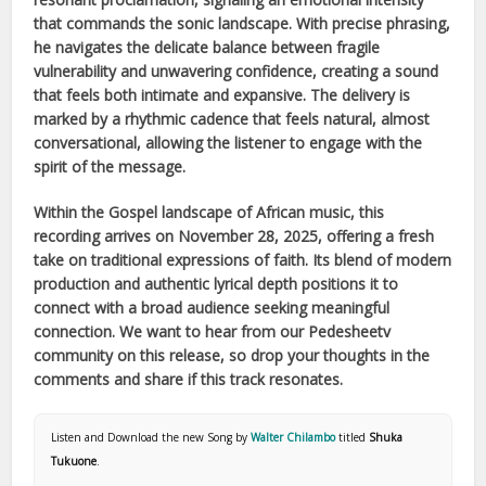
that commands the sonic landscape. With precise phrasing,
he navigates the delicate balance between fragile
vulnerability and unwavering confidence, creating a sound
that feels both intimate and expansive. The delivery is
marked by a rhythmic cadence that feels natural, almost
conversational, allowing the listener to engage with the
spirit of the message.
Within the
Gospel
landscape of
African
music, this
recording arrives on
November 28, 2025
, offering a fresh
take on traditional expressions of faith. Its blend of modern
production and authentic lyrical depth positions it to
connect with a broad audience seeking meaningful
connection. We want to hear from our Pedesheetv
community on this release, so drop your thoughts in the
comments and share if this track resonates.
Listen and Download the new Song by
Walter Chilambo
titled
Shuka
Tukuone
.