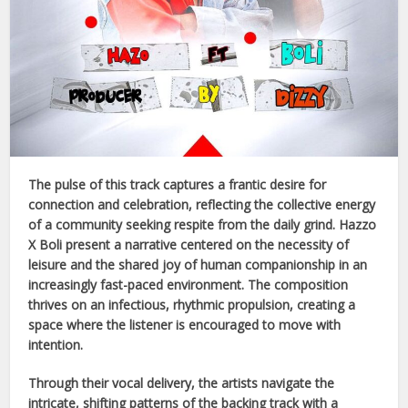
The pulse of this track captures a frantic desire for
connection and celebration, reflecting the collective energy
of a community seeking respite from the daily grind.
Hazzo
X Boli
present a narrative centered on the necessity of
leisure and the shared joy of human companionship in an
increasingly fast-paced environment. The composition
thrives on an infectious, rhythmic propulsion, creating a
space where the listener is encouraged to move with
intention.
Through their vocal delivery, the artists navigate the
intricate, shifting patterns of the backing track with a