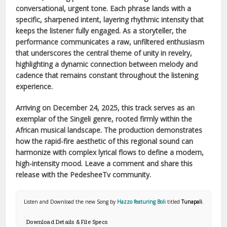
conversational, urgent tone. Each phrase lands with a
specific, sharpened intent, layering rhythmic intensity that
keeps the listener fully engaged. As a storyteller, the
performance communicates a raw, unfiltered enthusiasm
that underscores the central theme of unity in revelry,
highlighting a dynamic connection between melody and
cadence that remains constant throughout the listening
experience.
Arriving on
December 24, 2025
, this track serves as an
exemplar of the
Singeli
genre, rooted firmly within the
African
musical landscape. The production demonstrates
how the rapid-fire aesthetic of this regional sound can
harmonize with complex lyrical flows to define a modern,
high-intensity mood. Leave a comment and share this
release with the PedesheeTv community.
Listen and Download the new Song by
Hazzo featuring Boli
titled
Tunapali
.
Download Details & File Specs