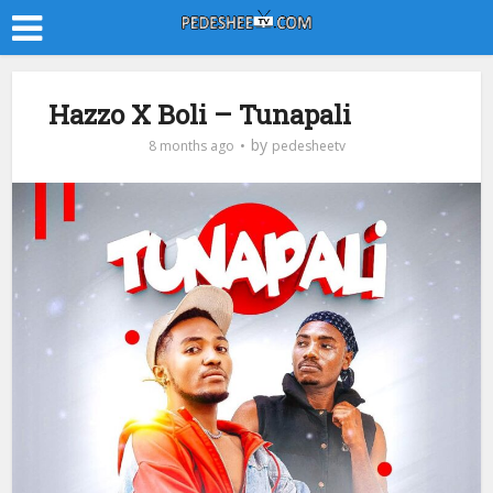
Hazzo X Boli – Tunapali
by
8 months ago
pedesheetv