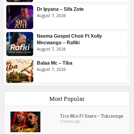
Dr Ipyana – Sifa Zote
August 7, 2026
Neema Gospel Choir Ft Xolly
Mncwango – Rafiki
August 7, 2026
Balaa Mc – Tiba
August 7, 2026
Most Popular
Trio Mio Ft Ssaru – Tukisonga
2 hours ago