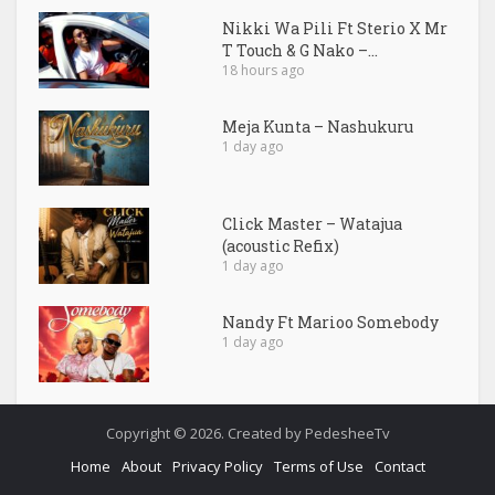
Nikki Wa Pili Ft Sterio X Mr
T Touch & G Nako –...
18 hours ago
Meja Kunta – Nashukuru
1 day ago
Click Master – Watajua
(acoustic Refix)
1 day ago
Nandy Ft Marioo Somebody
1 day ago
Copyright © 2026. Created by PedesheeTv
Home
About
Privacy Policy
Terms of Use
Contact