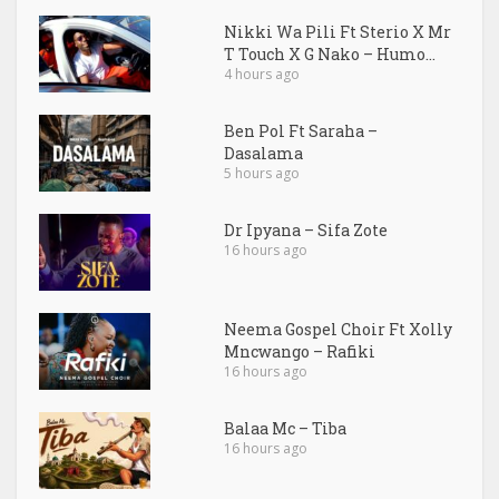
Nikki Wa Pili Ft Sterio X Mr
T Touch X G Nako – Humo...
4 hours ago
Ben Pol Ft Saraha –
Dasalama
5 hours ago
Dr Ipyana – Sifa Zote
16 hours ago
Neema Gospel Choir Ft Xolly
Mncwango – Rafiki
16 hours ago
Balaa Mc – Tiba
16 hours ago