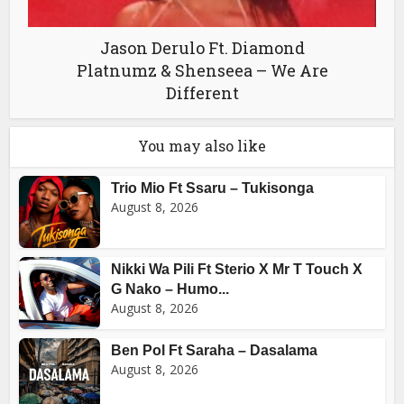
Jason Derulo Ft. Diamond
Platnumz & Shenseea – We Are
Different
You may also like
Trio Mio Ft Ssaru – Tukisonga
August 8, 2026
Nikki Wa Pili Ft Sterio X Mr T Touch X
G Nako – Humo...
August 8, 2026
Ben Pol Ft Saraha – Dasalama
August 8, 2026