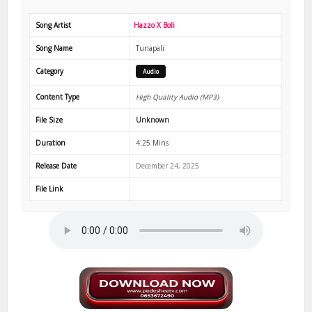
Song Artist
Hazzo X Boli
Song Name
Tunapali
Category
Audio
Content Type
High Quality Audio (MP3)
File Size
Unknown
Duration
4:25 Mins
Release Date
December 24, 2025
File Link