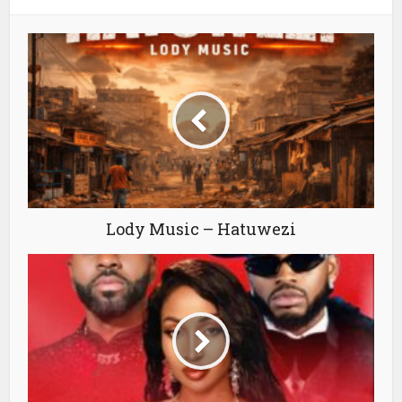
Lody Music – Hatuwezi